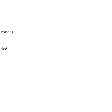
y reasons.
ecks!