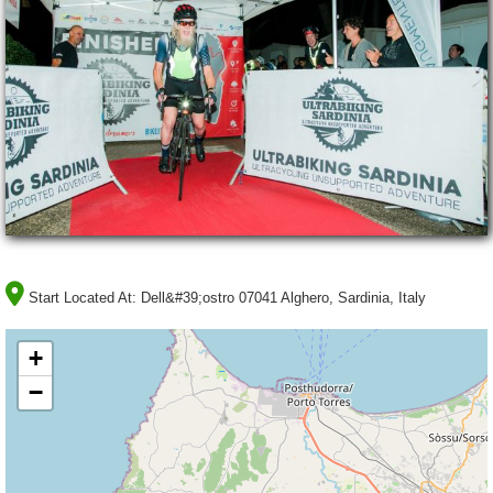
Start Located At:
Dell&#39;ostro 07041 Alghero, Sardinia, Italy
+
−