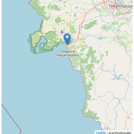
Leaflet
| granfondoguide