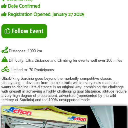
Date Confirmed
Registration Opened: January 27 2025
Distances: 1000 km
Difficulty: Ultra Distance and Climbing for events well over 100 miles
Limited to: 70 Participants
UltraBiking Sardinia goes beyond the markedly competitive classic
ultracycling, it deviates from the bike trails within everyone's reach but
wants to decline ultra-distance in an original way: combining the challenge
with oneself in achieving a highly challenging goal (distance, altitude require
a very high degree of preparation), adventure (represented by the wild
territory of Sardinia) and the 100% unsupported mode.