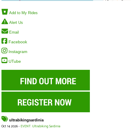
Add to My Rides
Alert Us
Email
Facebook
Instagram
UTube
ultrabikingsardinia
Oct 14 2026 -
EVENT: Ultrabiking Sardinia