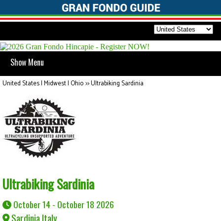
Show Menu
United States | Midwest | Ohio
>>
Ultrabiking Sardinia
Ultrabiking Sardinia
October 14 - October 18 2026
Sardinia Italy