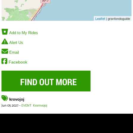
Leaflet
| granfondoguide
Add to My Rides
Alert Us
Email
Facebook
krovojoj
Jun 05 2027 -
EVENT: Kromvojoj