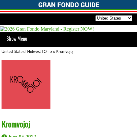
Show Menu
United States | Midwest | Ohio
>>
Kromvojoj
Kromvojoj
June 05 2027