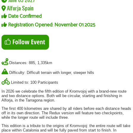
Alforja Spain
Date Confirmed
Registration Opened: November 01 2025
Distances: 885, 1,335km
Difficulty: Difficult terrain with longer, steeper hills
Limited to: 100 Participants
In 2026 we celebrate the fifth edition of Kromvojoj with a brand-new route
and two distance options. Both will be circular, starting and finishing in
Alforja, in the Tarragona region.
The first 400 kilometres are shared by all riders before each distance heads
off in its own direction. The Redux version will feature two checkpoints,
while the longer route will include three.
This edition is a tribute to the origins of Kromvojoj: the entire route will take
place within Catalonia and will be fully paved from start to finish. In