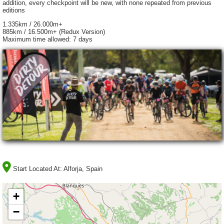
addition, every checkpoint will be new, with none repeated from previous
editions
1.335km / 26.000m+
885km / 16.500m+ (Redux Version)
Maximum time allowed: 7 days
Start Located At:
Alforja, Spain
+
−