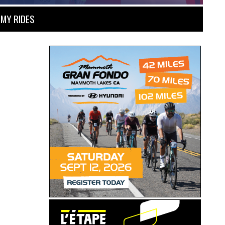
MY RIDES