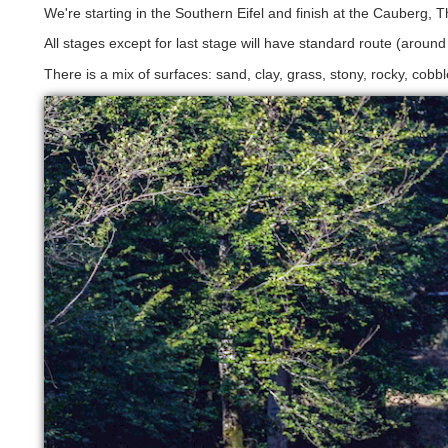
We're starting in the Southern Eifel and finish at the Cauberg, 
All stages except for last stage will have standard route (aroun
There is a mix of surfaces: sand, clay, grass, stony, rocky, cobb