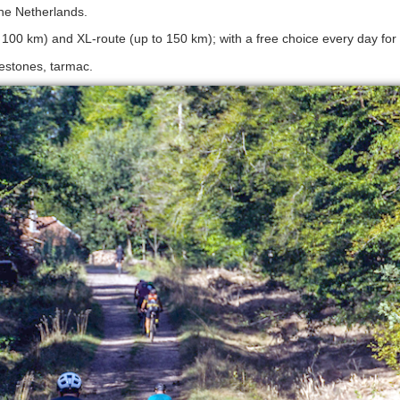
The Netherlands.
d 100 km) and XL-route (up to 150 km); with a free choice every day for 
lestones, tarmac.