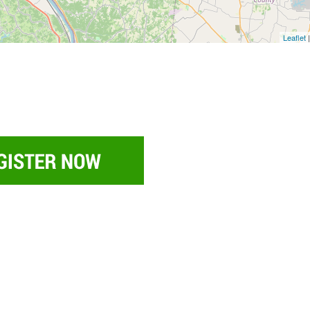
Leaflet
|