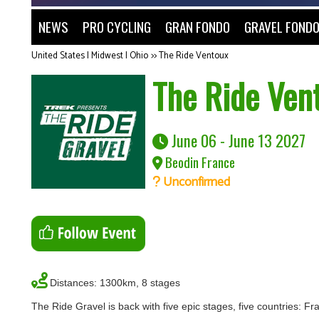
NEWS
PRO CYCLING
GRAN FONDO
GRAVEL FOND
United States | Midwest | Ohio
>>
The Ride Ventoux
The Ride Ven
June 06 - June 13 2027
Beodin France
Unconfirmed
Distances: 1300km, 8 stages
The Ride Gravel is back with five epic stages, five countries: