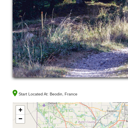
Start Located At:
Beodin, France
+
−