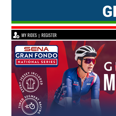
MY RIDES
REGISTER
|