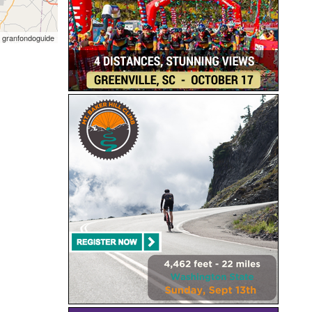
 granfondoguide