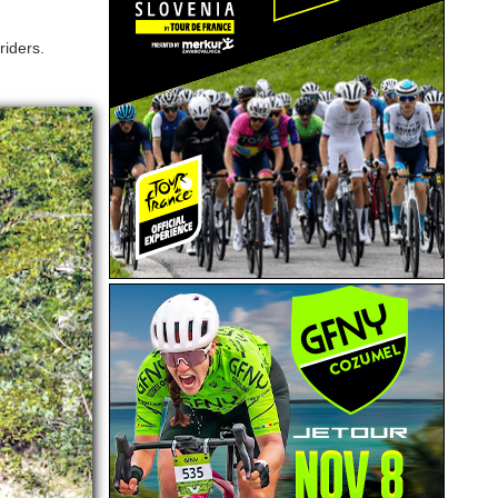
riders.