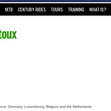
O
MTB
CENTURY RIDES
TOURS
TRAINING
WHAT IS?
toux
 France, Germany, Luxembourg, Belgium and the Netherlands.