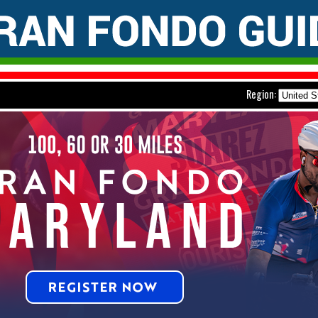
Region: