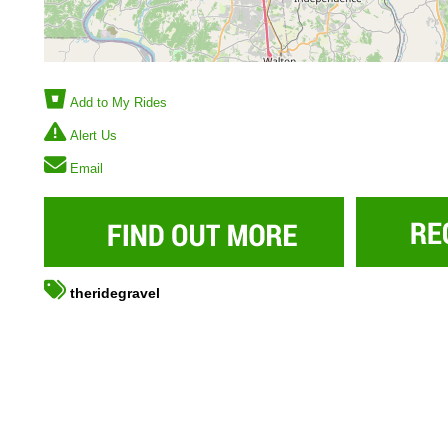
Add to My Rides
Alert Us
Email
theridegravel