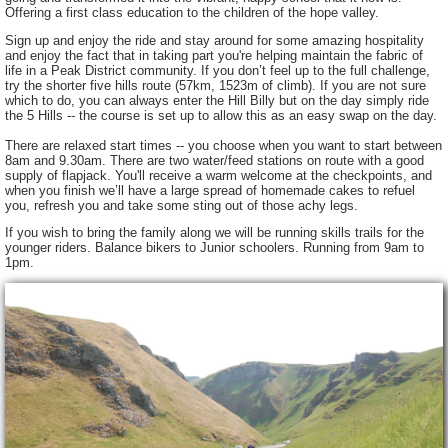
Offering a first class education to the children of the hope valley.
Sign up and enjoy the ride and stay around for some amazing hospitality
and enjoy the fact that in taking part you're helping maintain the fabric of
life in a Peak District community. If you don’t feel up to the full challenge,
try the shorter five hills route (57km, 1523m of climb). If you are not sure
which to do, you can always enter the Hill Billy but on the day simply ride
the 5 Hills -- the course is set up to allow this as an easy swap on the day.
There are relaxed start times -- you choose when you want to start between
8am and 9.30am. There are two water/feed stations on route with a good
supply of flapjack. You'll receive a warm welcome at the checkpoints, and
when you finish we’ll have a large spread of homemade cakes to refuel
you, refresh you and take some sting out of those achy legs.
If you wish to bring the family along we will be running skills trails for the
younger riders. Balance bikers to Junior schoolers. Running from 9am to
1pm.