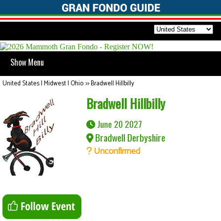
Show Menu
United States | Midwest | Ohio
>>
Bradwell Hillbilly
Bradwell Hillbilly
June 20 2027
Bradwell Derbyshire
Unconfirmed