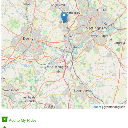
Leaflet
| granfondoguide
Add to My Rides