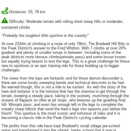
Distances: 55, 78 km
Difficulty: Moderate terrain with rolling short steep hills or moderate,
sustained climbs
"Probably the toughest little sportive in the country"
At over 2334m of climbing in a route of only 78km, The Bradwell Hill Billy is
the Peak District's answer to the Fred Whitton. With 7 climbs at over 20%
gradient and plenty of smaller lumps in between. Including some of the
peak districts more famous climbs(winnats pass) and some lesser known
but equally trying beasts to test the legs. This is a great challenge for those
new to sportives or an epic training ride for those building up to bigger
challenges.
The views from the tops are fantastic and for those demon descender s,
there are some lovely sweeping bends and technical descents to be had.
Be warned though, this is not a ride to be rushed. As with the story of the
hare and tortoise- it is the tortoise that has the stamina to get through the
terrain, keeping a steady pace, taking in the scenery, munching through the
oceans of flapjack on offer at pit stops, who breezes up the gruelling final
hill- Winnats pass, and even has enough left in the legs to complete the
sneaky sharp hillock that send the hare’s legs into spasms just before the
finish! This sportive is the most scenic and torturous of rides and it is
becoming a classic ride in the Peak District's cycling calendar.
The profits from this ride have kept Bradwell's small village pre-school
going and transformed it into the vibrant, happy school that it now is.