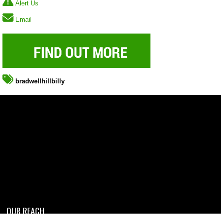
Alert Us
Email
bradwellhillbilly
OUR REACH