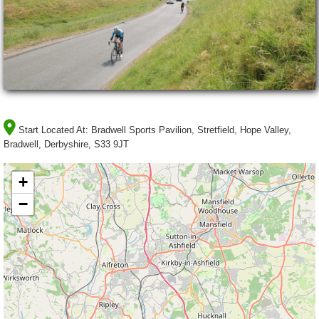
Start Located At:
Bradwell Sports Pavilion, Stretfield, Hope Valley,
Bradwell, Derbyshire, S33 9JT
+
−