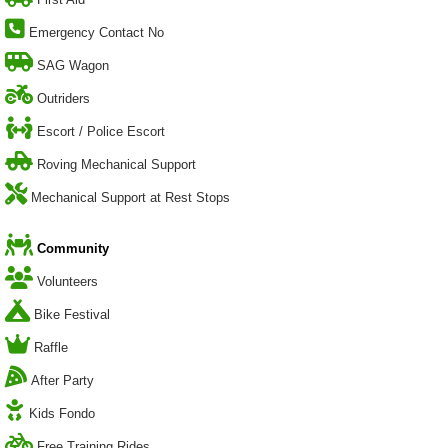
Emergency Contact No
SAG Wagon
Outriders
Escort / Police Escort
Roving Mechanical Support
Mechanical Support at Rest Stops
Community
Volunteers
Bike Festival
Raffle
After Party
Kids Fondo
Free Training Rides