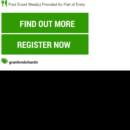
Post Event Meal(s) Provided As Part of Entry
granfondohardn