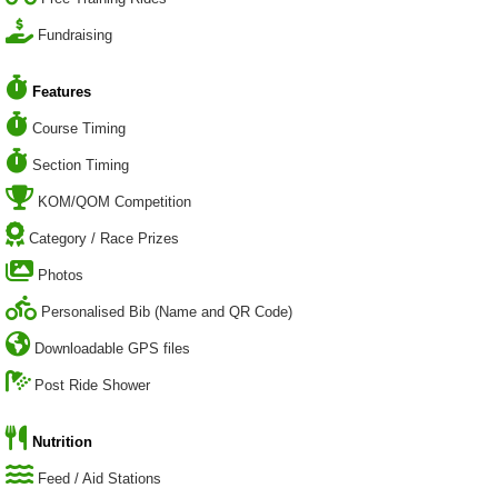
Fundraising
Features
Course Timing
Section Timing
KOM/QOM Competition
Category / Race Prizes
Photos
Personalised Bib (Name and QR Code)
Downloadable GPS files
Post Ride Shower
Nutrition
Feed / Aid Stations