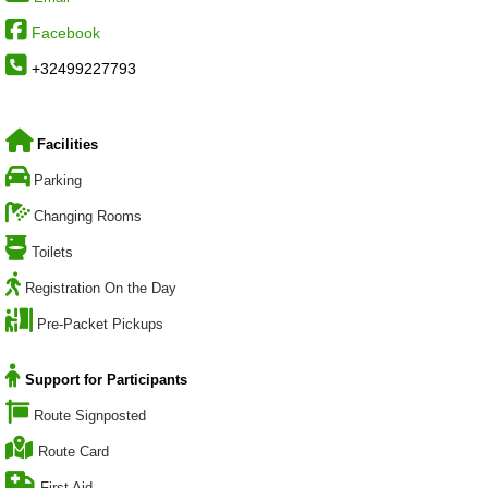
Facebook
+32499227793
Facilities
Parking
Changing Rooms
Toilets
Registration On the Day
Pre-Packet Pickups
Support for Participants
Route Signposted
Route Card
First Aid