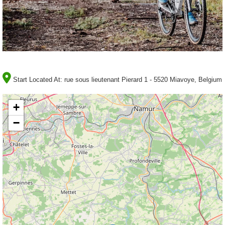
Start Located At:
rue sous lieutenant Pierard 1 - 5520 Miavoye, Belgium
+
−