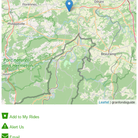
Leaflet
| granfondoguide
Add to My Rides
Alert Us
Email