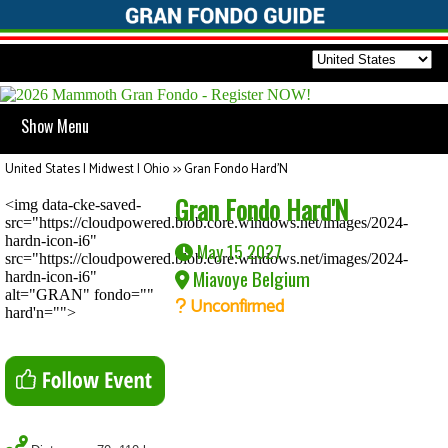
Show Menu
United States | Midwest | Ohio
>>
Gran Fondo Hard'N
Gran Fondo Hard'N
<img data-cke-saved-
src="https://cloudpowered.blob.core.windows.net/images/2024-
hardn-icon-i6"
May 15 2027
src="https://cloudpowered.blob.core.windows.net/images/2024-
Miavoye Belgium
hardn-icon-i6"
alt="GRAN" fondo=""
Unconfirmed
hard'n="">