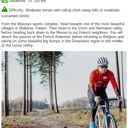
Distances: 70, 110 km
Difficulty: Moderate terrain with rolling short steep hills or moderate,
sustained climbs
From the Miavoye sports complex, head towards one of the most beautiful
villages in Wallonia: Falaën. Then head to the Viroin and Hermeton valley
before heading back down to the Meuse to our French neighbors. You will
attack the passes of the French Ardennes before returning to Belgium and
taking on some beautiful big bumps in the Dinantaise region in the middle
of the Lesse valley.