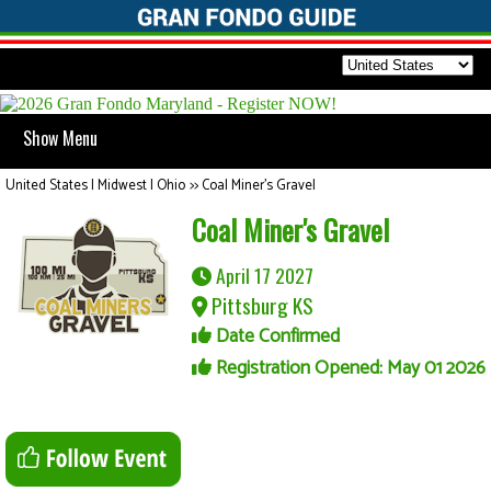
Show Menu
United States | Midwest | Ohio
>>
Coal Miner's Gravel
Coal Miner's Gravel
April 17 2027
Pittsburg KS
Date Confirmed
Registration Opened: May 01 2026