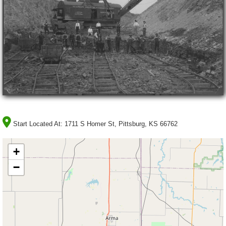
Start Located At:
1711 S Homer St, Pittsburg, KS 66762
+
−