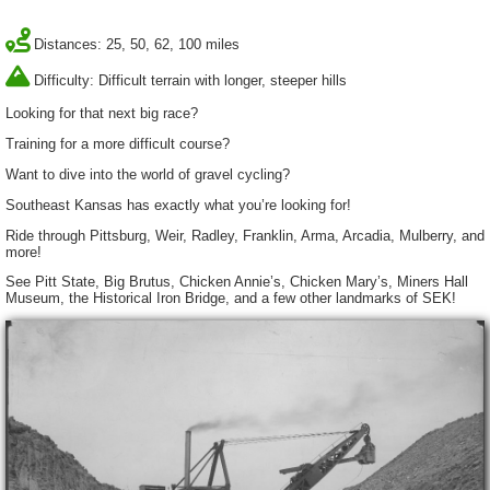
Distances: 25, 50, 62, 100 miles
Difficulty: Difficult terrain with longer, steeper hills
Looking for that next big race?
Training for a more difficult course?
Want to dive into the world of gravel cycling?
Southeast Kansas has exactly what you’re looking for!
Ride through Pittsburg, Weir, Radley, Franklin, Arma, Arcadia, Mulberry, and
more!
See Pitt State, Big Brutus, Chicken Annie’s, Chicken Mary’s, Miners Hall
Museum, the Historical Iron Bridge, and a few other landmarks of SEK!