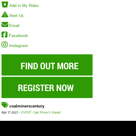
Add to My Rides
Alert Us
Email
Facebook
Instagram
coalminerscentury
Apr 17 2027 -
EVENT: Coal Miner's Gravel