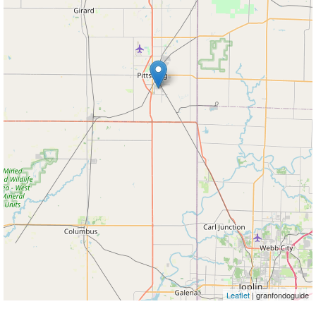
Leaflet
| granfondoguide