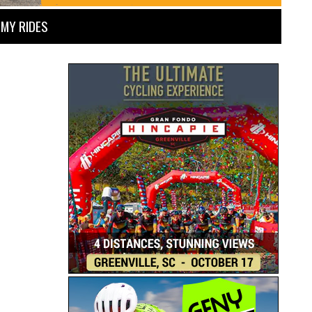
MY RIDES