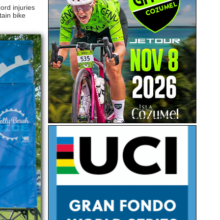
ord injuries
tain bike