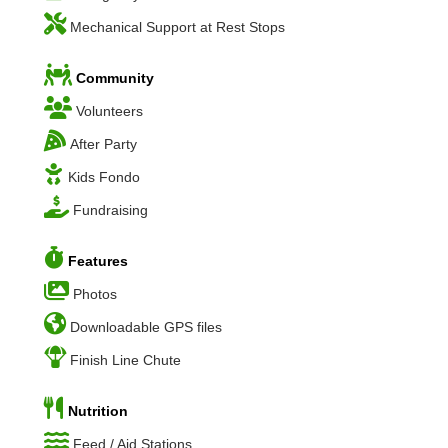
Mechanical Support at Rest Stops
Community
Volunteers
After Party
Kids Fondo
Fundraising
Features
Photos
Downloadable GPS files
Finish Line Chute
Nutrition
Feed / Aid Stations