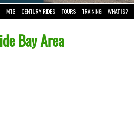
O
MTB
CENTURY RIDES
TOURS
TRAINING
WHAT IS?
ide Bay Area