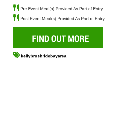
Pre Event Meal(s) Provided As Part of Entry
Post Event Meal(s) Provided As Part of Entry
kellybrushridebayarea