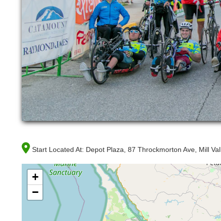
Start Located At:
Depot Plaza, 87 Throckmorton Ave, Mill Va
+
−