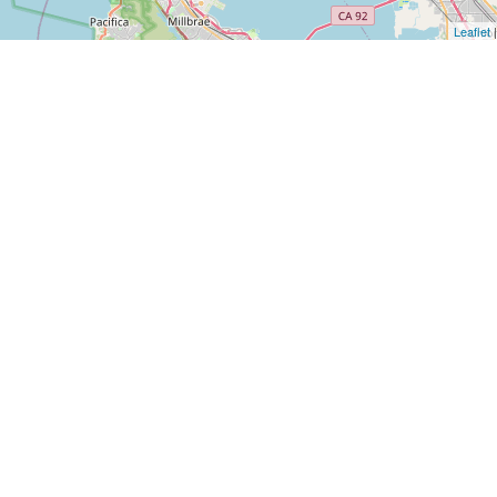
Leaflet
|