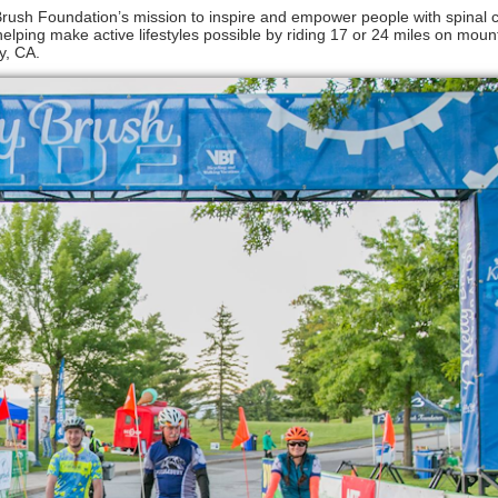
 Brush Foundation’s mission to inspire and empower people with spinal c
elping make active lifestyles possible by riding 17 or 24 miles on moun
y, CA.