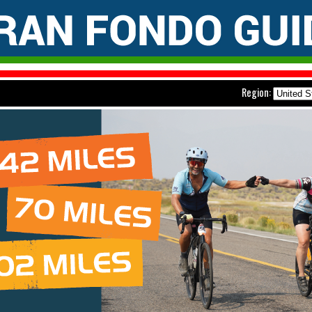
Region: