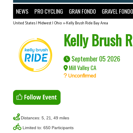
NEWS
PRO CYCLING
GRAN FONDO
GRAVEL FOND
United States | Midwest | Ohio
>>
Kelly Brush Ride Bay Area
Kelly Brush R
September 05 2026
Mill Valley CA
Unconfirmed
Distances: 5, 21, 49 miles
Limited to: 650 Participants