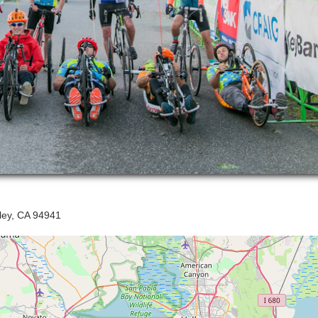
lley, CA 94941