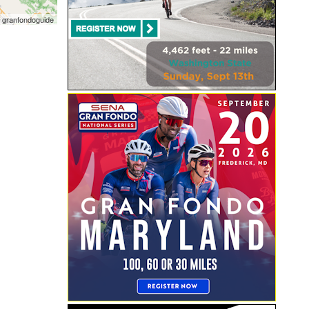
 granfondoguide