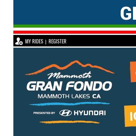
MY RIDES
REGISTER
|