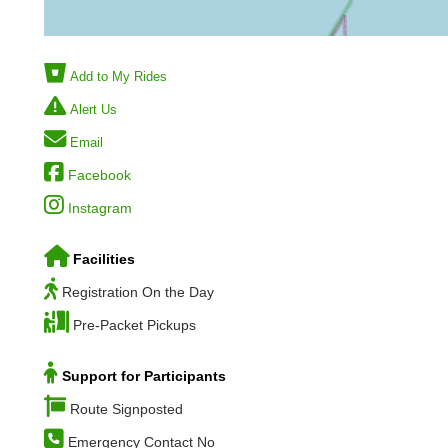
Add to My Rides
Alert Us
Email
Facebook
Instagram
Facilities
Registration On the Day
Pre-Packet Pickups
Support for Participants
Route Signposted
Emergency Contact No