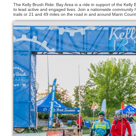
The Kelly Brush Ride: Bay Area is a ride in support of the Kelly
to lead active and engaged lives. Join a nationwide community h
trails or 21 and 49 miles on the road in and around Marin Count