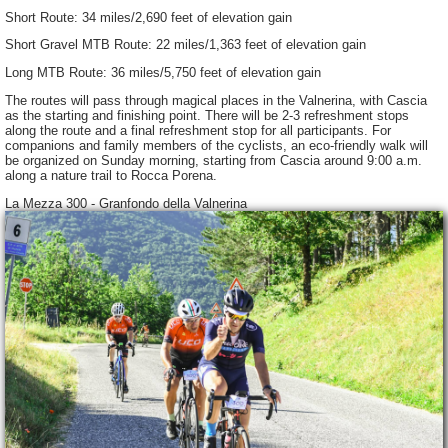
Short Route: 34 miles/2,690 feet of elevation gain
Short Gravel MTB Route: 22 miles/1,363 feet of elevation gain
Long MTB Route: 36 miles/5,750 feet of elevation gain
The routes will pass through magical places in the Valnerina, with Cascia
as the starting and finishing point. There will be 2-3 refreshment stops
along the route and a final refreshment stop for all participants. For
companions and family members of the cyclists, an eco-friendly walk will
be organized on Sunday morning, starting from Cascia around 9:00 a.m.
along a nature trail to Rocca Porena.
La Mezza 300 - Granfondo della Valnerina