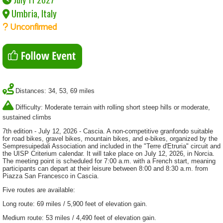
Umbria, Italy
Unconfirmed
Distances: 34, 53, 69 miles
Difficulty: Moderate terrain with rolling short steep hills or moderate,
sustained climbs
7th edition - July 12, 2026 - Cascia. A non-competitive granfondo suitable
for road bikes, gravel bikes, mountain bikes, and e-bikes, organized by the
Sempresuipedali Association and included in the "Terre d'Etruria" circuit and
the UISP Criterium calendar. It will take place on July 12, 2026, in Norcia.
The meeting point is scheduled for 7:00 a.m. with a French start, meaning
participants can depart at their leisure between 8:00 and 8:30 a.m. from
Piazza San Francesco in Cascia.
Five routes are available:
Long route: 69 miles / 5,900 feet of elevation gain.
Medium route: 53 miles / 4,490 feet of elevation gain.