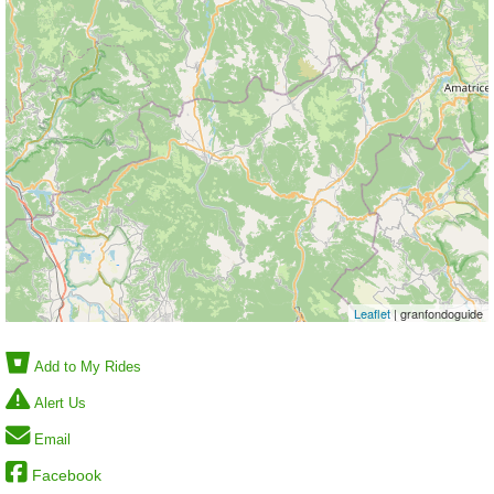
Leaflet
| granfondoguide
Add to My Rides
Alert Us
Email
Facebook