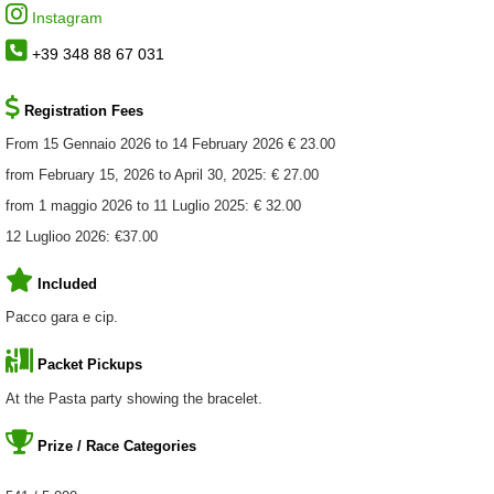
Instagram
+39 348 88 67 031
Registration Fees
From 15 Gennaio 2026 to 14 February 2026 € 23.00
from February 15, 2026 to April 30, 2025: € 27.00
from 1 maggio 2026 to 11 Luglio 2025: € 32.00
12 Luglioo 2026: €37.00
Included
Pacco gara e cip.
Packet Pickups
At the Pasta party showing the bracelet.
Prize / Race Categories