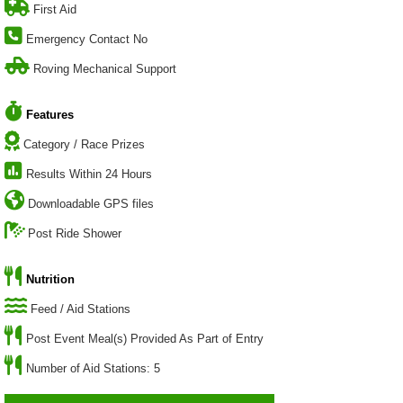
First Aid
Emergency Contact No
Roving Mechanical Support
Features
Category / Race Prizes
Results Within 24 Hours
Downloadable GPS files
Post Ride Shower
Nutrition
Feed / Aid Stations
Post Event Meal(s) Provided As Part of Entry
Number of Aid Stations: 5