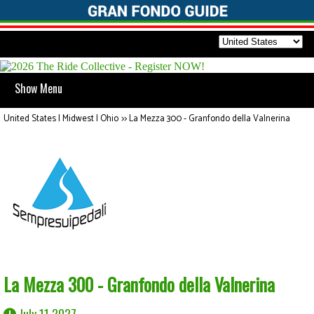
Show Menu
United States | Midwest | Ohio
>>
La Mezza 300 - Granfondo della Valnerina
La Mezza 300 - Granfondo della Valnerina
July 11 2027