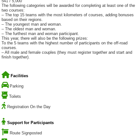
541 / 5,000
The following categories will be awarded for completing at least one of the
two courses:
– The top 15 teams with the most kilometers of courses, adding bonuses
based on their regions.
– The youngest man and woman.
– The oldest man and woman.
– The furthest man and woman participant.
This year, there will also be the following prizes:
To the 5 teams with the highest number of participants on the off-road
courses.
– All male and female couples (they must register together and start and
finish together).
Facilities
Parking
Toilets
Registration On the Day
Support for Participants
Route Signposted