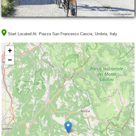
Start Located At:
Piazza San Francesco Cascia, Umbria, Italy
+
−