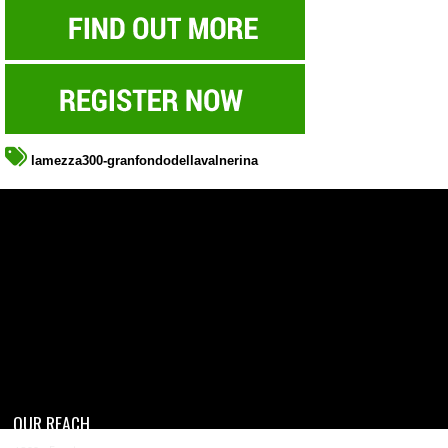
lamezza300-granfondodellavalnerina
OUR REACH