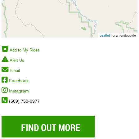
Leaflet
| granfondoguide
Add to My Rides
Alert Us
Email
Facebook
Instagram
(509) 750-0977