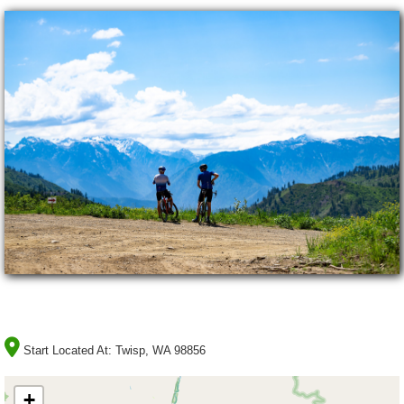
Start Located At:
Twisp, WA 98856
+