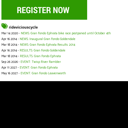
rideviciouscycle
Mar 14 2020 -
NEWS: Gran Fondo Ephrata bike race postponed until October 4th
Apr 16 2014 -
NEWS: Inaugural Gran Fondo Goldendale
Mar 18 2014 -
NEWS: Gran Fondo Ephrata Results 2014
Apr 16 2014 -
RESULTS: Gran Fondo Goldendale
Mar 18 2014 -
RESULTS: Gran Fondo Ephrata
Sep 26 2026 -
EVENT: Twisp River Rambler
Apr 11 2027 -
EVENT: Gran Fondo Ephrata
May 16 2027 -
EVENT: Gran Fondo Leavenworth