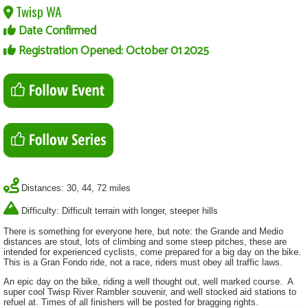
Twisp WA
Date Confirmed
Registration Opened: October 01 2025
Distances: 30, 44, 72 miles
Difficulty: Difficult terrain with longer, steeper hills
There is something for everyone here, but note: the Grande and Medio
distances are stout, lots of climbing and some steep pitches, these are
intended for experienced cyclists, come prepared for a big day on the bike.
This is a Gran Fondo ride, not a race, riders must obey all traffic laws.
An epic day on the bike, riding a well thought out, well marked course. A
super cool Twisp River Rambler souvenir, and well stocked aid stations to
refuel at. Times of all finishers will be posted for bragging rights.