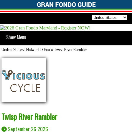
Show Menu
United States | Midwest | Ohio
>>
Twisp River Rambler
Twisp River Rambler
September 26 2026