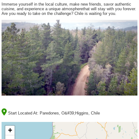
Immerse yourself in the local culture, make new friends, savor authentic
cuisine, and experience a unique atmospherethat will stay with you forever.
Are you ready to take on the challenge? Chile is waiting for you.
Start Located At:
Paredones, O&#39;Higgins, Chile
+