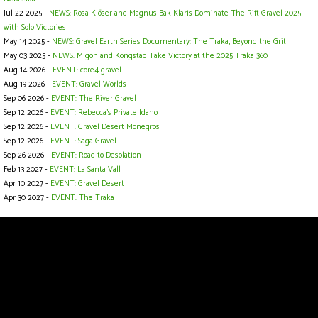
Jul 22 2025 -
NEWS: Rosa Klöser and Magnus Bak Klaris Dominate The Rift Gravel 2025
with Solo Victories
May 14 2025 -
NEWS: Gravel Earth Series Documentary: The Traka, Beyond the Grit
May 03 2025 -
NEWS: Migon and Kongstad Take Victory at the 2025 Traka 360
Aug 14 2026 -
EVENT: core4 gravel
Aug 19 2026 -
EVENT: Gravel Worlds
Sep 06 2026 -
EVENT: The River Gravel
Sep 12 2026 -
EVENT: Rebecca's Private Idaho
Sep 12 2026 -
EVENT: Gravel Desert Monegros
Sep 12 2026 -
EVENT: Saga Gravel
Sep 26 2026 -
EVENT: Road to Desolation
Feb 13 2027 -
EVENT: La Santa Vall
Apr 10 2027 -
EVENT: Gravel Desert
Apr 30 2027 -
EVENT: The Traka