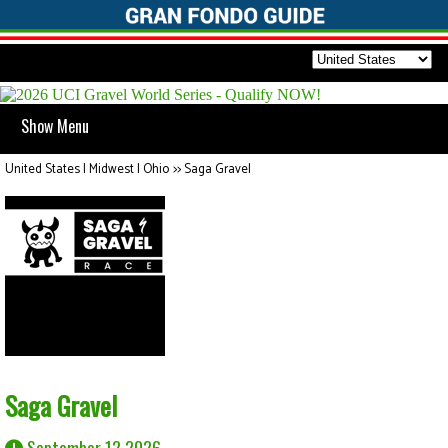
Show Menu
United States | Midwest | Ohio
>>
Saga Gravel
Saga Gravel
September 12 2026