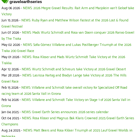
gravelearthseries
Aug 06 2026 -
NEWS: 2026 Megre Gravel Results: Rait Arm and Marjolein van’t Geloof take
Victory
Jun 15 2026 -
NEWS: Ruby Ryan and Matthew Wilson Fastest at the 2026 Lost & Found
Gravel Festival
Jun 07 2026 -
NEWS: Mads Wurtz Schmidt and Rosa van Doorn conquer 2026 Ranxo Gravel
by The Traka
May 02 2026 -
NEWS: Sofia Gómez Villafane and Lukas Postlberger Triumph at the 2026
Traka 200 Gravel Race
May 01 2026 -
NEWS: Rosa Kloser and Mads Würtz Schmidt Take Victory at the 2026
Trakka
Apr 12 2026 -
NEWS: Wurtz Schmidt and Schreurs take Victory at 2026 Gravel Desert
Mar 28 2026 -
NEWS: Lasrissa Hartog and Bradyn Lange take Victory at 2026 The Hills
Gravel Race
Feb 15 2026 -
NEWS: Villafane and Schmidt take overall victory for Specialized Off Road
racing team at 2026 Santa Vall in Girona
Feb 14 2026 -
NEWS: Villafane and Schmidt Take Victory on Stage 1 of 2026 Santa Vall in
Girona
Jan 04 2025 -
NEWS: Gravel Earth Series announces 2026 series calendar
Oct 04 2025 -
NEWS: Rosa Kloser and Magnus Bak Klaris Crowned 2025 Gravel Earth Series
Champions
Aug 24 2025 -
NEWS: Matt Beers and Rosa Klöser Triumph at 2025 Lauf Gravel Worlds in
Nebraska