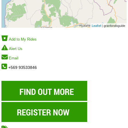
Leaflet
| granfondoguide
Add to My Rides
Alert Us
Email
+569 93533846