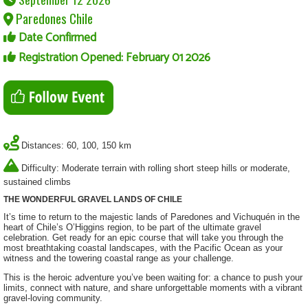
Paredones Chile
Date Confirmed
Registration Opened: February 01 2026
Distances: 60, 100, 150 km
Difficulty: Moderate terrain with rolling short steep hills or moderate,
sustained climbs
THE WONDERFUL GRAVEL LANDS OF CHILE
It’s time to return to the majestic lands of Paredones and Vichuquén in the
heart of Chile’s O’Higgins region, to be part of the ultimate gravel
celebration. Get ready for an epic course that will take you through the
most breathtaking coastal landscapes, with the Pacific Ocean as your
witness and the towering coastal range as your challenge.
This is the heroic adventure you’ve been waiting for: a chance to push your
limits, connect with nature, and share unforgettable moments with a vibrant
gravel-loving community.