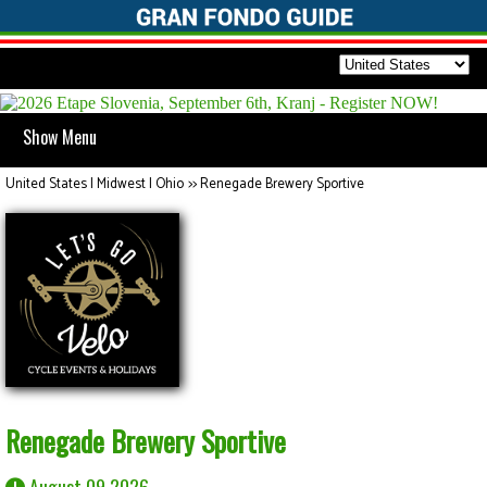
Show Menu
United States | Midwest | Ohio
>>
Renegade Brewery Sportive
Renegade Brewery Sportive
August 09 2026