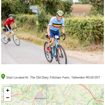
Start Located At:
The Old Dairy Frilsham Farm, Yattendon RG18 0XT
+
−