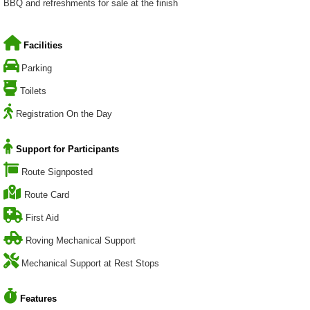
BBQ and refreshments for sale at the finish
Facilities
Parking
Toilets
Registration On the Day
Support for Participants
Route Signposted
Route Card
First Aid
Roving Mechanical Support
Mechanical Support at Rest Stops
Features