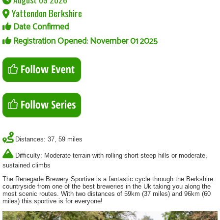
Yattendon Berkshire
Date Confirmed
Registration Opened: November 01 2025
Distances: 37, 59 miles
Difficulty: Moderate terrain with rolling short steep hills or moderate,
sustained climbs
The Renegade Brewery Sportive is a fantastic cycle through the Berkshire
countryside from one of the best breweries in the Uk taking you along the
most scenic routes. With two distances of 59km (37 miles) and 96km (60
miles) this sportive is for everyone!