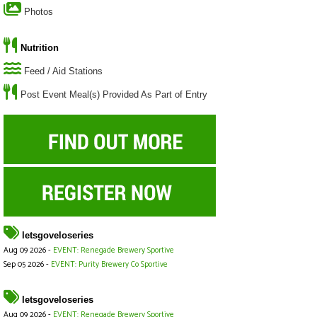
Photos
Nutrition
Feed / Aid Stations
Post Event Meal(s) Provided As Part of Entry
letsgoveloseries
Aug 09 2026 -
EVENT: Renegade Brewery Sportive
Sep 05 2026 -
EVENT: Purity Brewery Co Sportive
letsgoveloseries
Aug 09 2026 -
EVENT: Renegade Brewery Sportive