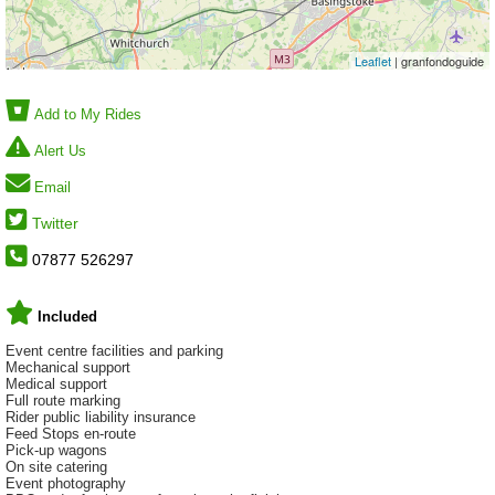
Leaflet
| granfondoguide
Add to My Rides
Alert Us
Email
Twitter
07877 526297
Included
Event centre facilities and parking
Mechanical support
Medical support
Full route marking
Rider public liability insurance
Feed Stops en-route
Pick-up wagons
On site catering
Event photography