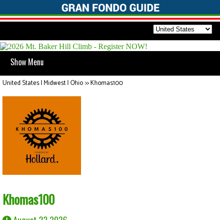
Show Menu
United States | Midwest | Ohio
>>
Khomas100
Khomas100
August 22 2026