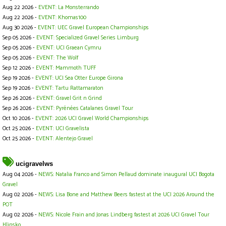
Aug 22 2026 -
EVENT: La Monsterrando
Aug 22 2026 -
EVENT: Khomas100
Aug 30 2026 -
EVENT: UEC Gravel European Championships
Sep 05 2026 -
EVENT: Specialized Gravel Series Limburg
Sep 05 2026 -
EVENT: UCI Graean Cymru
Sep 05 2026 -
EVENT: The Wolf
Sep 12 2026 -
EVENT: Mammoth TUFF
Sep 19 2026 -
EVENT: UCI Sea Otter Europe Girona
Sep 19 2026 -
EVENT: Tartu Rattamaraton
Sep 26 2026 -
EVENT: Gravel Grit n Grind
Sep 26 2026 -
EVENT: Pyrénées Catalanes Gravel Tour
Oct 10 2026 -
EVENT: 2026 UCI Gravel World Championships
Oct 25 2026 -
EVENT: UCI Gravelista
Oct 25 2026 -
EVENT: Alentejo Gravel
ucigravelws
Aug 04 2026 -
NEWS: Natalia Franco and Simon Pellaud dominate inaugural UCI Bogota
Gravel
Aug 02 2026 -
NEWS: Lisa Bone and Matthew Beers fastest at the UCI 2026 Around the
POT
Aug 02 2026 -
NEWS: Nicole Frain and Jonas Lindberg fastest at 2026 UCI Gravel Tour
Hlinsko