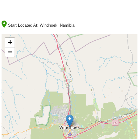
Start Located At:
Windhoek, Namibia
+
−