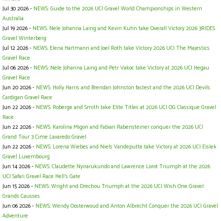
Jul 30 2026 -
NEWS: Guide to the 2026 UCI Gravel World Championships in Western
Australia
Jul 19 2026 -
NEWS: Nele Johanna Laing and Kevin Kuhn take Overall Victory 2026 3RIDES
Gravel Winterberg
Jul 12 2026 -
NEWS: Elena Hartmann and Joel Roth take Victory 2026 UCI The Majestics
Gravel Race
Jul 06 2026 -
NEWS: Nele Johanna Laing and Petr Vakoc take Victory at 2026 UCI Hegau
Gravel Race
Jun 20 2026 -
NEWS: Holly Harris and Brendan Johnston fastest and the 2026 UCI Devils
Cardigan Gravel Race
Jun 22 2026 -
NEWS: Roberge and Smith take Elite Titles at 2026 UCI OG Classique Gravel
Race
Jun 22 2026 -
NEWS: Karolina Migon and Fabian Rabensteiner conquer the 2026 UCI
Grand Tour 3 Cime Lavaredo Gravel
Jun 22 2026 -
NEWS: Lorena Wiebes and Niels Vandeputte take Victory at 2026 UCI Eislek
Gravel Luxembourg
Jun 14 2026 -
NEWS: Claudette Nyirarukundo and Lawrence Lorot Triumph at the 2026
UCI Safari Gravel Race Hell’s Gate
Jun 15 2026 -
NEWS: Wright and Drechou Triumph at the 2026 UCI Wish One Gravel
Grands Causses
Jun 06 2026 -
NEWS: Wendy Oosterwoud and Anton Albrecht Conquer the 2026 UCI Gravel
Adventure