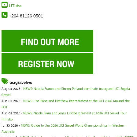
UTube
+264 81126 0501
ucigravelws
Aug 04 2026 -
NEWS: Natalia Franco and Simon Pellaud dominate inaugural UCI Bogota
Gravel
Aug 02 2026 -
NEWS: Lisa Bone and Matthew Beers fastest at the UCI 2026 Around the
POT
Aug 02 2026 -
NEWS: Nicole Frain and Jonas Lindberg fastest at 2026 UCI Gravel Tour
Hlinsko
Jul 30 2026 -
NEWS: Guide to the 2026 UCI Gravel World Championships in Western
Australia