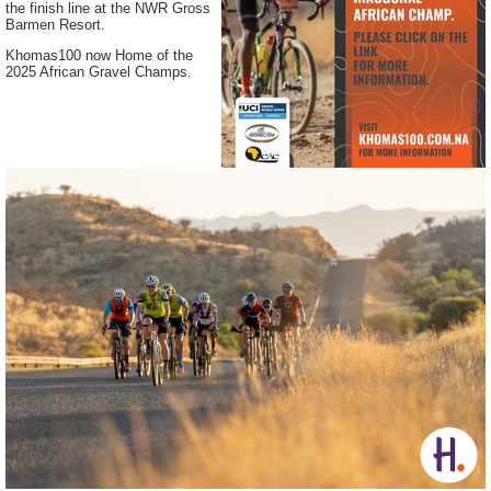
the finish line at the NWR Gross
Barmen Resort.
Khomas100 now Home of the
2025 African Gravel Champs.