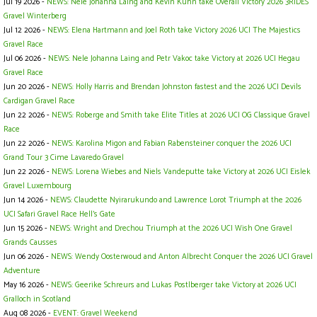
Jul 19 2026 -
NEWS: Nele Johanna Laing and Kevin Kuhn take Overall Victory 2026 3RIDES
Gravel Winterberg
Jul 12 2026 -
NEWS: Elena Hartmann and Joel Roth take Victory 2026 UCI The Majestics
Gravel Race
Jul 06 2026 -
NEWS: Nele Johanna Laing and Petr Vakoc take Victory at 2026 UCI Hegau
Gravel Race
Jun 20 2026 -
NEWS: Holly Harris and Brendan Johnston fastest and the 2026 UCI Devils
Cardigan Gravel Race
Jun 22 2026 -
NEWS: Roberge and Smith take Elite Titles at 2026 UCI OG Classique Gravel
Race
Jun 22 2026 -
NEWS: Karolina Migon and Fabian Rabensteiner conquer the 2026 UCI
Grand Tour 3 Cime Lavaredo Gravel
Jun 22 2026 -
NEWS: Lorena Wiebes and Niels Vandeputte take Victory at 2026 UCI Eislek
Gravel Luxembourg
Jun 14 2026 -
NEWS: Claudette Nyirarukundo and Lawrence Lorot Triumph at the 2026
UCI Safari Gravel Race Hell’s Gate
Jun 15 2026 -
NEWS: Wright and Drechou Triumph at the 2026 UCI Wish One Gravel
Grands Causses
Jun 06 2026 -
NEWS: Wendy Oosterwoud and Anton Albrecht Conquer the 2026 UCI Gravel
Adventure
May 16 2026 -
NEWS: Geerike Schreurs and Lukas Postlberger take Victory at 2026 UCI
Gralloch in Scotland
Aug 08 2026 -
EVENT: Gravel Weekend