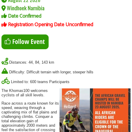
Windhoek Namibia
Date Confirmed
Registration Opening Date Unconfirmed
Distances: 44, 84, 143 km
Difficulty: Difficult terrain with longer, steeper hills
Limited to: 600 teams Participants
The Khomas100 welcomes
cyclists of all skill levels.
Race across a route known for its
speed, weaving through a
captivating mix of flat plains and
challenging climbs. Conquer a
total elevation gain of
approximately 2000 meters and
feel the satisfaction of crossing