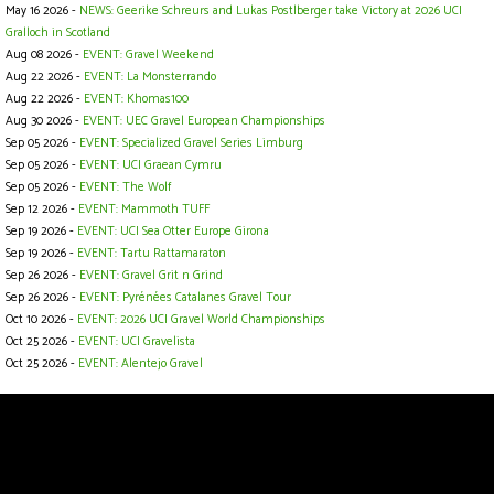
May 16 2026 -
NEWS: Geerike Schreurs and Lukas Postlberger take Victory at 2026 UCI
Gralloch in Scotland
Aug 08 2026 -
EVENT: Gravel Weekend
Aug 22 2026 -
EVENT: La Monsterrando
Aug 22 2026 -
EVENT: Khomas100
Aug 30 2026 -
EVENT: UEC Gravel European Championships
Sep 05 2026 -
EVENT: Specialized Gravel Series Limburg
Sep 05 2026 -
EVENT: UCI Graean Cymru
Sep 05 2026 -
EVENT: The Wolf
Sep 12 2026 -
EVENT: Mammoth TUFF
Sep 19 2026 -
EVENT: UCI Sea Otter Europe Girona
Sep 19 2026 -
EVENT: Tartu Rattamaraton
Sep 26 2026 -
EVENT: Gravel Grit n Grind
Sep 26 2026 -
EVENT: Pyrénées Catalanes Gravel Tour
Oct 10 2026 -
EVENT: 2026 UCI Gravel World Championships
Oct 25 2026 -
EVENT: UCI Gravelista
Oct 25 2026 -
EVENT: Alentejo Gravel