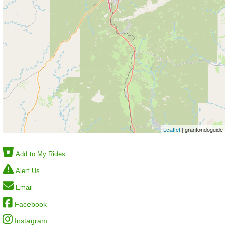
Leaflet
| granfondoguide
Add to My Rides
Alert Us
Email
Facebook
Instagram