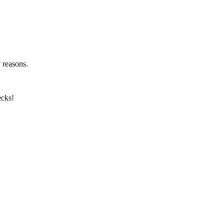
y reasons.
ecks!