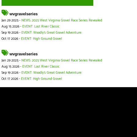
wvgravelseries
Jan 29 2025 -
NEWS: 2025 West Virginia Gravel Race Series Revealed
Aug 15 2026 -
EVENT: Lost River Classic
Sep 19 2026 -
EVENT: Woodly’s Great Gravel Adventure
Oct 17 2026 -
EVENT: High Ground Gravel
wvgravelseries
Jan 29 2025 -
NEWS: 2025 West Virginia Gravel Race Series Revealed
Aug 15 2026 -
EVENT: Lost River Classic
Sep 19 2026 -
EVENT: Woodly’s Great Gravel Adventure
Oct 17 2026 -
EVENT: High Ground Gravel