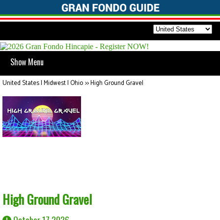
Show Menu
United States | Midwest | Ohio
>>
High Ground Gravel
High Ground Gravel
October 17 2026