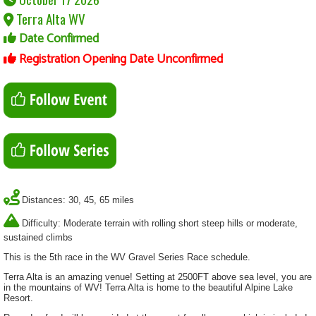
Terra Alta WV
Date Confirmed
Registration Opening Date Unconfirmed
Distances: 30, 45, 65 miles
Difficulty: Moderate terrain with rolling short steep hills or moderate,
sustained climbs
This is the 5th race in the WV Gravel Series Race schedule.
Terra Alta is an amazing venue! Setting at 2500FT above sea level, you are
in the mountains of WV! Terra Alta is home to the beautiful Alpine Lake
Resort.