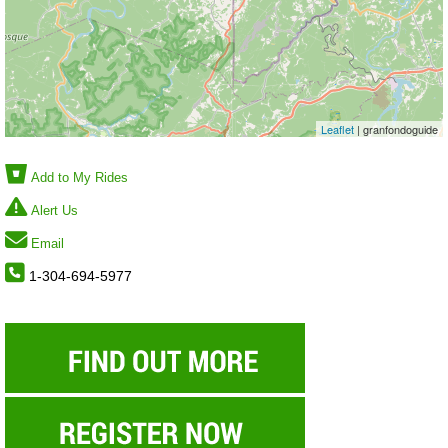
Leaflet
| granfondoguide
Add to My Rides
Alert Us
Email
1-304-694-5977