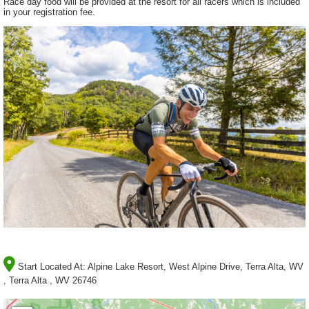
Race day food will be provided at the resort for all racers which is included
in your registration fee.
Start Located At:
Alpine Lake Resort, West Alpine Drive, Terra Alta, WV
, Terra Alta , WV 26746