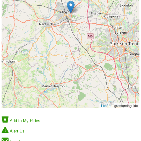
Leaflet
| granfondoguide
Add to My Rides
Alert Us