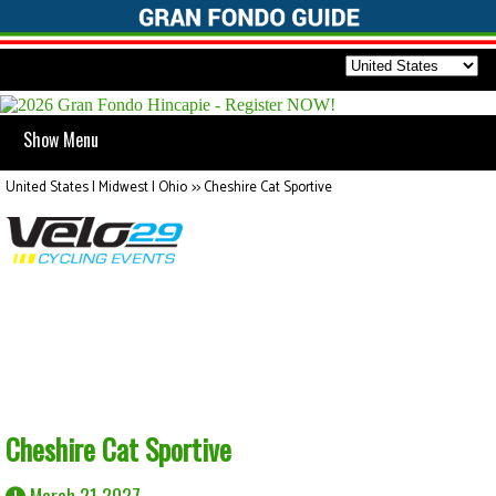
Show Menu
United States | Midwest | Ohio
>>
Cheshire Cat Sportive
Cheshire Cat Sportive
March 21 2027