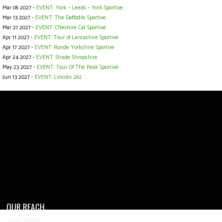
Mar 06 2027 -
EVENT: York – Leeds – York Sportive
Mar 13 2027 -
EVENT: The Daffodils Sportive
Mar 21 2027 -
EVENT: Cheshire Cat Sportive
Apr 11 2027 -
EVENT: Tour of Lancashire Sportive
Apr 17 2027 -
EVENT: Ronde Yorkshire Sportive
Apr 24 2027 -
EVENT: Strade Shropshire
May 23 2027 -
EVENT: Tour Of The Peak Sportive
Jun 13 2027 -
EVENT: Lincoln 262
OUR REACH
4,200+ Events