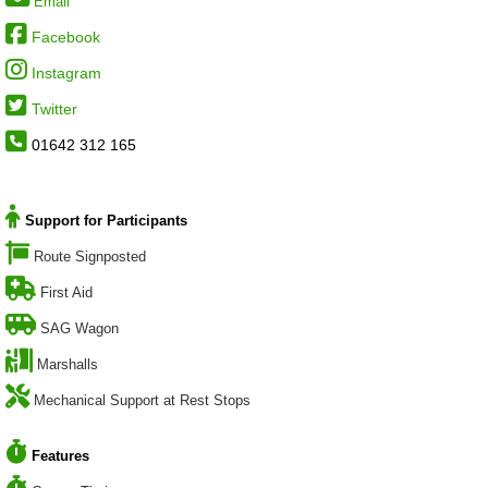
Email
Facebook
Instagram
Twitter
01642 312 165
Support for Participants
Route Signposted
First Aid
SAG Wagon
Marshalls
Mechanical Support at Rest Stops
Features