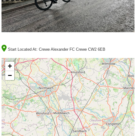
Start Located At:
Crewe Alexander FC Crewe CW2 6EB
+
−