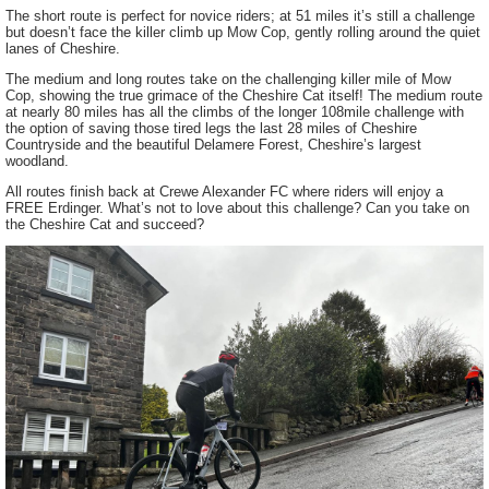
The short route is perfect for novice riders; at 51 miles it’s still a challenge
but doesn’t face the killer climb up Mow Cop, gently rolling around the quiet
lanes of Cheshire.
The medium and long routes take on the challenging killer mile of Mow
Cop, showing the true grimace of the Cheshire Cat itself! The medium route
at nearly 80 miles has all the climbs of the longer 108mile challenge with
the option of saving those tired legs the last 28 miles of Cheshire
Countryside and the beautiful Delamere Forest, Cheshire’s largest
woodland.
All routes finish back at Crewe Alexander FC where riders will enjoy a
FREE Erdinger. What’s not to love about this challenge? Can you take on
the Cheshire Cat and succeed?