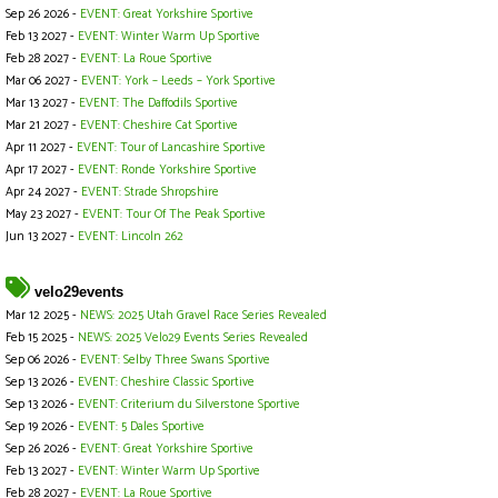
Sep 26 2026 -
EVENT: Great Yorkshire Sportive
Feb 13 2027 -
EVENT: Winter Warm Up Sportive
Feb 28 2027 -
EVENT: La Roue Sportive
Mar 06 2027 -
EVENT: York – Leeds – York Sportive
Mar 13 2027 -
EVENT: The Daffodils Sportive
Mar 21 2027 -
EVENT: Cheshire Cat Sportive
Apr 11 2027 -
EVENT: Tour of Lancashire Sportive
Apr 17 2027 -
EVENT: Ronde Yorkshire Sportive
Apr 24 2027 -
EVENT: Strade Shropshire
May 23 2027 -
EVENT: Tour Of The Peak Sportive
Jun 13 2027 -
EVENT: Lincoln 262
velo29events
Mar 12 2025 -
NEWS: 2025 Utah Gravel Race Series Revealed
Feb 15 2025 -
NEWS: 2025 Velo29 Events Series Revealed
Sep 06 2026 -
EVENT: Selby Three Swans Sportive
Sep 13 2026 -
EVENT: Cheshire Classic Sportive
Sep 13 2026 -
EVENT: Criterium du Silverstone Sportive
Sep 19 2026 -
EVENT: 5 Dales Sportive
Sep 26 2026 -
EVENT: Great Yorkshire Sportive
Feb 13 2027 -
EVENT: Winter Warm Up Sportive
Feb 28 2027 -
EVENT: La Roue Sportive