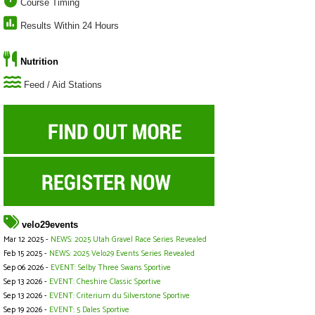
Course Timing
Results Within 24 Hours
Nutrition
Feed / Aid Stations
velo29events
Mar 12 2025 -
NEWS: 2025 Utah Gravel Race Series Revealed
Feb 15 2025 -
NEWS: 2025 Velo29 Events Series Revealed
Sep 06 2026 -
EVENT: Selby Three Swans Sportive
Sep 13 2026 -
EVENT: Cheshire Classic Sportive
Sep 13 2026 -
EVENT: Criterium du Silverstone Sportive
Sep 19 2026 -
EVENT: 5 Dales Sportive