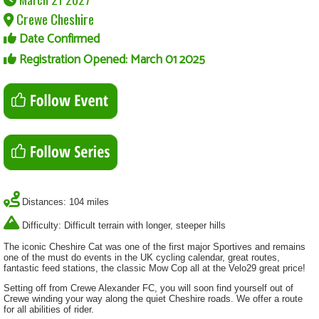
Crewe Cheshire
Date Confirmed
Registration Opened: March 01 2025
Distances: 104 miles
Difficulty: Difficult terrain with longer, steeper hills
The iconic Cheshire Cat was one of the first major Sportives and remains
one of the must do events in the UK cycling calendar, great routes,
fantastic feed stations, the classic Mow Cop all at the Velo29 great price!
Setting off from Crewe Alexander FC, you will soon find yourself out of
Crewe winding your way along the quiet Cheshire roads. We offer a route
for all abilities of rider.