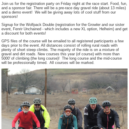
Join us for the registration party on Friday night at the race start. Food, fun,
and a sponsor fair. There will be a pre-race day gravel ride (about 13 miles)
and a demo event! We will be giving away lots of cool stuff from our
sponsors!
Signup for the Wolfpack Double (registration for the Growler and our sister
event, Fenrir Unchained - which includes a new XL option, Helheim) and get
a discount for both events!
GPS files of the course will be emailed to all registered participants a few
days prior to the event. All distances consist of rolling rural roads with
plenty of short steep climbs. The majority of the ride is on a mixture of
gravel and dirt roads. New courses this year (of course) with more than
5000' of climbing (the long course)! The long course and the mid-course
will be professionally timed. All courses will be marked.