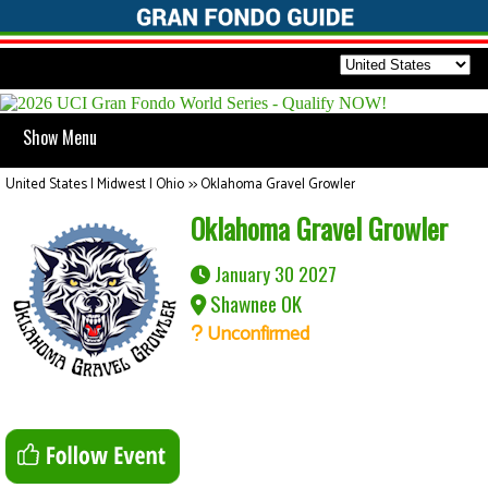
Show Menu
United States | Midwest | Ohio
>>
Oklahoma Gravel Growler
Oklahoma Gravel Growler
January 30 2027
Shawnee OK
Unconfirmed