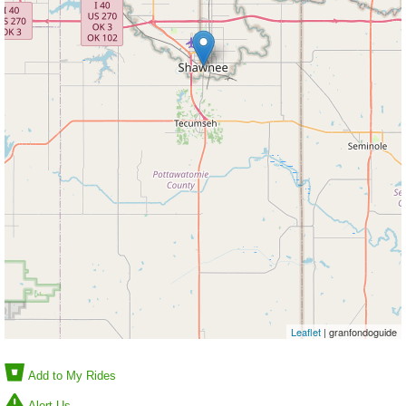
Leaflet
| granfondoguide
Add to My Rides
Alert Us