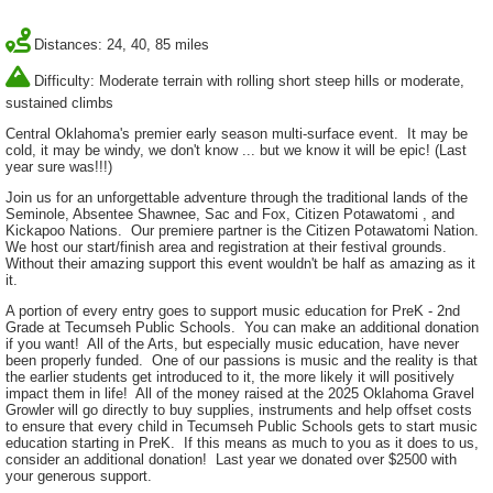
Distances: 24, 40, 85 miles
Difficulty: Moderate terrain with rolling short steep hills or moderate,
sustained climbs
Central Oklahoma's premier early season multi-surface event. It may be
cold, it may be windy, we don't know ... but we know it will be epic! (Last
year sure was!!!)
Join us for an unforgettable adventure through the traditional lands of the
Seminole, Absentee Shawnee, Sac and Fox, Citizen Potawatomi , and
Kickapoo Nations. Our premiere partner is the Citizen Potawatomi Nation.
We host our start/finish area and registration at their festival grounds.
Without their amazing support this event wouldn't be half as amazing as it
it.
A portion of every entry goes to support music education for PreK - 2nd
Grade at Tecumseh Public Schools. You can make an additional donation
if you want! All of the Arts, but especially music education, have never
been properly funded. One of our passions is music and the reality is that
the earlier students get introduced to it, the more likely it will positively
impact them in life! All of the money raised at the 2025 Oklahoma Gravel
Growler will go directly to buy supplies, instruments and help offset costs
to ensure that every child in Tecumseh Public Schools gets to start music
education starting in PreK. If this means as much to you as it does to us,
consider an additional donation! Last year we donated over $2500 with
your generous support.