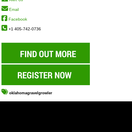
Email
Facebook
+1 405-742-0736
oklahomagravelgrowler