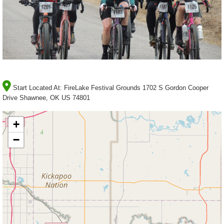
Start Located At:
FireLake Festival Grounds 1702 S Gordon Cooper
Drive Shawnee, OK US 74801
+
−