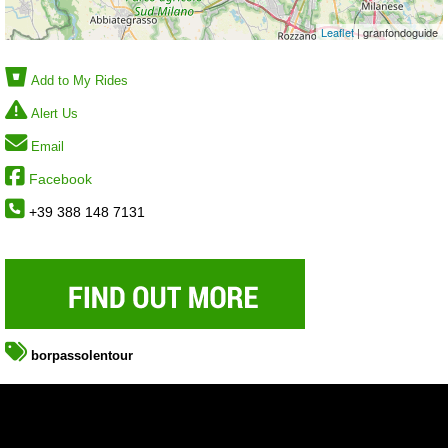
Leaflet
| granfondoguide
Add to My Rides
Alert Us
Email
Facebook
+39 388 148 7131
borpassolentour