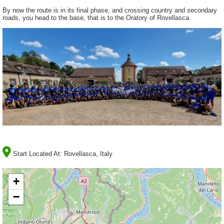
By now the route is in its final phase, and crossing country and secondary
roads, you head to the base, that is to the Oratory of Rovellasca.
Start Located At:
Rovellasca, Italy
+
−