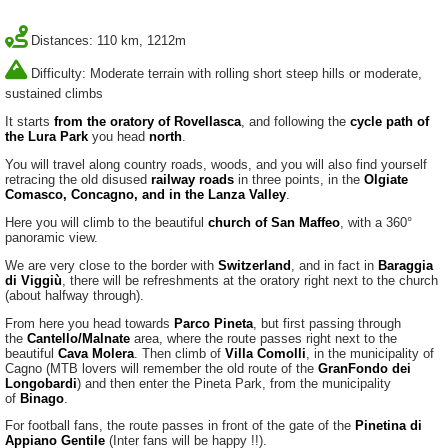
Distances: 110 km, 1212m
Difficulty: Moderate terrain with rolling short steep hills or moderate,
sustained climbs
It starts
from the oratory of Rovellasca
, and following the
cycle path of
the Lura Park
you head
north
.
You will travel along country roads, woods, and you will also find yourself
retracing the old disused
railway roads
in three points, in the
Olgiate
Comasco, Concagno, and in the Lanza Valley
.
Here you will climb to the beautiful
church of San Maffeo
, with a 360°
panoramic view.
We are very close to the border with
Switzerland
, and in fact in
Baraggia
di Viggiù
, there will be refreshments at the oratory right next to the church
(about halfway through).
From here you head towards
Parco Pineta
, but first passing through
the
Cantello/Malnate
area, where the route passes right next to the
beautiful
Cava Molera
. Then climb of
Villa Comolli
, in the municipality of
Cagno (MTB lovers will remember the old route of the
GranFondo dei
Longobardi
) and then enter the Pineta Park, from the municipality
of
Binago
.
For football fans, the route passes in front of the gate of the
Pinetina di
Appiano Gentile
(Inter fans will be happy !!).