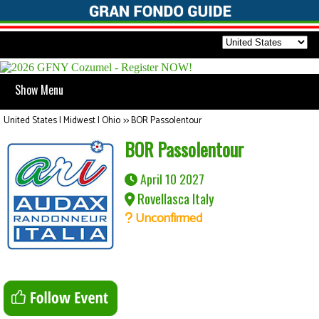
Show Menu
United States | Midwest | Ohio
>>
BOR Passolentour
BOR Passolentour
April 10 2027
Rovellasca Italy
Unconfirmed