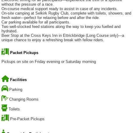
without the pressure of a race.
On-course medical support ready to assist in case of any incidents.
On-site camping at Selkirk Rugby Club, complete with toilets, showers, and
fresh water—perfect for relaxing before and after the ride.
Car parking available for all participants.
Two well-stocked feed stations along the way to keep you fuelled and
hydrated.
Beer Stop at the Cross Keys Inn in Ettrickbridge (Long Course only)—a
unique chance to enjoy a refreshing break with fellow riders.
Packet Pickups
Pickups on site on Friday evening or Saturday morning
Facilities
Parking
Changing Rooms
Toilets
Pre-Packet Pickups