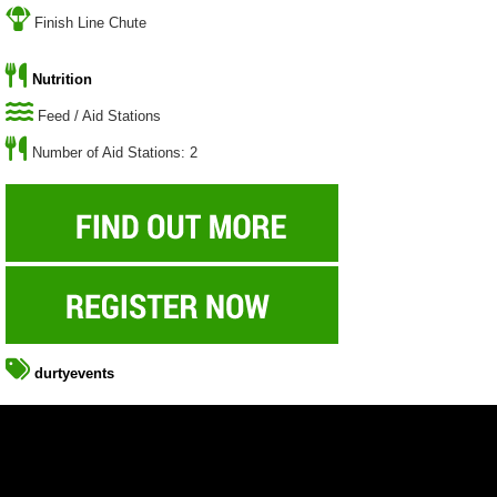
Finish Line Chute
Nutrition
Feed / Aid Stations
Number of Aid Stations: 2
durtyevents