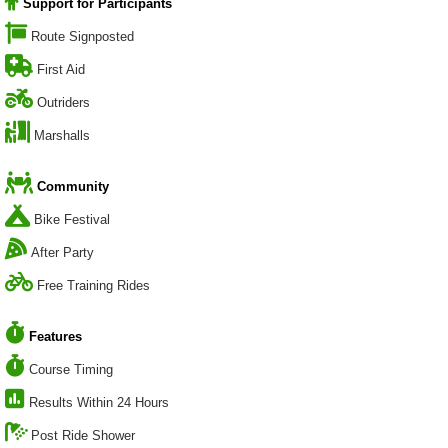
Support for Participants
Route Signposted
First Aid
Outriders
Marshalls
Community
Bike Festival
After Party
Free Training Rides
Features
Course Timing
Results Within 24 Hours
Post Ride Shower