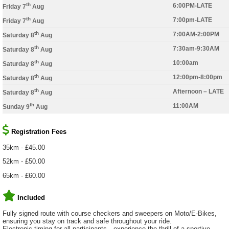
th
6:00PM-LATE
Friday 7
Aug
th
7:00pm-LATE
Friday 7
Aug
th
7:00AM-2:00PM
Saturday 8
Aug
th
7:30am-9:30AM
Saturday 8
Aug
th
10:00am
Saturday 8
Aug
th
12:00pm-8:00pm
Saturday 8
Aug
th
Afternoon – LATE
Saturday 8
Aug
th
11:00AM
Sunday 9
Aug
Registration Fees
35km - £45.00
52km - £50.00
65km - £60.00
Included
Fully signed route with course checkers and sweepers on Moto/E-Bikes,
ensuring you stay on track and safe throughout your ride.
Electronic timing for all participants—experience the thrill of a sportive