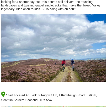
looking for a shorter day out, this course still delivers the stunning
landscapes and twisting gravel singletracks that make the Tweed Valley
legendary. Also open to kids 12-15 riding with an adult.
Start Located At:
Selkirk Rugby Club, Ettrickhaugh Road, Selkirk,
Scottish Borders Scotland, TD7 5AX