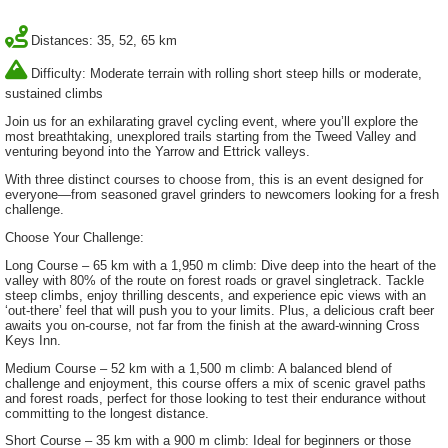
Distances: 35, 52, 65 km
Difficulty: Moderate terrain with rolling short steep hills or moderate,
sustained climbs
Join us for an exhilarating gravel cycling event, where you’ll explore the
most breathtaking, unexplored trails starting from the Tweed Valley and
venturing beyond into the Yarrow and Ettrick valleys.
With three distinct courses to choose from, this is an event designed for
everyone—from seasoned gravel grinders to newcomers looking for a fresh
challenge.
Choose Your Challenge:
Long Course – 65 km with a 1,950 m climb: Dive deep into the heart of the
valley with 80% of the route on forest roads or gravel singletrack. Tackle
steep climbs, enjoy thrilling descents, and experience epic views with an
‘out-there’ feel that will push you to your limits. Plus, a delicious craft beer
awaits you on-course, not far from the finish at the award-winning Cross
Keys Inn.
Medium Course – 52 km with a 1,500 m climb: A balanced blend of
challenge and enjoyment, this course offers a mix of scenic gravel paths
and forest roads, perfect for those looking to test their endurance without
committing to the longest distance.
Short Course – 35 km with a 900 m climb: Ideal for beginners or those