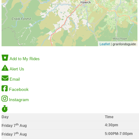
Leaflet
| granfondoguide
Add to My Rides
Alert Us
Email
Facebook
Instagram
Day
Time
th
4:30pm
Friday 7
Aug
th
5:00PM-7:00pm
Friday 7
Aug