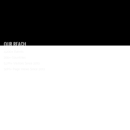
OUR REACH
4,200+ Events
200+ Countries
5.2M+ Visitors Since 2013
50M+ Page Views Since 2013