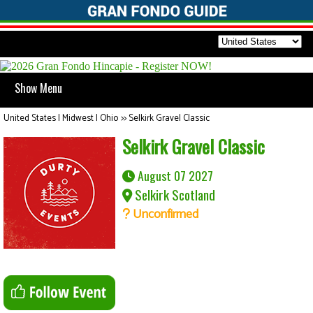
Show Menu
United States | Midwest | Ohio
>>
Selkirk Gravel Classic
Selkirk Gravel Classic
August 07 2027
Selkirk Scotland
Unconfirmed