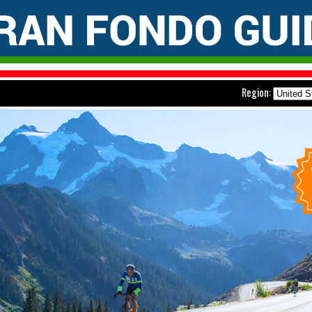
Region: