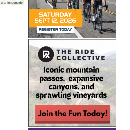
 granfondoguide