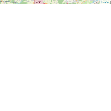
Leaflet
|