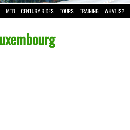
O
MTB
CENTURY RIDES
TOURS
TRAINING
WHAT IS?
 Luxembourg