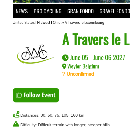
NEWS
PRO CYCLING
GRAN FONDO
GRAVEL FOND
United States | Midwest | Ohio
>>
A Travers le Luxembourg
A Travers le
June 05 - June 06 2027
Weyler Belgium
Unconfirmed
Distances: 30, 50, 75, 105, 160 km
Difficulty: Difficult terrain with longer, steeper hills