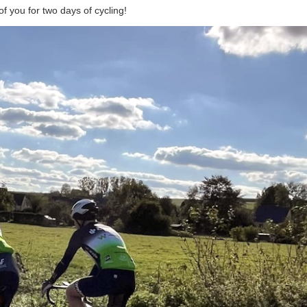
 you for two days of cycling!