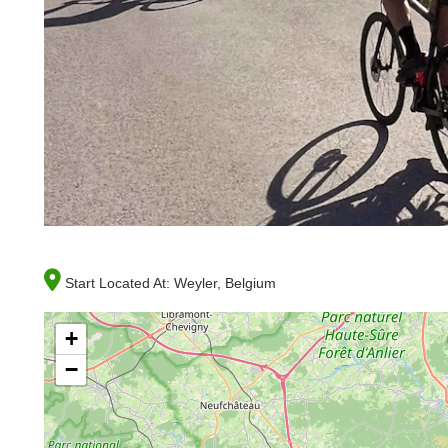
Start Located At:
Weyler, Belgium
+
−