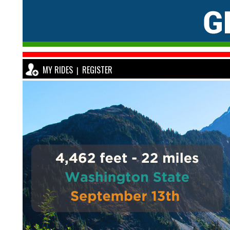
MY RIDES
REGISTER
|