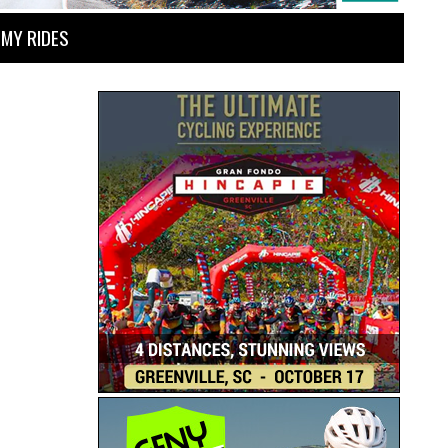
MY RIDES