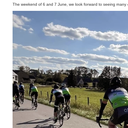
The weekend of 6 and 7 June, we look forward to seeing many of