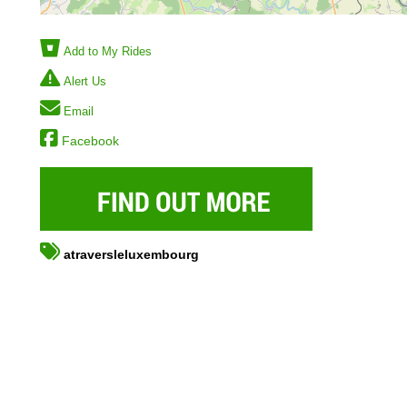
Add to My Rides
Alert Us
Email
Facebook
atraversleluxembourg