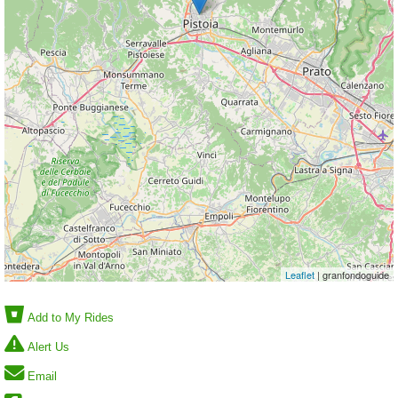
Leaflet
| granfondoguide
Add to My Rides
Alert Us
Email