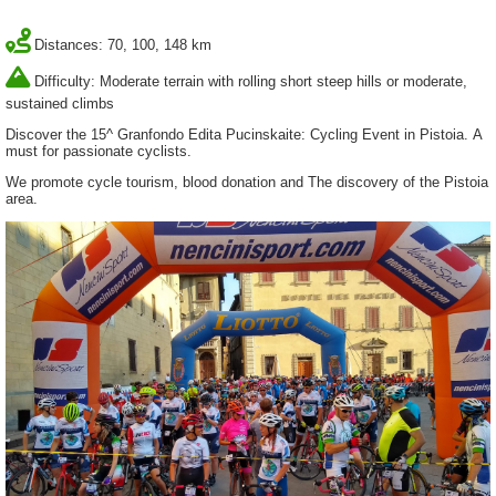
Distances: 70, 100, 148 km
Difficulty: Moderate terrain with rolling short steep hills or moderate,
sustained climbs
Discover the 15^ Granfondo Edita Pucinskaite: Cycling Event in Pistoia. A
must for passionate cyclists.
We promote cycle tourism, blood donation and The discovery of the Pistoia
area.