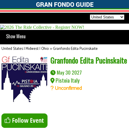
Show Menu
United States | Midwest | Ohio
>>
Granfondo Edita Pucinskaite
Granfondo Edita Pucinskaite
May 30 2027
Pistoia Italy
Unconfirmed