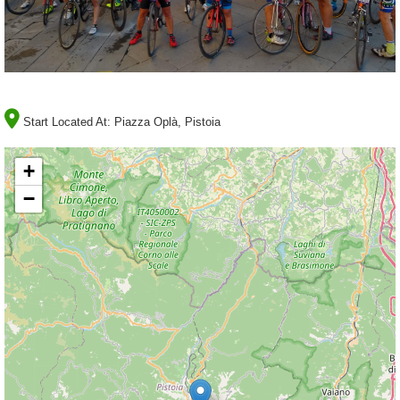
Start Located At:
Piazza Oplà, Pistoia
+
−