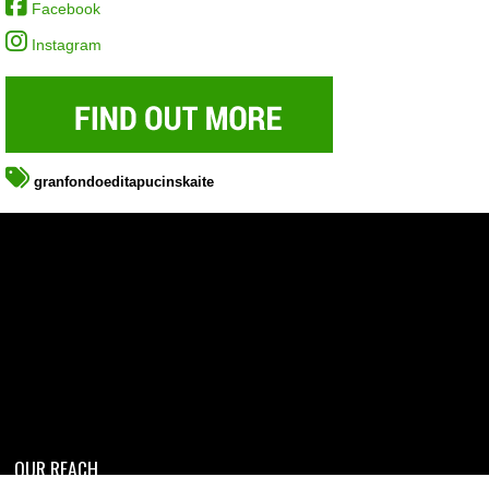
Facebook
Instagram
granfondoeditapucinskaite
OUR REACH