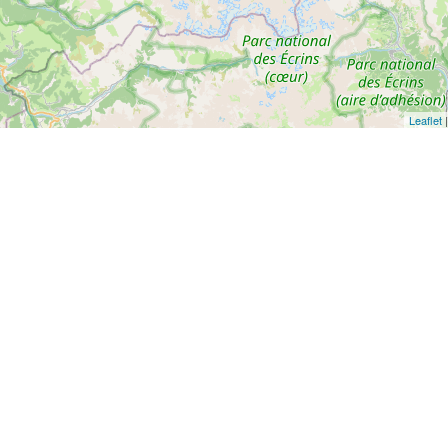
Leaflet
|