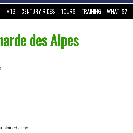
O
MTB
CENTURY RIDES
TOURS
TRAINING
WHAT IS?
arde des Alpes
e
 sustained climb