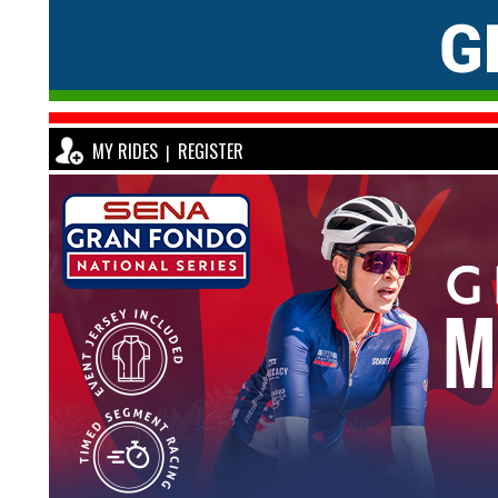
MY RIDES
REGISTER
|