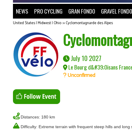
NEWS
PRO CYCLING
GRAN FONDO
GRAVEL FOND
United States | Midwest | Ohio
>>
Cyclomontagnarde des Alpes
Cyclomontagn
July 10 2027
Le Bourg d&#39;Oisans Franc
Unconfirmed
Distances: 180 km
Difficulty: Extreme terrain with frequent steep hills and long