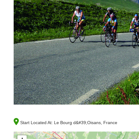
Start Located At:
Le Bourg d&#39;Oisans, France