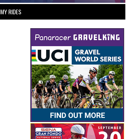
MY RIDES