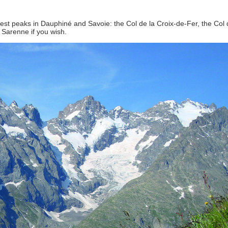
est peaks in Dauphiné and Savoie: the Col de la Croix-de-Fer, the Col 
 Sarenne if you wish.