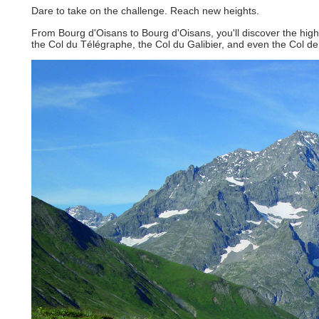
Dare to take on the challenge. Reach new heights.
From Bourg d'Oisans to Bourg d'Oisans, you'll discover the high
the Col du Télégraphe, the Col du Galibier, and even the Col de