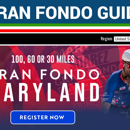
Region: