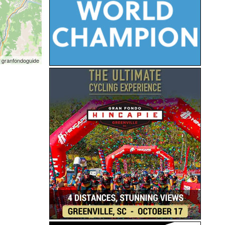
 granfondoguide