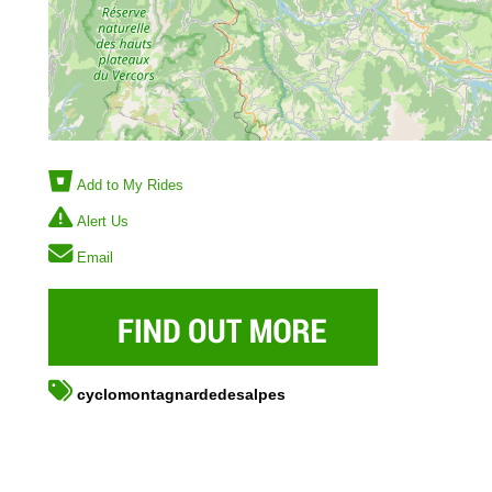
Add to My Rides
Alert Us
Email
cyclomontagnardedesalpes