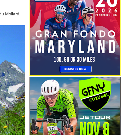
du Mollard,