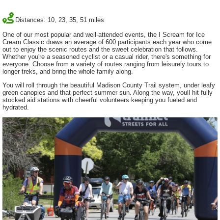
Distances: 10, 23, 35, 51 miles
One of our most popular and well-attended events, the I Scream for Ice
Cream Classic draws an average of 600 participants each year who come
out to enjoy the scenic routes and the sweet celebration that follows.
Whether you're a seasoned cyclist or a casual rider, there's something for
everyone. Choose from a variety of routes ranging from leisurely tours to
longer treks, and bring the whole family along.
You will roll through the beautiful Madison County Trail system, under leafy
green canopies and that perfect summer sun. Along the way, youll hit fully
stocked aid stations with cheerful volunteers keeping you fueled and
hydrated.