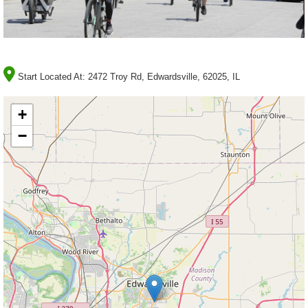
Start Located At:
2472 Troy Rd, Edwardsville, 62025, IL
+
−