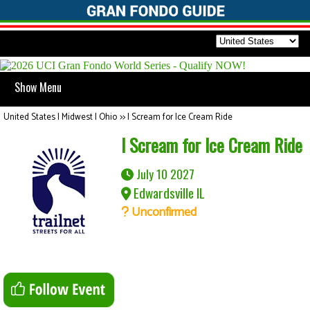
Show Menu
United States | Midwest | Ohio
>>
I Scream for Ice Cream Ride
I Scream for Ice Cream Ride
July 10 2027
Edwardsville IL
Unconfirmed