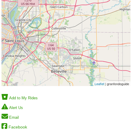
Leaflet
| granfondoguide
Add to My Rides
Alert Us
Email
Facebook