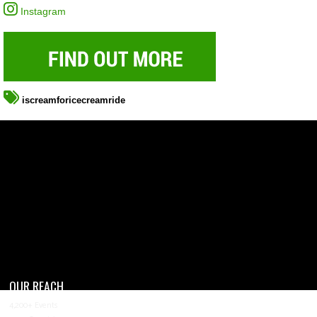
Instagram
iscreamforicecreamride
OUR REACH
4,200+ Events