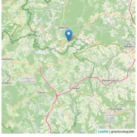
Leaflet
| granfondoguide