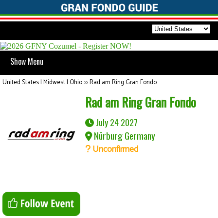
Show Menu
United States | Midwest | Ohio
>>
Rad am Ring Gran Fondo
Rad am Ring Gran Fondo
July 24 2027
Nürburg Germany
Unconfirmed