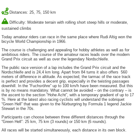
Distances: 25, 75, 150 km
Difficulty: Moderate terrain with rolling short steep hills or moderate,
sustained climbs
Today amateur riders can race in the same place where Rudi Altig won the
bicycle World Championship in 1966.
The course is challenging and appealing for hobby athletes as well as for
ambitious riders. The course of the amateur races leads over the modern
Grand Prix circuit as well as over the legendary Nordschleife.
The public race version of a lap includes the Grand Prix circuit and the
Nordschleife and is 24,4 km long. Apart from 84 turns it also offers 560
meters of difference in altitude. As expected, the tarmac of the race track
is perfect and provides a decent grip, especially in the twisting passages
downhill. In the “Fuchsröhre” up to 100 km/h have been measured. But this
is by no means mandatory. What cannot be avoided – on the contrary – is
the ascent to the section “Hohe Acht”, with a temporary gradient of up to 17
%. Here at the latest also racing cyclists will understand the sobriquet
“Green Hell” that was given to the Nürburgring by Formula 1 legend Jackie
Stewart in the 70s.
Participants can choose between three different distances through the
“Green Hell”: 25 km, 75 km (3 rounds) or 150 km (6 rounds).
All races will be started simultaneously, each distance in its own block.