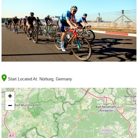
Start Located At:
Nürburg, Germany
+
−