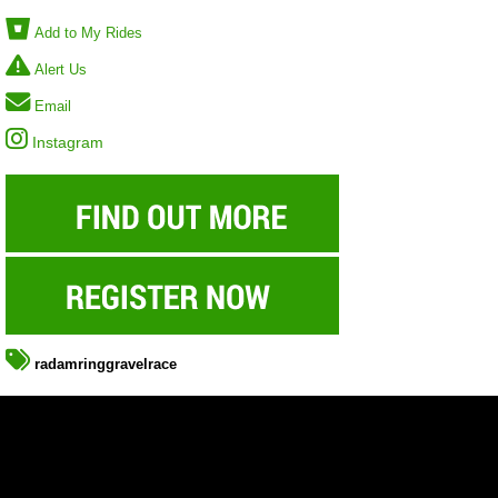
Add to My Rides
Alert Us
Email
Instagram
radamringgravelrace