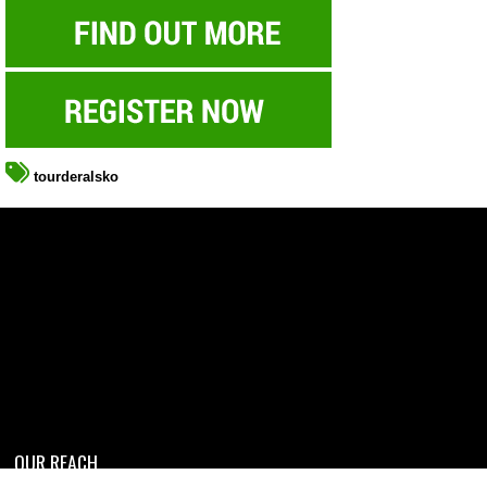
tourderalsko
OUR REACH