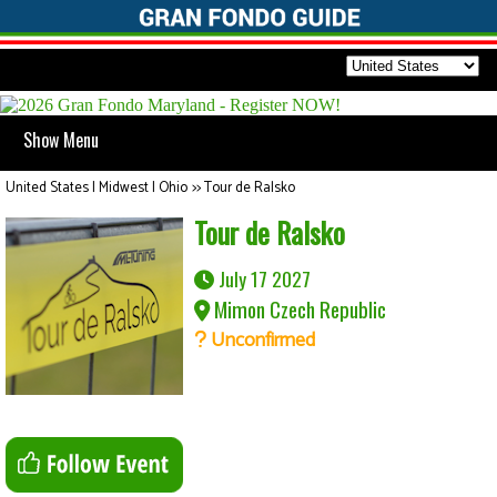
Show Menu
United States | Midwest | Ohio
>>
Tour de Ralsko
Tour de Ralsko
July 17 2027
Mimon Czech Republic
Unconfirmed