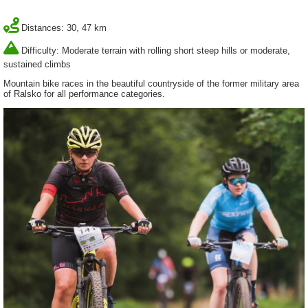
Distances: 30, 47 km
Difficulty: Moderate terrain with rolling short steep hills or moderate,
sustained climbs
Mountain bike races in the beautiful countryside of the former military area
of Ralsko for all performance categories.