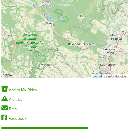
Leaflet
| granfondoguide
Add to My Rides
Alert Us
Email
Facebook