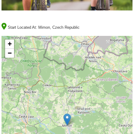
Start Located At:
Mimon, Czech Republic
+
−