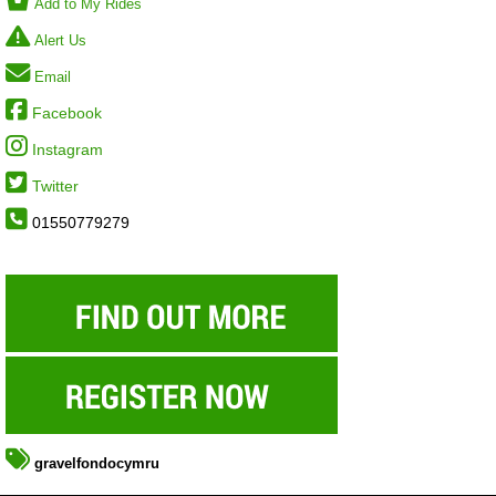
Add to My Rides
Alert Us
Email
Facebook
Instagram
Twitter
01550779279
gravelfondocymru