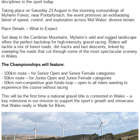
disciplines in the sport today.
Taking place on Saturday 23 August in the stunning surroundings of
Myherin Forest, near Pontarfynach, the event promises an exhilarating
blend of speed, control, and exploration across Mid Wales’ diverse terrain.
Race Details – What to Expect
Set deep in the Cambrian Mountains, Myherin’s wild and rugged landscape
offers the perfect backdrop for high-intensity gravel racing. Riders will
tackle a mix of forest roads, dirt tracks and fast descents, linked by
sweeping fire roads that cut through some of the most spectacular scenery
in Wales.
The Championships will feature:
- 100km route – for Senior Open and Senior Female categories
- 50km route – for Junior Open and Junior Female categories
- 50km non-competitive gran fondo loop – open to all riders wanting to
experience the course without racing
This will be the first time a national gravel title is contested in Wales – a
key milestone in our mission to support the sport’s growth and showcase
that Wales really is Made for Bikes.