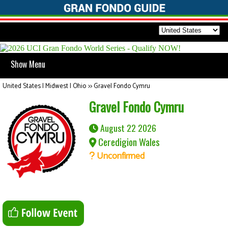
Show Menu
United States | Midwest | Ohio
>>
Gravel Fondo Cymru
Gravel Fondo Cymru
August 22 2026
Ceredigion Wales
Unconfirmed