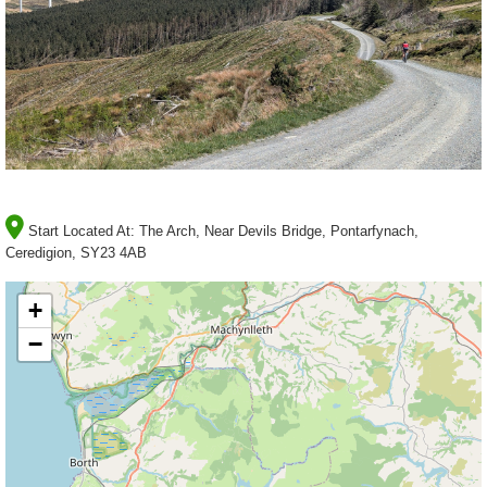
Start Located At:
The Arch, Near Devils Bridge, Pontarfynach,
Ceredigion, SY23 4AB
+
−