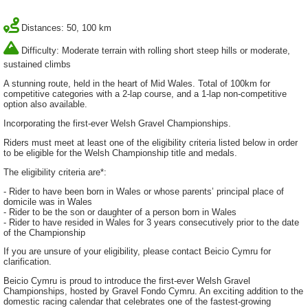
Distances: 50, 100 km
Difficulty: Moderate terrain with rolling short steep hills or moderate,
sustained climbs
A stunning route, held in the heart of Mid Wales. Total of 100km for
competitive categories with a 2-lap course, and a 1-lap non-competitive
option also available.
Incorporating the first-ever Welsh Gravel Championships.
Riders must meet at least one of the eligibility criteria listed below in order
to be eligible for the Welsh Championship title and medals.
The eligibility criteria are*:
- Rider to have been born in Wales or whose parents’ principal place of
domicile was in Wales
- Rider to be the son or daughter of a person born in Wales
- Rider to have resided in Wales for 3 years consecutively prior to the date
of the Championship
If you are unsure of your eligibility, please contact Beicio Cymru for
clarification.
Beicio Cymru is proud to introduce the first-ever Welsh Gravel
Championships, hosted by Gravel Fondo Cymru. An exciting addition to the
domestic racing calendar that celebrates one of the fastest-growing