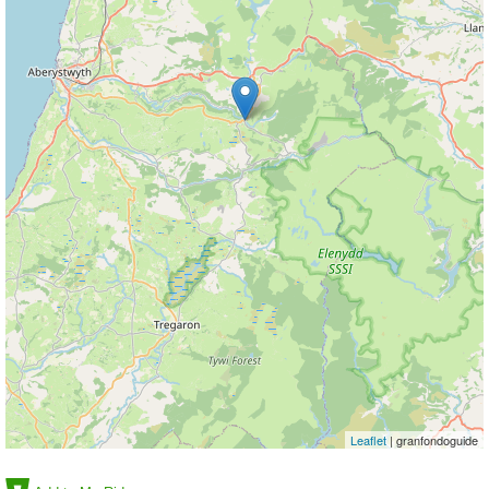
Leaflet
| granfondoguide