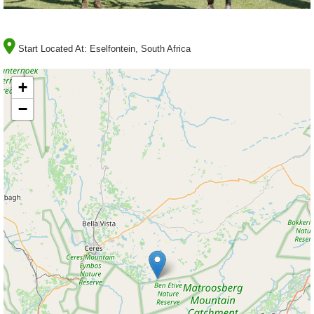
Start Located At:
Eselfontein, South Africa
+
−