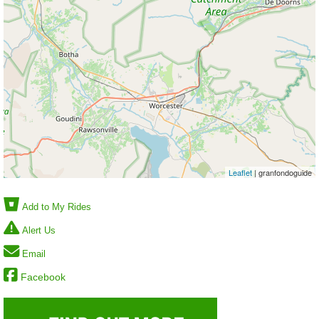
Leaflet
| granfondoguide
Add to My Rides
Alert Us
Email
Facebook