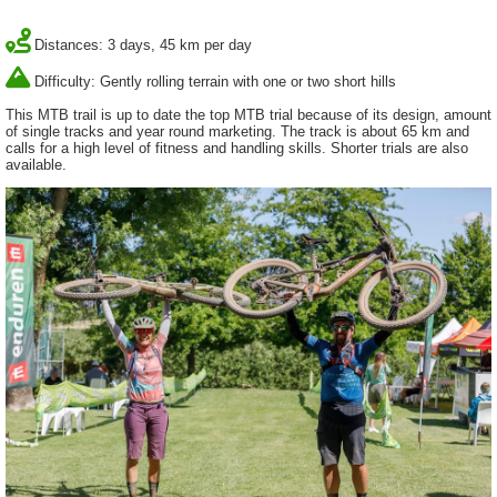
Distances: 3 days, 45 km per day
Difficulty: Gently rolling terrain with one or two short hills
This MTB trail is up to date the top MTB trial because of its design, amount
of single tracks and year round marketing. The track is about 65 km and
calls for a high level of fitness and handling skills. Shorter trials are also
available.