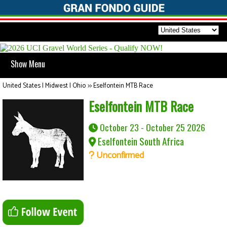
Show Menu
United States | Midwest | Ohio
>>
Eselfontein MTB Race
Eselfontein MTB Race
October 23 - October 25 2026
Eselfontein South Africa
Unconfirmed