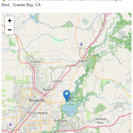
Blvd., Granite Bay, CA
+
−