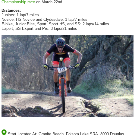
Championship race
on March 22nd.
Distances:
Juniors: 1 lap/7 miles
Novice, HS Novice and Clydesdale: 1 lap/7 miles
E-bike, Junior Elite, Sport, Sport HS, and SS: 2 laps/14 miles
Expert, SS Expert and Pro: 3 laps/21 miles
Start Located At:
Granite Beach, Folsom Lake SRA, 8000 Douglas