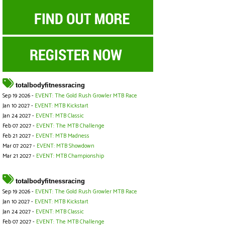
totalbodyfitnessracing
Sep 19 2026 -
EVENT: The Gold Rush Growler MTB Race
Jan 10 2027 -
EVENT: MTB Kickstart
Jan 24 2027 -
EVENT: MTB Classic
Feb 07 2027 -
EVENT: The MTB Challenge
Feb 21 2027 -
EVENT: MTB Madness
Mar 07 2027 -
EVENT: MTB Showdown
Mar 21 2027 -
EVENT: MTB Championship
totalbodyfitnessracing
Sep 19 2026 -
EVENT: The Gold Rush Growler MTB Race
Jan 10 2027 -
EVENT: MTB Kickstart
Jan 24 2027 -
EVENT: MTB Classic
Feb 07 2027 -
EVENT: The MTB Challenge