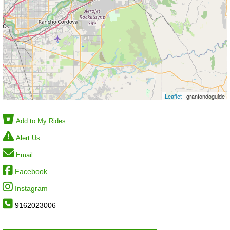
Leaflet
| granfondoguide
Add to My Rides
Alert Us
Email
Facebook
Instagram
9162023006