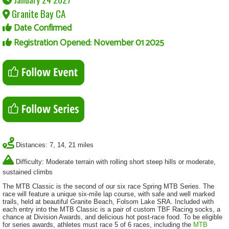
Granite Bay CA
Date Confirmed
Registration Opened: November 01 2025
Distances: 7, 14, 21 miles
Difficulty: Moderate terrain with rolling short steep hills or moderate,
sustained climbs
The MTB Classic is the second of our six race Spring MTB Series. The
race will feature a unique six-mile lap course, with safe and well marked
trails, held at beautiful Granite Beach, Folsom Lake SRA. Included with
each entry into the MTB Classic is a pair of custom TBF Racing socks, a
chance at Division Awards, and delicious hot post-race food. To be eligible
for series awards, athletes must race 5 of 6 races, including the
MTB