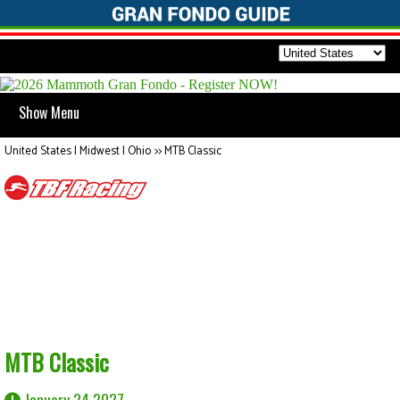
Show Menu
United States | Midwest | Ohio
>>
MTB Classic
MTB Classic
January 24 2027