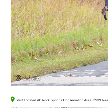
Start Located At:
Rock Springs Conservation Area, 3939 Near