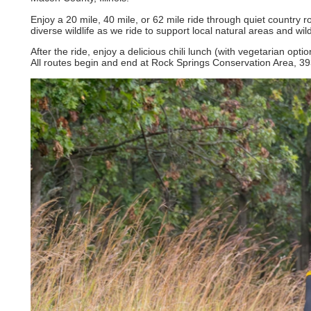
Enjoy a 20 mile, 40 mile, or 62 mile ride through quiet country 
diverse wildlife as we ride to support local natural areas and wild
After the ride, enjoy a delicious chili lunch (with vegetarian op
All routes begin and end at Rock Springs Conservation Area, 39