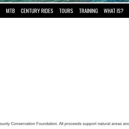
O
MTB
CENTURY RIDES
TOURS
TRAINING
WHAT IS?
County Conservation Foundation. All proceeds support natural areas and 