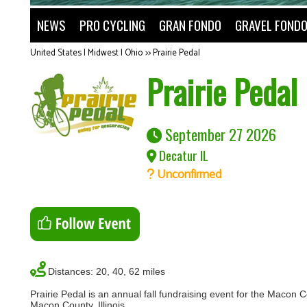
NEWS
PRO CYCLING
GRAN FONDO
GRAVEL FOND
United States | Midwest | Ohio
>>
Prairie Pedal
Prairie Pedal
September 27 2026
Decatur IL
Unconfirmed
Distances: 20, 40, 62 miles
Prairie Pedal is an annual fall fundraising event for the Macon 
Macon County, Illinois.