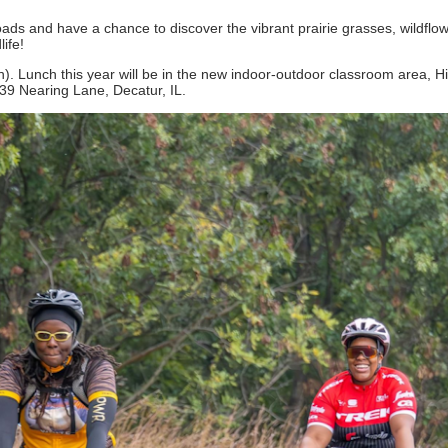
roads and have a chance to discover the vibrant prairie grasses, wildflo
life!
tion). Lunch this year will be in the new indoor-outdoor classroom area, 
39 Nearing Lane, Decatur, IL.