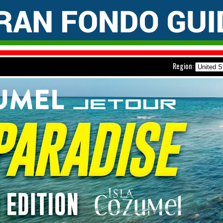
Region: