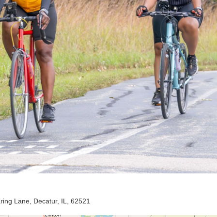
ing Lane, Decatur, IL, 62521