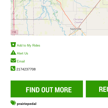
Add to My Rides
Alert Us
Email
2174237708
prairiepedal