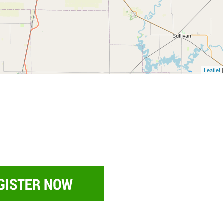
Leaflet
|