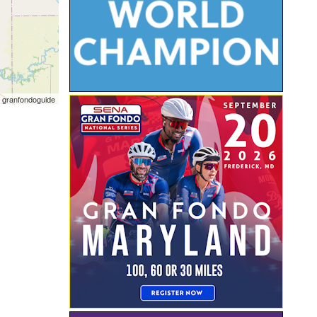
 granfondoguide