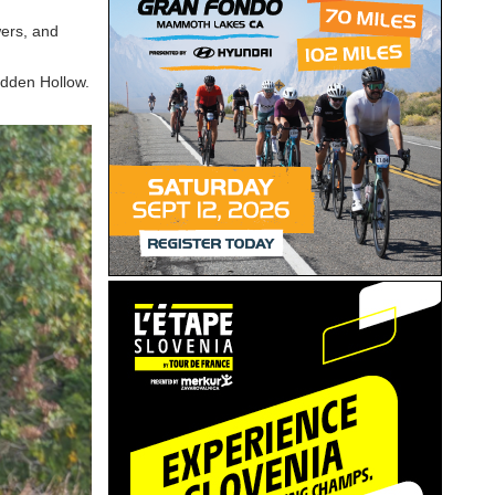
wers, and
Hidden Hollow.