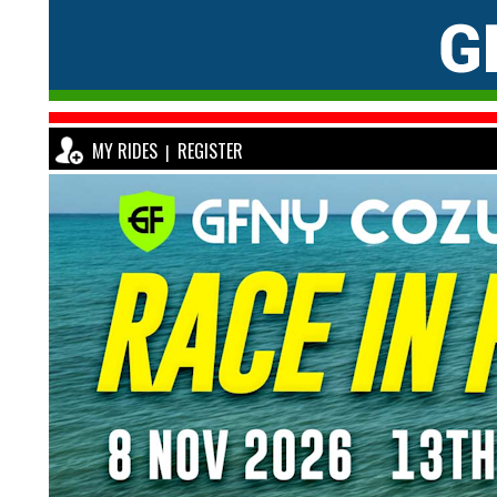
MY RIDES
REGISTER
|