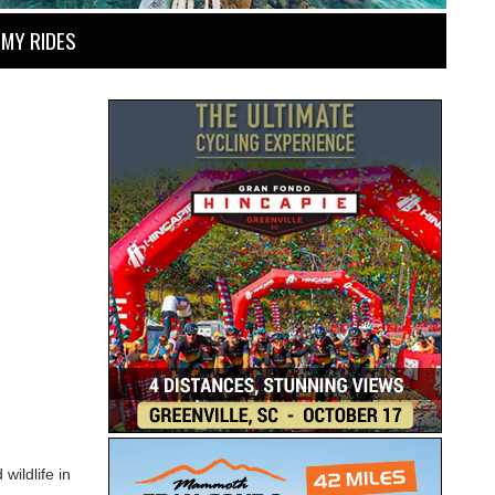
MY RIDES
wildlife in