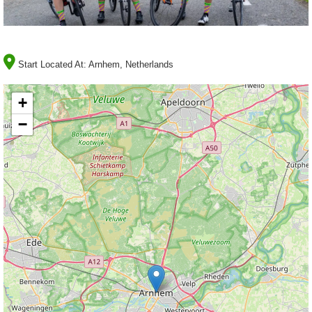
Start Located At:
Arnhem, Netherlands
+
−