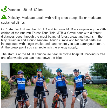
Distances: 30, 45, 60 km
Difficulty: Moderate terrain with rolling short steep hills or moderate,
sustained climbs
On Saturday 1 November, RETO and Airborne MTB are organising the 27th
edition of the Autumn Forest Tour. This MTB & Gravel tour with different
distances goes through the most beautiful forest areas and heaths in the
hilly terrain in and around Arnhem. Tough climbs and technical parts are
interspersed with single tracks and parts where you can catch your breath.
At the break point you can replenish the energy supply.
The start is at the RETO clubhouse near Rijnstate hospital. Parking is free
and afterwards you can hose down the bike.