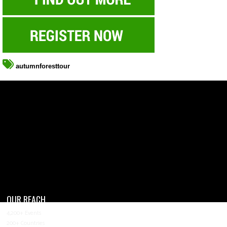
autumnforesttour
OUR REACH
4,200+ Events
200+ Countries