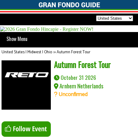
Show Menu
United States | Midwest | Ohio
>>
Autumn Forest Tour
Autumn Forest Tour
October 31 2026
Arnhem Netherlands
Unconfirmed