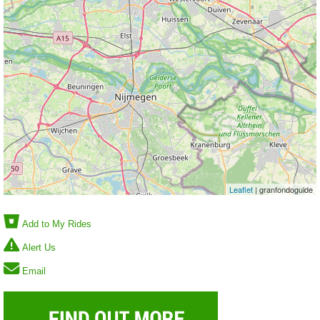
Leaflet
| granfondoguide
Add to My Rides
Alert Us
Email