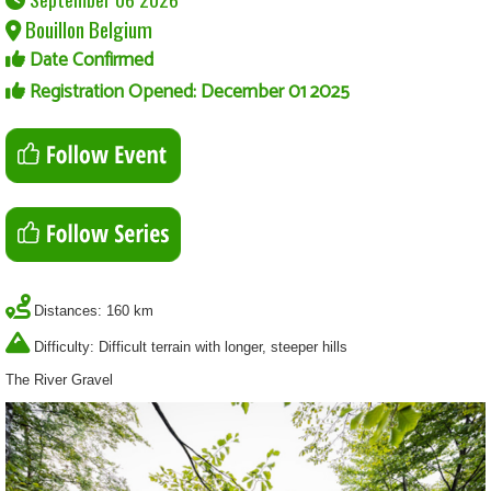
Bouillon Belgium
Date Confirmed
Registration Opened: December 01 2025
Distances: 160 km
Difficulty: Difficult terrain with longer, steeper hills
The River Gravel