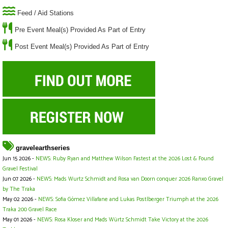
Feed / Aid Stations
Pre Event Meal(s) Provided As Part of Entry
Post Event Meal(s) Provided As Part of Entry
gravelearthseries
Jun 15 2026 -
NEWS: Ruby Ryan and Matthew Wilson Fastest at the 2026 Lost & Found
Gravel Festival
Jun 07 2026 -
NEWS: Mads Wurtz Schmidt and Rosa van Doorn conquer 2026 Ranxo Gravel
by The Traka
May 02 2026 -
NEWS: Sofia Gómez Villafane and Lukas Postlberger Triumph at the 2026
Traka 200 Gravel Race
May 01 2026 -
NEWS: Rosa Kloser and Mads Würtz Schmidt Take Victory at the 2026