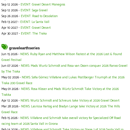
Sep 12 2026 -
EVENT: Gravel Desert Monegros
Sep 12 2026 -
EVENT: Saga Gravel
Sep 26 2026 -
EVENT: Road to Desolation
Feb 13 2027 -
EVENT: La Santa Vall
Apr 10 2027 -
EVENT: Gravel Desert
Apr 30 2027 -
EVENT: The Traka
gravelearthseries
Jun 15 2026 -
NEWS: Ruby Ryan and Matthew Wilson Fastest at the 2026 Lost & Found
Gravel Festival
Jun 07 2026 -
NEWS: Mads Wurtz Schmidt and Rosa van Doorn conquer 2026 Ranxo Gravel
by The Traka
May 02 2026 -
NEWS: Sofia Gómez Villafane and Lukas Postlberger Triumph at the 2026
Traka 200 Gravel Race
May 01 2026 -
NEWS: Rosa Kloser and Mads Würtz Schmidt Take Victory at the 2026
Trakka
Apr 12 2026 -
NEWS: Wurtz Schmidt and Schreurs take Victory at 2026 Gravel Desert
Mar 28 2026 -
NEWS: Lasrissa Hartog and Bradyn Lange take Victory at 2026 The Hills
Gravel Race
Feb 15 2026 -
NEWS: Villafane and Schmidt take overall victory for Specialized Off Road
racing team at 2026 Santa Vall in Girona
Feb 14 2026 -
NEWS: Villafane and Schmidt Take Victory on Stage 1 of 2026 Santa Vall in