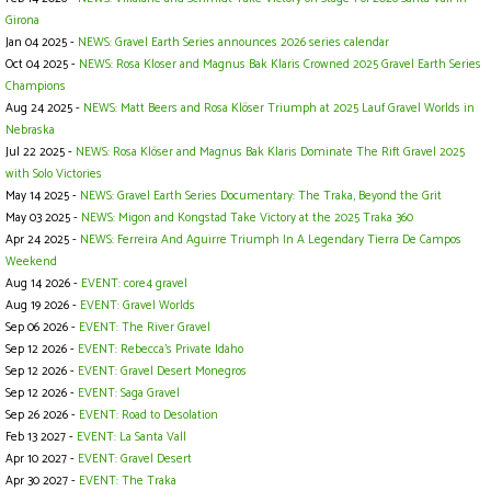
Girona
Jan 04 2025 -
NEWS: Gravel Earth Series announces 2026 series calendar
Oct 04 2025 -
NEWS: Rosa Kloser and Magnus Bak Klaris Crowned 2025 Gravel Earth Series
Champions
Aug 24 2025 -
NEWS: Matt Beers and Rosa Klöser Triumph at 2025 Lauf Gravel Worlds in
Nebraska
Jul 22 2025 -
NEWS: Rosa Klöser and Magnus Bak Klaris Dominate The Rift Gravel 2025
with Solo Victories
May 14 2025 -
NEWS: Gravel Earth Series Documentary: The Traka, Beyond the Grit
May 03 2025 -
NEWS: Migon and Kongstad Take Victory at the 2025 Traka 360
Apr 24 2025 -
NEWS: Ferreira And Aguirre Triumph In A Legendary Tierra De Campos
Weekend
Aug 14 2026 -
EVENT: core4 gravel
Aug 19 2026 -
EVENT: Gravel Worlds
Sep 06 2026 -
EVENT: The River Gravel
Sep 12 2026 -
EVENT: Rebecca's Private Idaho
Sep 12 2026 -
EVENT: Gravel Desert Monegros
Sep 12 2026 -
EVENT: Saga Gravel
Sep 26 2026 -
EVENT: Road to Desolation
Feb 13 2027 -
EVENT: La Santa Vall
Apr 10 2027 -
EVENT: Gravel Desert
Apr 30 2027 -
EVENT: The Traka