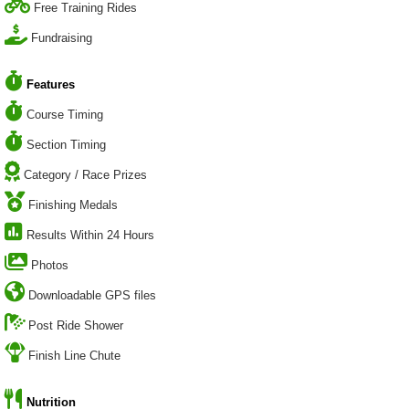
Free Training Rides
Fundraising
Features
Course Timing
Section Timing
Category / Race Prizes
Finishing Medals
Results Within 24 Hours
Photos
Downloadable GPS files
Post Ride Shower
Finish Line Chute
Nutrition