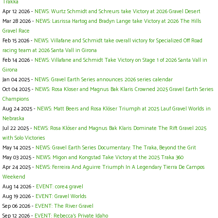
Trakka
Apr 12 2026 -
NEWS: Wurtz Schmidt and Schreurs take Victory at 2026 Gravel Desert
Mar 28 2026 -
NEWS: Lasrissa Hartog and Bradyn Lange take Victory at 2026 The Hills
Gravel Race
Feb 15 2026 -
NEWS: Villafane and Schmidt take overall victory for Specialized Off Road
racing team at 2026 Santa Vall in Girona
Feb 14 2026 -
NEWS: Villafane and Schmidt Take Victory on Stage 1 of 2026 Santa Vall in
Girona
Jan 04 2025 -
NEWS: Gravel Earth Series announces 2026 series calendar
Oct 04 2025 -
NEWS: Rosa Kloser and Magnus Bak Klaris Crowned 2025 Gravel Earth Series
Champions
Aug 24 2025 -
NEWS: Matt Beers and Rosa Klöser Triumph at 2025 Lauf Gravel Worlds in
Nebraska
Jul 22 2025 -
NEWS: Rosa Klöser and Magnus Bak Klaris Dominate The Rift Gravel 2025
with Solo Victories
May 14 2025 -
NEWS: Gravel Earth Series Documentary: The Traka, Beyond the Grit
May 03 2025 -
NEWS: Migon and Kongstad Take Victory at the 2025 Traka 360
Apr 24 2025 -
NEWS: Ferreira And Aguirre Triumph In A Legendary Tierra De Campos
Weekend
Aug 14 2026 -
EVENT: core4 gravel
Aug 19 2026 -
EVENT: Gravel Worlds
Sep 06 2026 -
EVENT: The River Gravel
Sep 12 2026 -
EVENT: Rebecca's Private Idaho