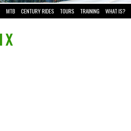
O
MTB
CENTURY RIDES
TOURS
TRAINING
WHAT IS?
l X