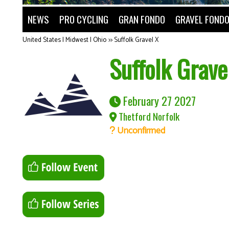
NEWS
PRO CYCLING
GRAN FONDO
GRAVEL FOND
United States | Midwest | Ohio
>>
Suffolk Gravel X
Suffolk Grave
February 27 2027
Thetford Norfolk
Unconfirmed