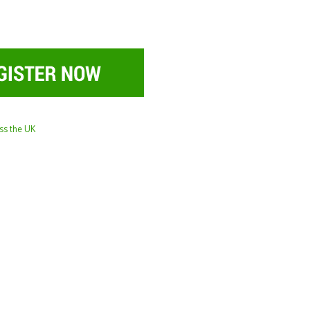
oss the UK