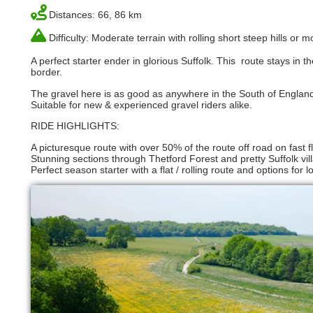
Distances: 66, 86 km
Difficulty: Moderate terrain with rolling short steep hills or
A perfect starter ender in glorious Suffolk. This route stays in
border.
The gravel here is as good as anywhere in the South of England
Suitable for new & experienced gravel riders alike.
RIDE HIGHLIGHTS:
A picturesque route with over 50% of the route off road on fast flo
Stunning sections through Thetford Forest and pretty Suffolk vil
Perfect season starter with a flat / rolling route and options fo