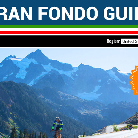
Region: