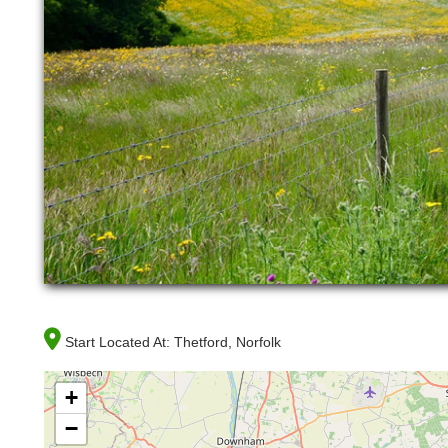
Start Located At:
Thetford, Norfolk
+
−