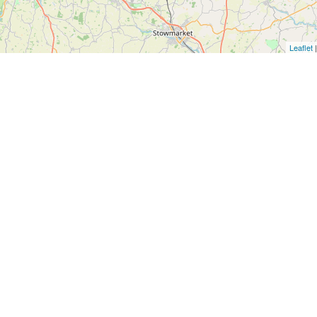
Leaflet
|