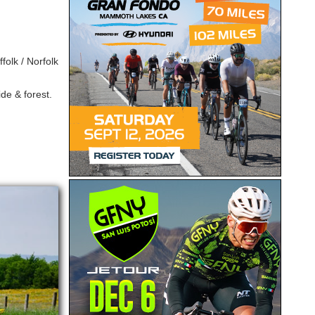
folk / Norfolk
de & forest.