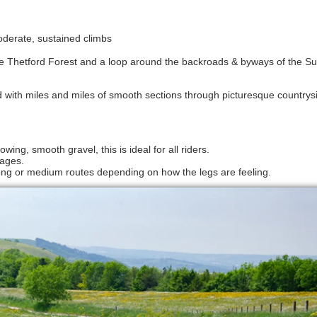
 moderate, sustained climbs
 the Thetford Forest and a loop around the backroads & byways of the Suf
 with miles and miles of smooth sections through picturesque countrysi
wing, smooth gravel, this is ideal for all riders.
lages.
r long or medium routes depending on how the legs are feeling.