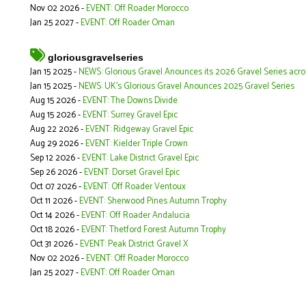
Nov 02 2026 -
EVENT: Off Roader Morocco
Jan 25 2027 -
EVENT: Off Roader Oman
gloriousgravelseries
Jan 15 2025 -
NEWS: Glorious Gravel Anounces its 2026 Gravel Series acr
Jan 15 2025 -
NEWS: UK's Glorious Gravel Anounces 2025 Gravel Series
Aug 15 2026 -
EVENT: The Downs Divide
Aug 15 2026 -
EVENT: Surrey Gravel Epic
Aug 22 2026 -
EVENT: Ridgeway Gravel Epic
Aug 29 2026 -
EVENT: Kielder Triple Crown
Sep 12 2026 -
EVENT: Lake District Gravel Epic
Sep 26 2026 -
EVENT: Dorset Gravel Epic
Oct 07 2026 -
EVENT: Off Roader Ventoux
Oct 11 2026 -
EVENT: Sherwood Pines Autumn Trophy
Oct 14 2026 -
EVENT: Off Roader Andalucia
Oct 18 2026 -
EVENT: Thetford Forest Autumn Trophy
Oct 31 2026 -
EVENT: Peak District Gravel X
Nov 02 2026 -
EVENT: Off Roader Morocco
Jan 25 2027 -
EVENT: Off Roader Oman