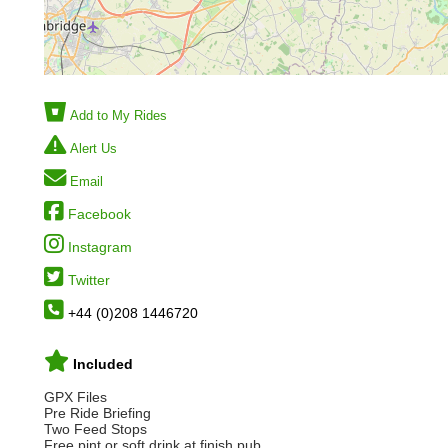
Add to My Rides
Alert Us
Email
Facebook
Instagram
Twitter
+44 (0)208 1446720
Included
GPX Files
Pre Ride Briefing
Two Feed Stops
Free pint or soft drink at finish pub