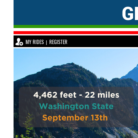
MY RIDES
REGISTER
|