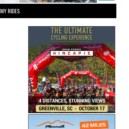
MY RIDES