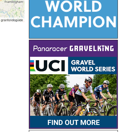
 granfondoguide