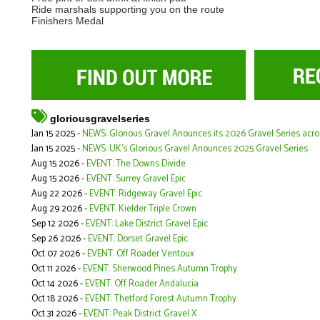
Ride marshals supporting you on the route
Finishers Medal
gloriousgravelseries
Jan 15 2025 -
NEWS: Glorious Gravel Anounces its 2026 Gravel Series acr
Jan 15 2025 -
NEWS: UK's Glorious Gravel Anounces 2025 Gravel Series
Aug 15 2026 -
EVENT: The Downs Divide
Aug 15 2026 -
EVENT: Surrey Gravel Epic
Aug 22 2026 -
EVENT: Ridgeway Gravel Epic
Aug 29 2026 -
EVENT: Kielder Triple Crown
Sep 12 2026 -
EVENT: Lake District Gravel Epic
Sep 26 2026 -
EVENT: Dorset Gravel Epic
Oct 07 2026 -
EVENT: Off Roader Ventoux
Oct 11 2026 -
EVENT: Sherwood Pines Autumn Trophy
Oct 14 2026 -
EVENT: Off Roader Andalucia
Oct 18 2026 -
EVENT: Thetford Forest Autumn Trophy
Oct 31 2026 -
EVENT: Peak District Gravel X