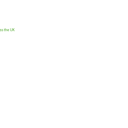
oss the UK