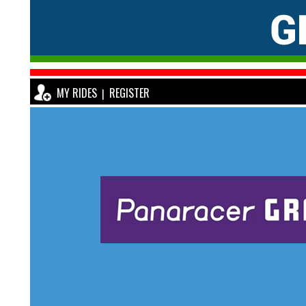
MY RIDES
REGISTER
|