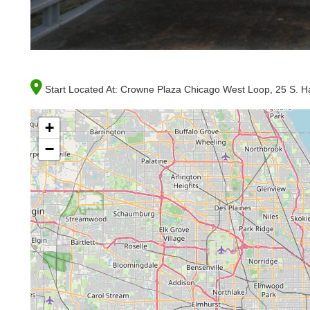
Start Located At:
Crowne Plaza Chicago West Loop, 25 S. Hal
+
−