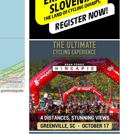
 granfondoguide