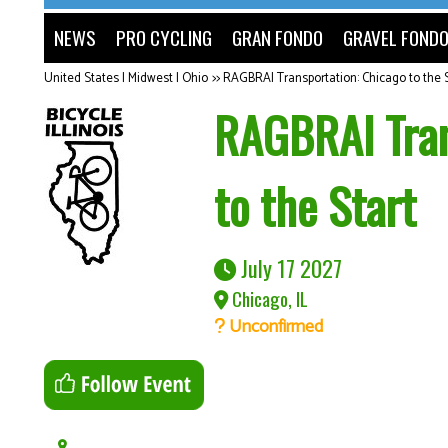
NEWS
PRO CYCLING
GRAN FONDO
GRAVEL FOND
United States | Midwest | Ohio
>>
RAGBRAI Transportation: Chicago to the S
RAGBRAI Tran
to the Start
July 17 2027
Chicago, IL
Unconfirmed