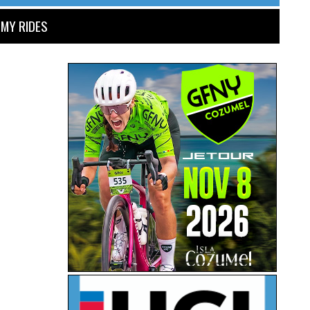
MY RIDES