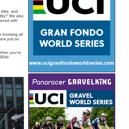
 bike, and
lity? We also
nered with
e knowing all
are just as
ether you’re
GBRAI