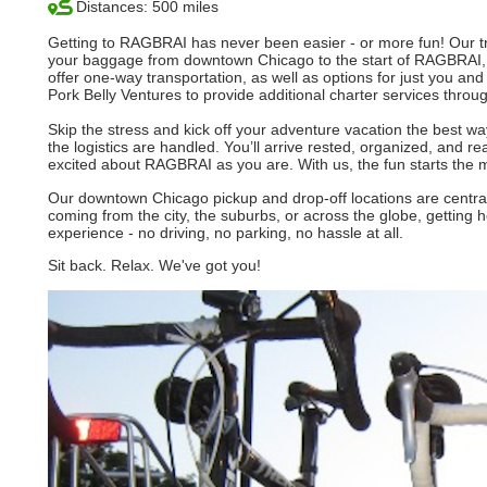
Distances: 500 miles
Getting to RAGBRAI has never been easier - or more fun! Our tra
your baggage from downtown Chicago to the start of RAGBRAI, 
offer one-way transportation, as well as options for just you and
Pork Belly Ventures to provide additional charter services throu
Skip the stress and kick off your adventure vacation the best way
the logistics are handled. You’ll arrive rested, organized, and r
excited about RAGBRAI as you are. With us, the fun starts the 
Our downtown Chicago pickup and drop-off locations are central,
coming from the city, the suburbs, or across the globe, getting 
experience - no driving, no parking, no hassle at all.
Sit back. Relax. We've got you!