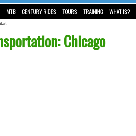
O
MTB
CENTURY RIDES
TOURS
TRAINING
WHAT IS?
tart
sportation: Chicago