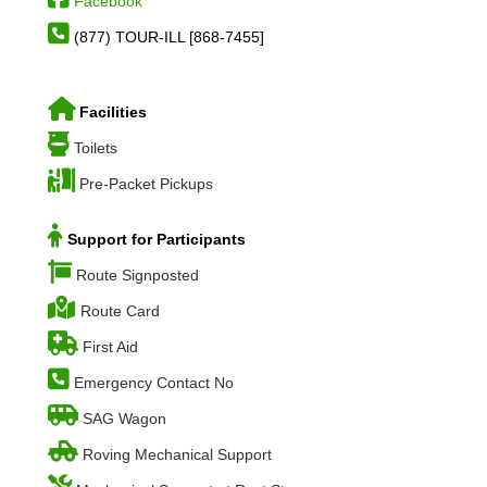
Facebook
(877) TOUR-ILL [868-7455]
Facilities
Toilets
Pre-Packet Pickups
Support for Participants
Route Signposted
Route Card
First Aid
Emergency Contact No
SAG Wagon
Roving Mechanical Support