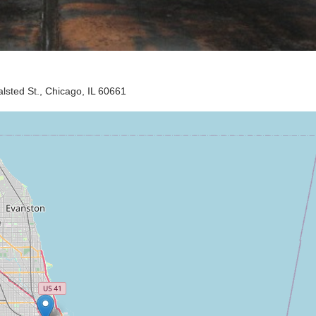
sted St., Chicago, IL 60661