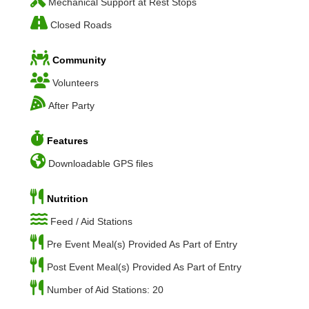
Mechanical Support at Rest Stops
Closed Roads
Community
Volunteers
After Party
Features
Downloadable GPS files
Nutrition
Feed / Aid Stations
Pre Event Meal(s) Provided As Part of Entry
Post Event Meal(s) Provided As Part of Entry
Number of Aid Stations: 20