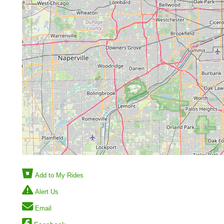
Add to My Rides
Alert Us
Email