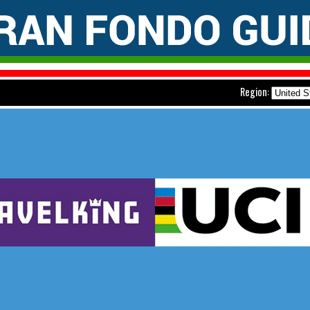
Region: