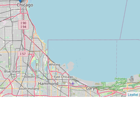
Leaflet
|