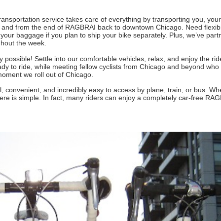
nsportation service takes care of everything by transporting you, your
and from the end of RAGBRAI back to downtown Chicago. Need flexibi
 your baggage if you plan to ship your bike separately. Plus, we’ve part
ghout the week.
 possible! Settle into our comfortable vehicles, relax, and enjoy the rid
eady to ride, while meeting fellow cyclists from Chicago and beyond who 
moment we roll out of Chicago.
 convenient, and incredibly easy to access by plane, train, or bus. Wh
here is simple. In fact, many riders can enjoy a completely car-free RA