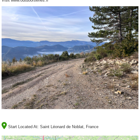
Visit www.outdoorseries.fr
Start Located At:
Saint Léonard de Noblat, France