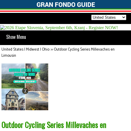
Show Menu
United States | Midwest | Ohio
>>
Outdoor Cycling Series Millevaches en
Limousin
Outdoor Cycling Series Millevaches en