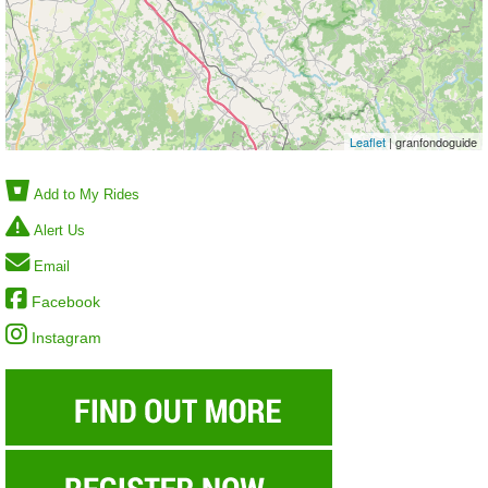
Leaflet
| granfondoguide
Add to My Rides
Alert Us
Email
Facebook
Instagram