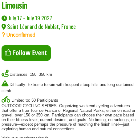
Limousin
July 17 - July 19 2027
Saint Léonard de Noblat, France
Unconfirmed
Distances: 150, 350 km
Difficulty: Extreme terrain with frequent steep hills and long sustained
climb
Limited to: 50 Participants
OUTDOOR CYCLING SERIES: Organizing weekend cycling adventures
that offer a true Tour de France of Regional Natural Parks, either on road or
gravel, over 150 or 350 km. Participants can choose their own pace based
on their fitness level, current desires, and goals. No timing, no rankings, no
pressure—except perhaps the pressure of reaching the finish line!—just
exploring human and natural connections.