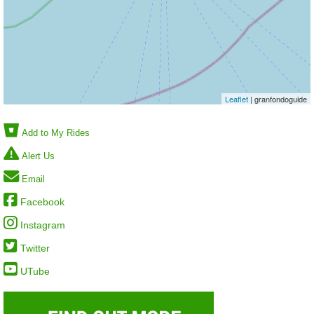
Leaflet
| granfondoguide
Add to My Rides
Alert Us
Email
Facebook
Instagram
Twitter
UTube