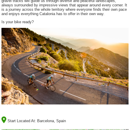
gravel tracks will guide us through diverse and peaceful landscapes,
always surrounded by impressive views that appear around every corner. It
is a journey across the whole territory where everyone finds their own pace
and enjoys everything Catalonia has to offer in their own way.
Is your bike ready?
Start Located At:
Barcelona, Spain