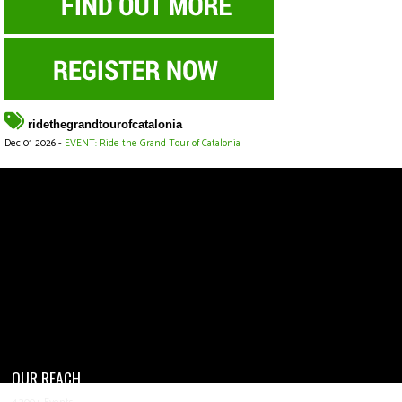
ridethegrandtourofcatalonia
Dec 01 2026 -
EVENT: Ride the Grand Tour of Catalonia
OUR REACH