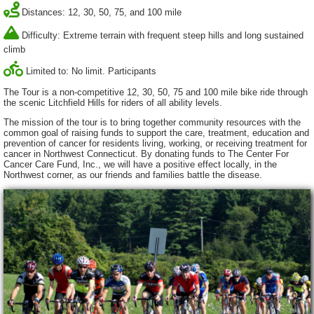
Distances: 12, 30, 50, 75, and 100 mile
Difficulty: Extreme terrain with frequent steep hills and long sustained
climb
Limited to: No limit. Participants
The Tour is a non-competitive 12, 30, 50, 75 and 100 mile bike ride through
the scenic Litchfield Hills for riders of all ability levels.
The mission of the tour is to bring together community resources with the
common goal of raising funds to support the care, treatment, education and
prevention of cancer for residents living, working, or receiving treatment for
cancer in Northwest Connecticut. By donating funds to The Center For
Cancer Care Fund, Inc., we will have a positive effect locally, in the
Northwest corner, as our friends and families battle the disease.