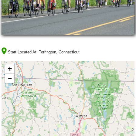
Start Located At:
Torrington, Connecticut
+
−