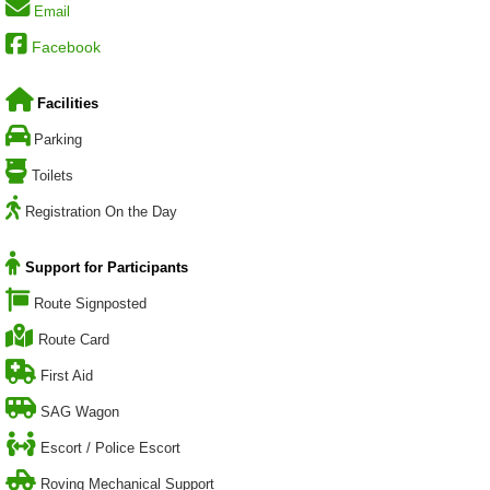
Email
Facebook
Facilities
Parking
Toilets
Registration On the Day
Support for Participants
Route Signposted
Route Card
First Aid
SAG Wagon
Escort / Police Escort
Roving Mechanical Support