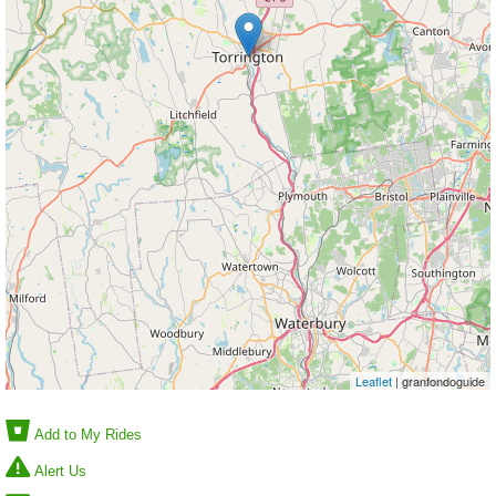
Leaflet
| granfondoguide
Add to My Rides
Alert Us