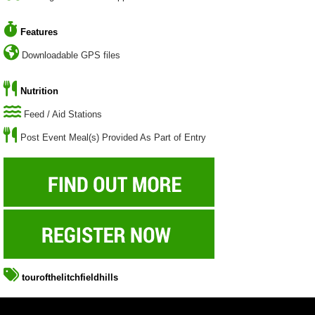
Features
Downloadable GPS files
Nutrition
Feed / Aid Stations
Post Event Meal(s) Provided As Part of Entry
tourofthelitchfieldhills