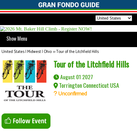
Show Menu
United States | Midwest | Ohio
>>
Tour of the Litchfield Hills
Tour of the Litchfield Hills
August 01 2027
Torrington Connecticut USA
Unconfirmed