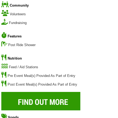
Community
Volunteers
Fundraising
Features
Post Ride Shower
Nutrition
Feed / Aid Stations
Pre Event Meal(s) Provided As Part of Entry
Post Event Meal(s) Provided As Part of Entry
fronds