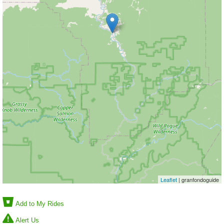
Leaflet
| granfondoguide
Add to My Rides
Alert Us