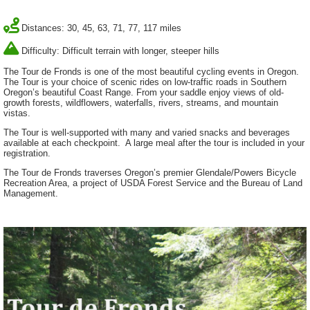
Distances: 30, 45, 63, 71, 77, 117 miles
Difficulty: Difficult terrain with longer, steeper hills
The Tour de Fronds is one of the most beautiful cycling events in Oregon.
The Tour is your choice of scenic rides on low-traffic roads in Southern
Oregon’s beautiful Coast Range. From your saddle enjoy views of old-
growth forests, wildflowers, waterfalls, rivers, streams, and mountain
vistas.
The Tour is well-supported with many and varied snacks and beverages
available at each checkpoint. A large meal after the tour is included in your
registration.
The Tour de Fronds traverses Oregon’s premier Glendale/Powers Bicycle
Recreation Area, a project of USDA Forest Service and the Bureau of Land
Management.