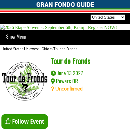
Show Menu
United States | Midwest | Ohio
>>
Tour de Fronds
Tour de Fronds
June 13 2027
Powers OR
Unconfirmed