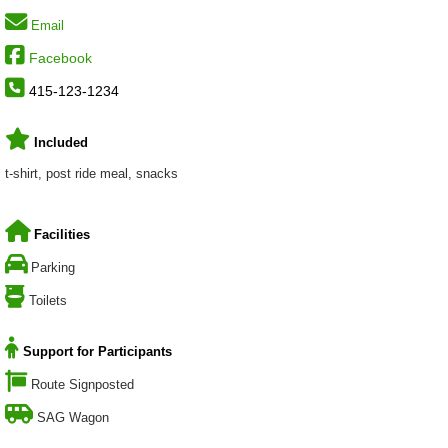
Email
Facebook
415-123-1234
Included
t-shirt, post ride meal, snacks
Facilities
Parking
Toilets
Support for Participants
Route Signposted
SAG Wagon