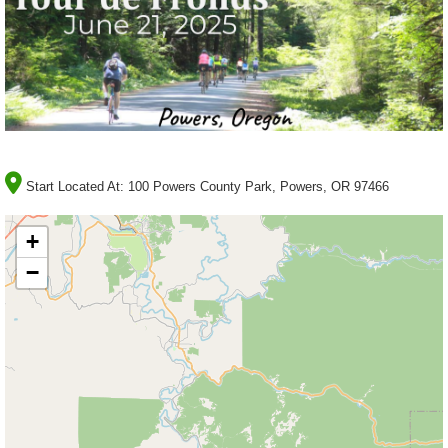
Start Located At:
100 Powers County Park, Powers, OR 97466
+
−