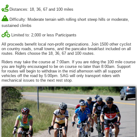
Distances: 18, 36, 67 and 100 miles
Difficulty: Moderate terrain with rolling short steep hills or moderate,
sustained climbs
Limited to: 2,000 or less Participants
All proceeds benefit local non-profit organizations. Join 1500 other cyclist
on country roads, small towns, and the pancake breakfast included on all
routes. Riders choose the 18, 36, 67 and 100 routes.
Riders may take the course at 7:00am. If you are riding the 100 mile course
you are highly encouraged to be on course no later than 8:00am. Support
for routes will begin to withdraw in the mid afternoon with all support
vehicles off the road by 5:00pm. SAG will only transport riders with
mechanical issues to the next rest stop.