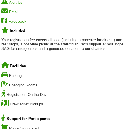
Alert Us
Email
Facebook
Included
Your registration fee covers all food (including a pancake breakfast!) and
rest stops, a post-ride picnic at the start/finish, tech support at rest stops,
SAG for emergencies and a generous donation to our charities.
Facilities
Parking
Changing Rooms
Registration On the Day
Pre-Packet Pickups
Support for Participants
Route Signposted