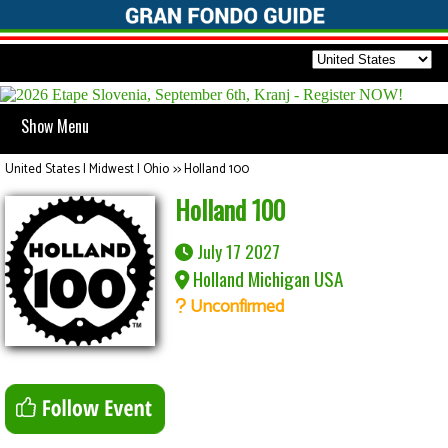
Show Menu
United States | Midwest | Ohio
>>
Holland 100
Holland 100
July 17 2027
Holland Michigan USA
Unconfirmed