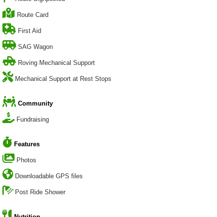
Route Card
First Aid
SAG Wagon
Roving Mechanical Support
Mechanical Support at Rest Stops
Community
Fundraising
Features
Photos
Downloadable GPS files
Post Ride Shower
Nutrition