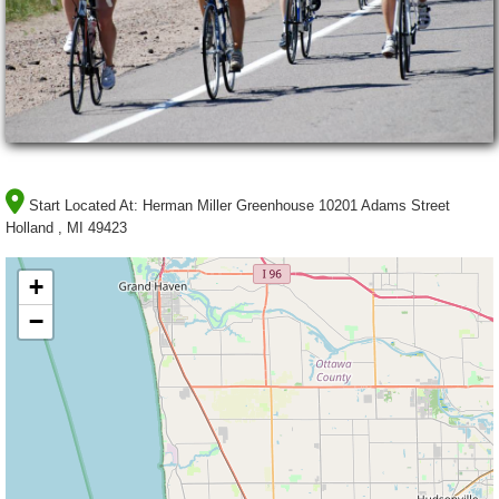
Start Located At:
Herman Miller Greenhouse 10201 Adams Street
Holland , MI 49423
+
−