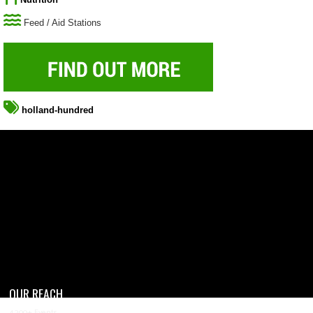
Feed / Aid Stations
holland-hundred
OUR REACH
4,200+ Events