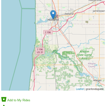
Leaflet
| granfondoguide
Add to My Rides