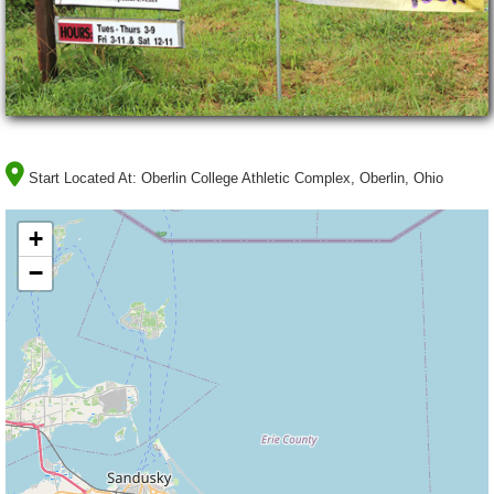
Start Located At:
Oberlin College Athletic Complex, Oberlin, Ohio
+
−