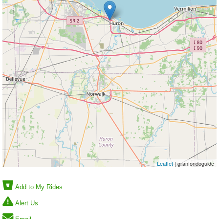
Leaflet
| granfondoguide
Add to My Rides
Alert Us