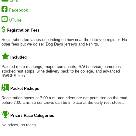
Email
Facebook
UTube
Registration Fees
Registration fee varies depending on how near the date you register. No
other fees but we do sell Dog Days jerseys and t-shirts.
Included
Painted route markings, maps, cue sheets, SAG service, numerous
stocked rest stops, wine delivery back to he college, and advanced
RWGPS files.
Packet Pickups
Registration opens at 7:00 a.m. and riders are not permitted on the road
before 7:00 a.m. so our crews can be in place at the early rest stops..
Prize / Race Categories
No prizes, no races.