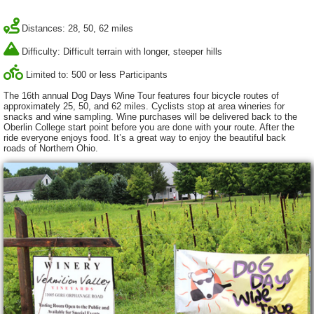
Distances: 28, 50, 62 miles
Difficulty: Difficult terrain with longer, steeper hills
Limited to: 500 or less Participants
The 16th annual Dog Days Wine Tour features four bicycle routes of
approximately 25, 50, and 62 miles. Cyclists stop at area wineries for
snacks and wine sampling. Wine purchases will be delivered back to the
Oberlin College start point before you are done with your route. After the
ride everyone enjoys food. It’s a great way to enjoy the beautiful back
roads of Northern Ohio.