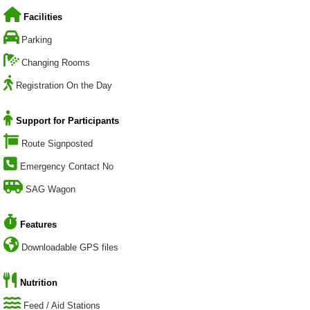
Facilities
Parking
Changing Rooms
Registration On the Day
Support for Participants
Route Signposted
Emergency Contact No
SAG Wagon
Features
Downloadable GPS files
Nutrition
Feed / Aid Stations