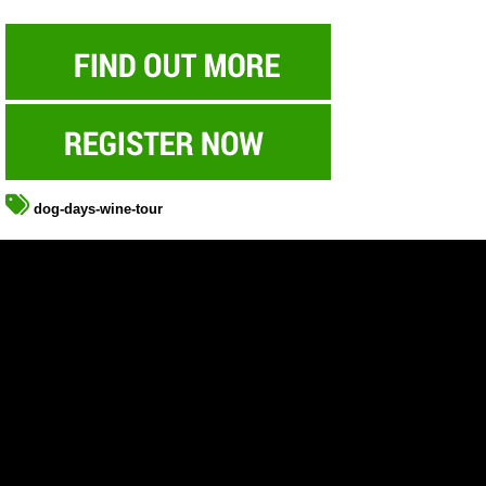
dog-days-wine-tour