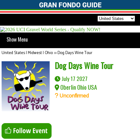
Show Menu
United States | Midwest | Ohio
>>
Dog Days Wine Tour
Dog Days Wine Tour
July 17 2027
Oberlin Ohio USA
Unconfirmed