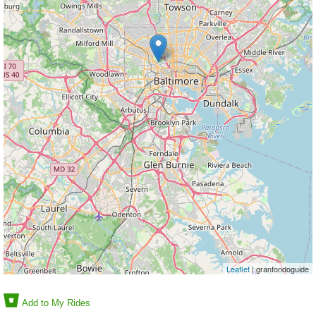
Leaflet
| granfondoguide
Add to My Rides