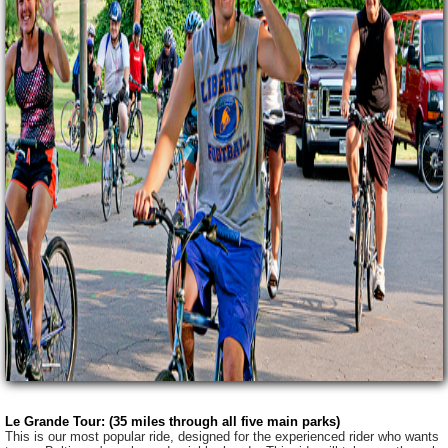
Le Grande Tour: (35 miles through all five main parks)
This is our most popular ride, designed for the experienced rider who wants