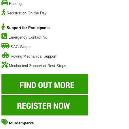
Parking
Registration On the Day
Support for Participants
Emergency Contact No
SAG Wagon
Roving Mechanical Support
Mechanical Support at Rest Stops
tourdemparks