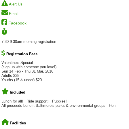
Alert Us
Email
Facebook
7:30-9:30am morning registration
Registration Fees
Valentine's Special
(sign up with someone you love!)
Sun 14 Feb - Thu 31 Mar, 2016
Adults $38
Youths (15 & under) $20
Included
Lunch for all! Ride support! Puppies!
All proceeds benefit Baltimore’s parks & environmental groups, Hon!
Facilities