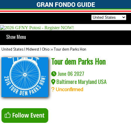
Show Menu
United States | Midwest | Ohio
>>
Tour dem Parks Hon
Tour dem Parks Hon
June 06 2027
Baltimore Maryland USA
Unconfirmed