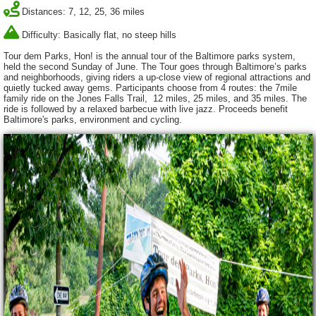
Distances: 7, 12, 25, 36 miles
Difficulty: Basically flat, no steep hills
Tour dem Parks, Hon! is the annual tour of the Baltimore parks system,
held the second Sunday of June. The Tour goes through Baltimore’s parks
and neighborhoods, giving riders a up-close view of regional attractions and
quietly tucked away gems. Participants choose from 4 routes: the 7mile
family ride on the Jones Falls Trail, 12 miles, 25 miles, and 35 miles. The
ride is followed by a relaxed barbecue with live jazz. Proceeds benefit
Baltimore's parks, environment and cycling.