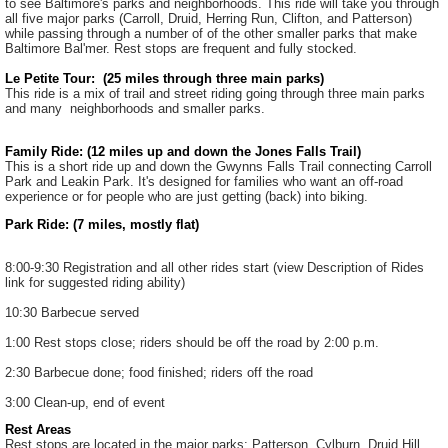
to see Baltimore's parks and neighborhoods. This ride will take you through
all five major parks (Carroll, Druid, Herring Run, Clifton, and Patterson)
while passing through a number of of the other smaller parks that make
Baltimore Bal'mer. Rest stops are frequent and fully stocked.
Le Petite Tour: (25 miles through three main parks)
This ride is a mix of trail and street riding going through three main parks
and many neighborhoods and smaller parks.
Family Ride: (12 miles up and down the Jones Falls Trail)
This is a short ride up and down the Gwynns Falls Trail connecting Carroll
Park and Leakin Park. It's designed for families who want an off-road
experience or for people who are just getting (back) into biking.
Park Ride: (7 miles, mostly flat)
8:00-9:30 Registration and all other rides start (view Description of Rides
link for suggested riding ability)
10:30 Barbecue served
1:00 Rest stops close; riders should be off the road by 2:00 p.m.
2:30 Barbecue done; food finished; riders off the road
3:00 Clean-up, end of event
Rest Areas
Rest stops are located in the major parks: Patterson, Cylburn, Druid Hill,