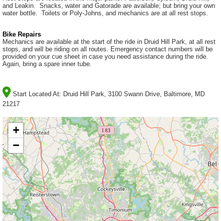
and Leakin. Snacks, water and Gatorade are available; but bring your own
water bottle. Toilets or Poly-Johns, and mechanics are at all rest stops.
Bike Repairs
Mechanics are available at the start of the ride in Druid Hill Park, at all rest
stops, and will be riding on all routes. Emergency contact numbers will be
provided on your cue sheet in case you need assistance during the ride.
Again, bring a spare inner tube.
Start Located At:
Druid Hill Park, 3100 Swann Drive, Baltimore, MD
21217
+
−