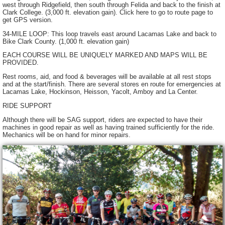
west through Ridgefield, then south through Felida and back to the finish at
Clark College. (3,000 ft. elevation gain). Click here to go to route page to
get GPS version.
34-MILE LOOP: This loop travels east around Lacamas Lake and back to
Bike Clark County. (1,000 ft. elevation gain)
EACH COURSE WILL BE UNIQUELY MARKED AND MAPS WILL BE
PROVIDED.
Rest rooms, aid, and food & beverages will be available at all rest stops
and at the start/finish. There are several stores en route for emergencies at
Lacamas Lake, Hockinson, Heisson, Yacolt, Amboy and La Center.
RIDE SUPPORT
Although there will be SAG support, riders are expected to have their
machines in good repair as well as having trained sufficiently for the ride.
Mechanics will be on hand for minor repairs.