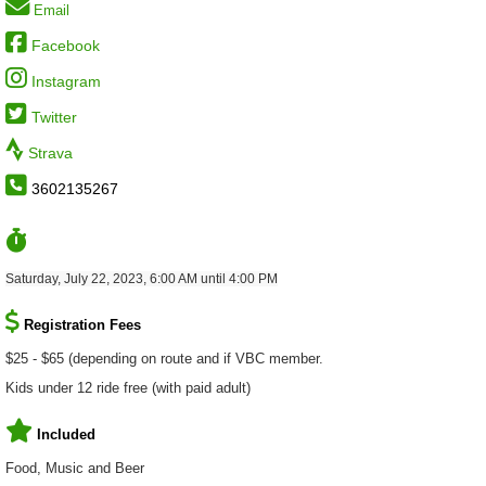
Email
Facebook
Instagram
Twitter
Strava
3602135267
Saturday, July 22, 2023, 6:00 AM until 4:00 PM
Registration Fees
$25 - $65 (depending on route and if VBC member.
Kids under 12 ride free (with paid adult)
Included
Food, Music and Beer