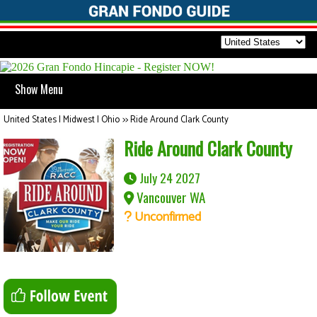
Show Menu
United States | Midwest | Ohio
>>
Ride Around Clark County
Ride Around Clark County
July 24 2027
Vancouver WA
Unconfirmed