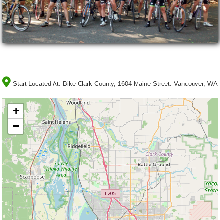
Start Located At:
Bike Clark County, 1604 Maine Street. Vancouver, WA
+
−