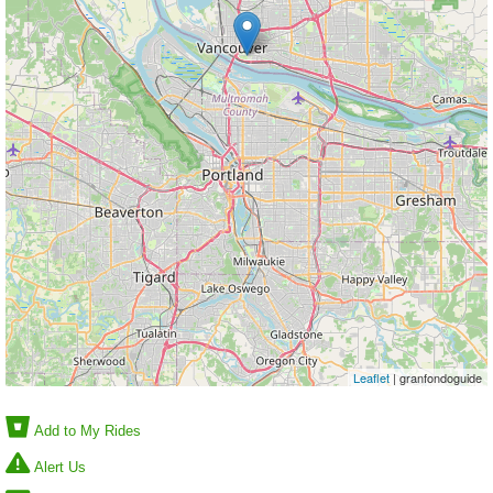
Leaflet
| granfondoguide
Add to My Rides
Alert Us