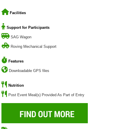
Facilities
Support for Participants
SAG Wagon
Roving Mechanical Support
Features
Downloadable GPS files
Nutrition
Post Event Meal(s) Provided As Part of Entry