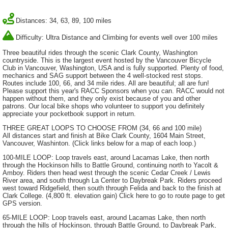
Distances: 34, 63, 89, 100 miles
Difficulty: Ultra Distance and Climbing for events well over 100 miles
Three beautiful rides through the scenic Clark County, Washington
countryside. This is the largest event hosted by the Vancouver Bicycle
Club in Vancouver, Washington, USA and is fully supported. Plenty of food,
mechanics and SAG support between the 4 well-stocked rest stops.
Routes include 100, 66, and 34 mile rides. All are beautiful; all are fun!
Please support this year's RACC Sponsors when you can. RACC would not
happen without them, and they only exist because of you and other
patrons. Our local bike shops who volunteer to support you definitely
appreciate your pocketbook support in return.
THREE GREAT LOOPS TO CHOOSE FROM (34, 66 and 100 mile)
All distances start and finish at Bike Clark County, 1604 Main Street,
Vancouver, Washinton. (Click links below for a map of each loop.)
100-MILE LOOP: Loop travels east, around Lacamas Lake, then north
through the Hockinson hills to Battle Ground, continuing north to Yacolt &
Amboy. Riders then head west through the scenic Cedar Creek / Lewis
River area, and south through La Center to Daybreak Park. Riders proceed
west toward Ridgefield, then south through Felida and back to the finish at
Clark College. (4,800 ft. elevation gain) Click here to go to route page to get
GPS version.
65-MILE LOOP: Loop travels east, around Lacamas Lake, then north
through the hills of Hockinson, through Battle Ground, to Daybreak Park,