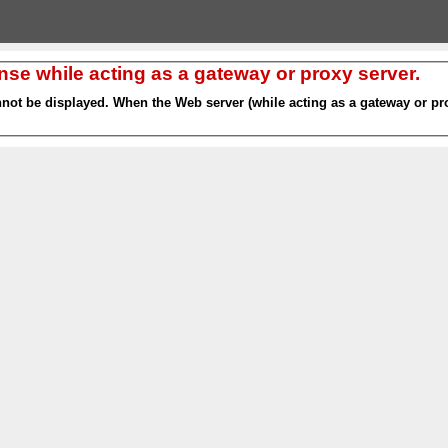
nse while acting as a gateway or proxy server.
nnot be displayed. When the Web server (while acting as a gateway or pro