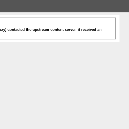
xy) contacted the upstream content server, it received an