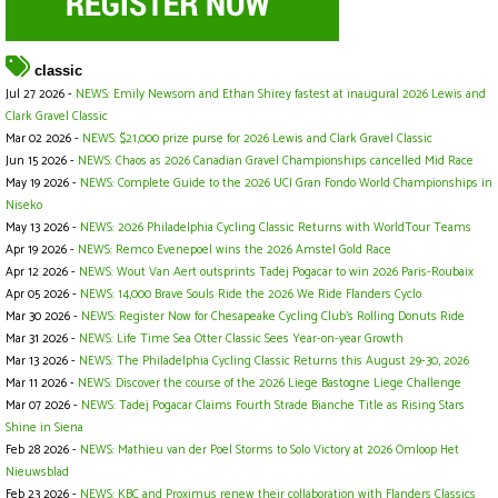
classic
Jul 27 2026 -
NEWS: Emily Newsom and Ethan Shirey fastest at inaugural 2026 Lewis and
Clark Gravel Classic
Mar 02 2026 -
NEWS: $21,000 prize purse for 2026 Lewis and Clark Gravel Classic
Jun 15 2026 -
NEWS: Chaos as 2026 Canadian Gravel Championships cancelled Mid Race
May 19 2026 -
NEWS: Complete Guide to the 2026 UCI Gran Fondo World Championships in
Niseko
May 13 2026 -
NEWS: 2026 Philadelphia Cycling Classic Returns with WorldTour Teams
Apr 19 2026 -
NEWS: Remco Evenepoel wins the 2026 Amstel Gold Race
Apr 12 2026 -
NEWS: Wout Van Aert outsprints Tadej Pogacar to win 2026 Paris-Roubaix
Apr 05 2026 -
NEWS: 14,000 Brave Souls Ride the 2026 We Ride Flanders Cyclo
Mar 30 2026 -
NEWS: Register Now for Chesapeake Cycling Club’s Rolling Donuts Ride
Mar 31 2026 -
NEWS: Life Time Sea Otter Classic Sees Year-on-year Growth
Mar 13 2026 -
NEWS: The Philadelphia Cycling Classic Returns this August 29-30, 2026
Mar 11 2026 -
NEWS: Discover the course of the 2026 Liege Bastogne Liege Challenge
Mar 07 2026 -
NEWS: Tadej Pogacar Claims Fourth Strade Bianche Title as Rising Stars
Shine in Siena
Feb 28 2026 -
NEWS: Mathieu van der Poel Storms to Solo Victory at 2026 Omloop Het
Nieuwsblad
Feb 23 2026 -
NEWS: KBC and Proximus renew their collaboration with Flanders Classics