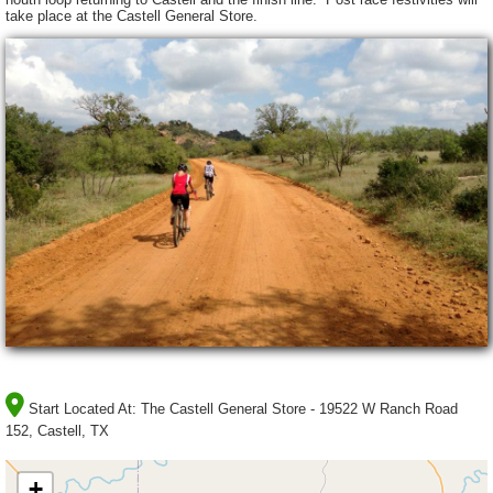
take place at the Castell General Store.
Start Located At:
The Castell General Store - 19522 W Ranch Road
152, Castell, TX
+