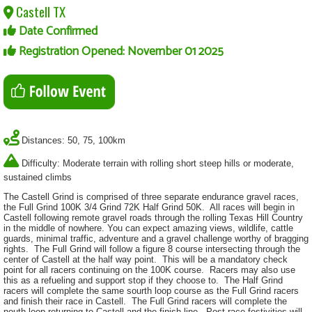
Castell TX
Date Confirmed
Registration Opened: November 01 2025
Distances: 50, 75, 100km
Difficulty: Moderate terrain with rolling short steep hills or moderate,
sustained climbs
The Castell Grind is comprised of three separate endurance gravel races,
the Full Grind 100K 3/4 Grind 72K Half Grind 50K. All races will begin in
Castell following remote gravel roads through the rolling Texas Hill Country
in the middle of nowhere. You can expect amazing views, wildlife, cattle
guards, minimal traffic, adventure and a gravel challenge worthy of bragging
rights. The Full Grind will follow a figure 8 course intersecting through the
center of Castell at the half way point. This will be a mandatory check
point for all racers continuing on the 100K course. Racers may also use
this as a refueling and support stop if they choose to. The Half Grind
racers will complete the same sourth loop course as the Full Grind racers
and finish their race in Castell. The Full Grind racers will complete the
nouth loop returning to Castell and the finish line. Post race festivities will