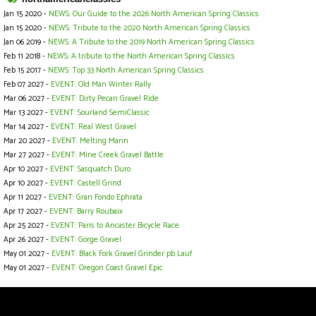
Jan 15 2020 -
NEWS: Our Guide to the 2026 North American Spring Classics
Jan 15 2020 -
NEWS: Tribute to the 2020 North American Spring Classics
Jan 06 2019 -
NEWS: A Tribute to the 2019 North American Spring Classics
Feb 11 2018 -
NEWS: A tribute to the North American Spring Classics
Feb 15 2017 -
NEWS: Top 33 North American Spring Classics
Feb 07 2027 -
EVENT: Old Man Winter Rally
Mar 06 2027 -
EVENT: Dirty Pecan Gravel Ride
Mar 13 2027 -
EVENT: Sourland SemiClassic
Mar 14 2027 -
EVENT: Real West Gravel
Mar 20 2027 -
EVENT: Melting Mann
Mar 27 2027 -
EVENT: Mine Creek Gravel Battle
Apr 10 2027 -
EVENT: Sasquatch Duro
Apr 10 2027 -
EVENT: Castell Grind
Apr 11 2027 -
EVENT: Gran Fondo Ephrata
Apr 17 2027 -
EVENT: Barry Roubaix
Apr 25 2027 -
EVENT: Paris to Ancaster Bicycle Race
Apr 26 2027 -
EVENT: Gorge Gravel
May 01 2027 -
EVENT: Black Fork Gravel Grinder pb Lauf
May 01 2027 -
EVENT: Oregon Coast Gravel Epic