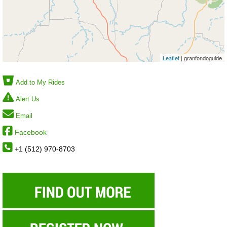
Leaflet
| granfondoguide
Add to My Rides
Alert Us
Email
Facebook
+1 (512) 970-8703