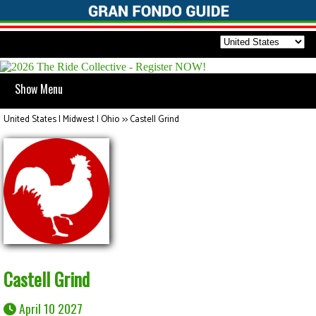
Show Menu
United States | Midwest | Ohio
>>
Castell Grind
Castell Grind
April 10 2027