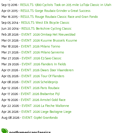
Sep 13 2016 -
RESULTS: 1,800 Cyclists Took on 205 mile LoToJa Classic in Utah
Apr 01 2015 -
RESULTS: Gorge Roubaix Grinder a Great Success
Mar 16 2015 -
RESULTS: Rouge Roubaix Classic Race and Gran Fondo
Sep 05 2014 -
RESULTS: West Elk Bicycle Classic
Jun 20 2014 -
RESULTS: Berkshire Cycling Classic
Feb 28 2026 -
EVENT: 2026 Omloop Het Nieuwsblad
Mar 01 2026 -
EVENT: 2026 Kuurne Brussels Kuurne
Mar 18 2026 -
EVENT: 2026 Milano Torino
Mar 21 2026 -
EVENT: 2026 Milano Sanremo
Mar 27 2026 -
EVENT: 2026 E3 Saxo Classic
Mar 29 2026 -
EVENT: 2026 Flanders In Fields
Apr 01 2026 -
EVENT: 2026 Dwars Door Vlaanderen
Apr 05 2026 -
EVENT: 2026 Tour Of Flanders
Apr 08 2026 -
EVENT: 2026 Scheldeprijs
Apr 12 2026 -
EVENT: 2026 Paris Roubaix
Apr 17 2026 -
EVENT: 2026 Brabantse Pijl
Apr 19 2026 -
EVENT: 2026 Amstel Gold Race
Apr 22 2026 -
EVENT: 2026 La Fleche Wallonne
Apr 26 2026 -
EVENT: 2026 Liege Bastogne Liege
Aug 08 2026 -
EVENT: Gipfel Granfondo
northamericanclassics