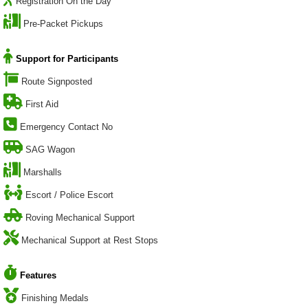
Registration On the Day
Pre-Packet Pickups
Support for Participants
Route Signposted
First Aid
Emergency Contact No
SAG Wagon
Marshalls
Escort / Police Escort
Roving Mechanical Support
Mechanical Support at Rest Stops
Features
Finishing Medals