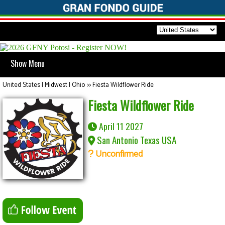
Show Menu
United States | Midwest | Ohio
>>
Fiesta Wildflower Ride
Fiesta Wildflower Ride
April 11 2027
San Antonio Texas USA
Unconfirmed