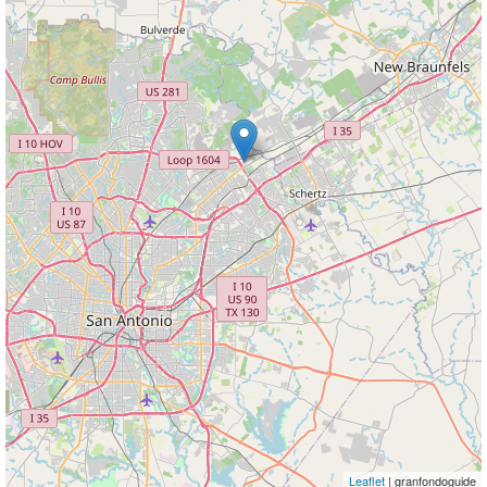
Leaflet
| granfondoguide