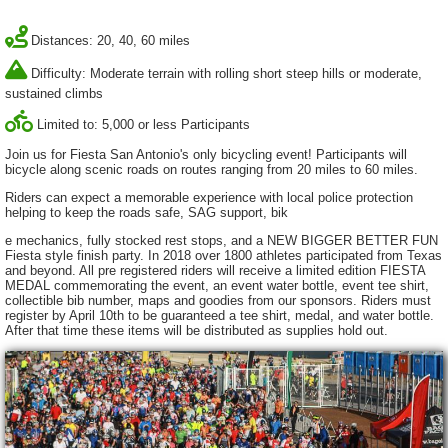
Distances: 20, 40, 60 miles
Difficulty: Moderate terrain with rolling short steep hills or moderate,
sustained climbs
Limited to: 5,000 or less Participants
Join us for Fiesta San Antonio's only bicycling event! Participants will
bicycle along scenic roads on routes ranging from 20 miles to 60 miles.
Riders can expect a memorable experience with local police protection
helping to keep the roads safe, SAG support, bik
e mechanics, fully stocked rest stops, and a NEW BIGGER BETTER FUN
Fiesta style finish party. In 2018 over 1800 athletes participated from Texas
and beyond. All pre registered riders will receive a limited edition FIESTA
MEDAL commemorating the event, an event water bottle, event tee shirt,
collectible bib number, maps and goodies from our sponsors. Riders must
register by April 10th to be guaranteed a tee shirt, medal, and water bottle.
After that time these items will be distributed as supplies hold out.