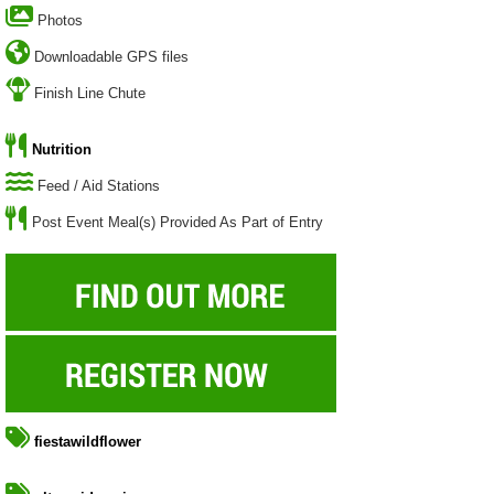
Photos
Downloadable GPS files
Finish Line Chute
Nutrition
Feed / Aid Stations
Post Event Meal(s) Provided As Part of Entry
fiestawildflower