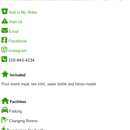
Add to My Rides
Alert Us
Email
Facebook
Instagram
210-843-4234
Included
Post event meal, tee shirt, water bottle and fiesta medal.
Facilities
Parking
Changing Rooms