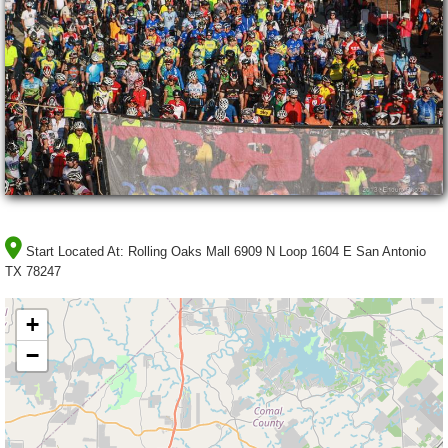
Start Located At:
Rolling Oaks Mall 6909 N Loop 1604 E San Antonio
TX 78247
+
−