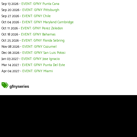
Sep 13 2026 -
EVENT: GFNY Punta Cana
Sep 20 2026 -
EVENT: GFNY Pittsburgh
Sep 27 2026 -
EVENT: GFNY Chile
Oct 04 2026 -
EVENT: GFNY Maryland Cambridge
Oct 11 2026 -
EVENT: GFNY Perez Zeledon
Oct 18 2026 -
EVENT: GFNY Bahamas
Oct 25 2026 -
EVENT: GFNY Florida Sebring
Nov 08 2026 -
EVENT: GFNY Cozumel
Dec 06 2026 -
EVENT: GFNY San Luis Potosi
Jan 03 2027 -
EVENT: GFNY Jose Ignacio
Mar 14 2027 -
EVENT: GFNY Punta Del Este
Apr 04 2027 -
EVENT: GFNY Miami
gfnyseries