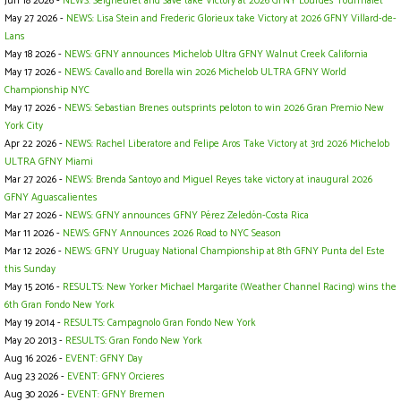
Jun 18 2026 -
NEWS: Seigneuret and Save take Victory at 2026 GFNY Lourdes Tourmalet
May 27 2026 -
NEWS: Lisa Stein and Frederic Glorieux take Victory at 2026 GFNY Villard-de-
Lans
May 18 2026 -
NEWS: GFNY announces Michelob Ultra GFNY Walnut Creek California
May 17 2026 -
NEWS: Cavallo and Borella win 2026 Michelob ULTRA GFNY World
Championship NYC
May 17 2026 -
NEWS: Sebastian Brenes outsprints peloton to win 2026 Gran Premio New
York City
Apr 22 2026 -
NEWS: Rachel Liberatore and Felipe Aros Take Victory at 3rd 2026 Michelob
ULTRA GFNY Miami
Mar 27 2026 -
NEWS: Brenda Santoyo and Miguel Reyes take victory at inaugural 2026
GFNY Aguascalientes
Mar 27 2026 -
NEWS: GFNY announces GFNY Pérez Zeledón-Costa Rica
Mar 11 2026 -
NEWS: GFNY Announces 2026 Road to NYC Season
Mar 12 2026 -
NEWS: GFNY Uruguay National Championship at 8th GFNY Punta del Este
this Sunday
May 15 2016 -
RESULTS: New Yorker Michael Margarite (Weather Channel Racing) wins the
6th Gran Fondo New York
May 19 2014 -
RESULTS: Campagnolo Gran Fondo New York
May 20 2013 -
RESULTS: Gran Fondo New York
Aug 16 2026 -
EVENT: GFNY Day
Aug 23 2026 -
EVENT: GFNY Orcieres
Aug 30 2026 -
EVENT: GFNY Bremen