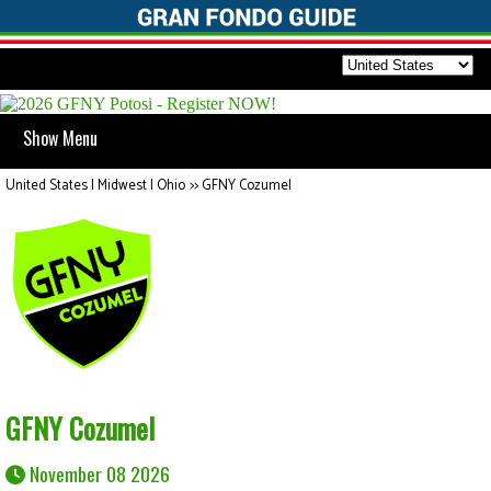
Show Menu
United States | Midwest | Ohio
>>
GFNY Cozumel
GFNY Cozumel
November 08 2026