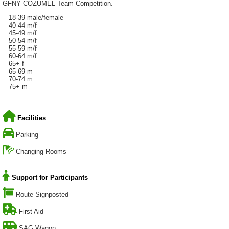
GFNY COZUMEL Team Competition.
18-39 male/female
40-44 m/f
45-49 m/f
50-54 m/f
55-59 m/f
60-64 m/f
65+ f
65-69 m
70-74 m
75+ m
Facilities
Parking
Changing Rooms
Support for Participants
Route Signposted
First Aid
SAG Wagon