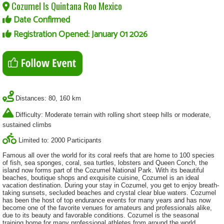
Cozumel Is Quintana Roo Mexico
Date Confirmed
Registration Opened: January 01 2026
Distances: 80, 160 km
Difficulty: Moderate terrain with rolling short steep hills or moderate,
sustained climbs
Limited to: 2000 Participants
Famous all over the world for its coral reefs that are home to 100 species
of fish, sea sponges, coral, sea turtles, lobsters and Queen Conch, the
island now forms part of the Cozumel National Park. With its beautiful
beaches, boutique shops and exquisite cuisine, Cozumel is an ideal
vacation destination. During your stay in Cozumel, you get to enjoy breath-
taking sunsets, secluded beaches and crystal clear blue waters. Cozumel
has been the host of top endurance events for many years and has now
become one of the favorite venues for amateurs and professionals alike,
due to its beauty and favorable conditions. Cozumel is the seasonal
training home for many professional athletes from around the world.