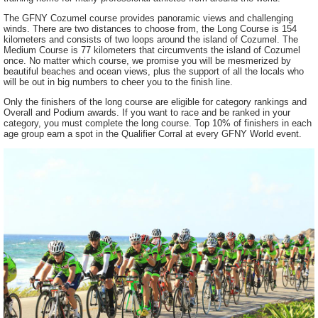
The GFNY Cozumel course provides panoramic views and challenging
winds. There are two distances to choose from, the Long Course is 154
kilometers and consists of two loops around the island of Cozumel. The
Medium Course is 77 kilometers that circumvents the island of Cozumel
once. No matter which course, we promise you will be mesmerized by
beautiful beaches and ocean views, plus the support of all the locals who
will be out in big numbers to cheer you to the finish line.
Only the finishers of the long course are eligible for category rankings and
Overall and Podium awards. If you want to race and be ranked in your
category, you must complete the long course. Top 10% of finishers in each
age group earn a spot in the Qualifier Corral at every GFNY World event.