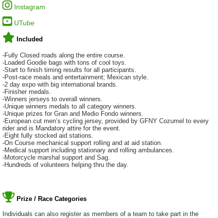
Instagram
UTube
Included
-Fully Closed roads along the entire course.
-Loaded Goodie bags with tons of cool toys.
-Start to finish timing results for all participants.
-Post-race meals and entertainment; Mexican style.
-2 day expo with big international brands.
-Finisher medals.
-Winners jerseys to overall winners.
-Unique winners medals to all category winners.
-Unique prizes for Gran and Medio Fondo winners.
-European cut men’s cycling jersey, provided by GFNY Cozumel to every
rider and is Mandatory attire for the event.
-Eight fully stocked aid stations.
-On Course mechanical support rolling and at aid station.
-Medical support including stationary and rolling ambulances.
-Motorcycle marshal support and Sag.
-Hundreds of volunteers helping thru the day.
Prize / Race Categories
Individuals can also register as members of a team to take part in the