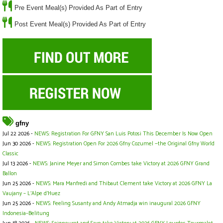
Pre Event Meal(s) Provided As Part of Entry
Post Event Meal(s) Provided As Part of Entry
gfny
Jul 22 2026 -
NEWS: Registration For GFNY San Luis Potosi This December Is Now Open
Jun 30 2026 -
NEWS: Registration Open For 2026 Gfny Cozumel —the Original Gfny World
Classic
Jul 13 2026 -
NEWS: Janine Meyer and Simon Combes take Victory at 2026 GFNY Grand
Ballon
Jun 25 2026 -
NEWS: Mara Manfredi and Thibaut Clement take Victory at 2026 GFNY La
Vaujany – L’Alpe d’Huez
Jun 25 2026 -
NEWS: Feeling Susanty and Andy Atmadja win inaugural 2026 GFNY
Indonesia–Belitung