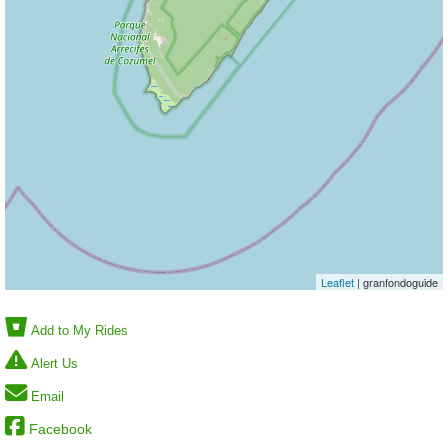
Leaflet
| granfondoguide
Add to My Rides
Alert Us
Email
Facebook