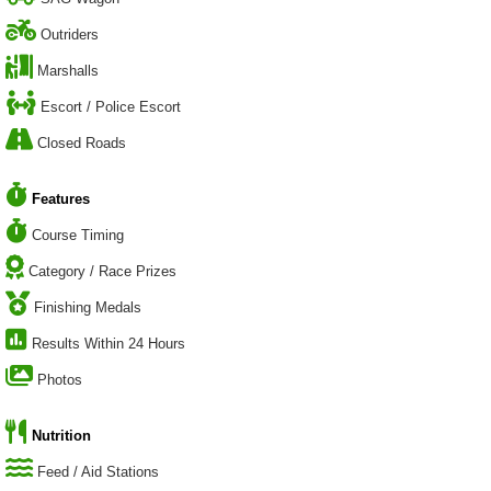
Outriders
Marshalls
Escort / Police Escort
Closed Roads
Features
Course Timing
Category / Race Prizes
Finishing Medals
Results Within 24 Hours
Photos
Nutrition
Feed / Aid Stations