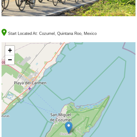
Start Located At:
Cozumel, Quintana Roo, Mexico
+
−