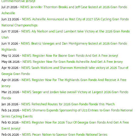
Commemortive Jersey!
Jul 21 2026 -
NEWS: Jennifer Thornton-Brooks and Jeff Case fastest at 2026 Gran Fondo
Asheville
Jun 23 2026 -
NEWS: Asheville Announced as Host City of 2027 USA Cycling Gran Fondo
National Championships
Jun 17 2026 -
NEWS: Aly Nielson and Land Lambert take Victory at the 2026 Gran Fondo
Utah
Jun 11 2026 -
NEWS: Beatriz Vanegas and Dan Montgomery fastest at 2026 Gran Fondo
Highlands
May 12 2026 -
NEWS: Register Now For Boone Gran Fondo And Get A Free Jersey!
May 06 2026 -
NEWS: Register Now For Gran Fondo Asheville And Get A Free Jersey
Apr 19 2026 -
NEWS: Sarah Watkins and Shannon Himstedt take victory at 2026 Tour of
Georgia Gran Fondo
Apr 01 2026 -
NEWS: Register Now For The Highlands Gran Fondo And Receive A Free
Jersey
Mar 25 2026 -
NEWS: Seeger and Jordan take overall Victory at Largest 2026 Gran Fondo
Florida
Jan 26 2026 -
NEWS: Refreshed Routes for 2026 Gran Fondo Florida this March
Feb 24 2026 -
NEWS: Shimano Expands Sponsorship of U23 Entries to Gran Fondo National
Series Cycling Events
Feb 10 2026 -
NEWS: Register Now For 2026 Tour Of Georgia Gran Fondo And Get A Free
Event Jersey!
Feb 05 2026 -
NEWS: Pecan Nation to Sponsor Gran Fondo National Series