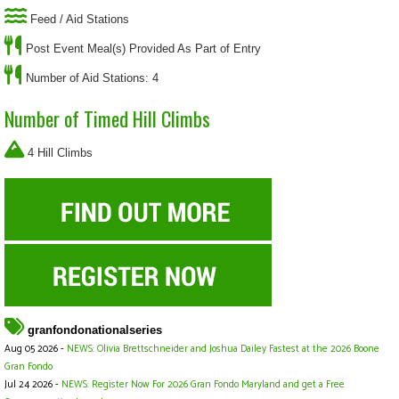
Feed / Aid Stations
Post Event Meal(s) Provided As Part of Entry
Number of Aid Stations: 4
Number of Timed Hill Climbs
4 Hill Climbs
granfondonationalseries
Aug 05 2026 -
NEWS: Olivia Brettschneider and Joshua Dailey Fastest at the 2026 Boone
Gran Fondo
Jul 24 2026 -
NEWS: Register Now For 2026 Gran Fondo Maryland and get a Free