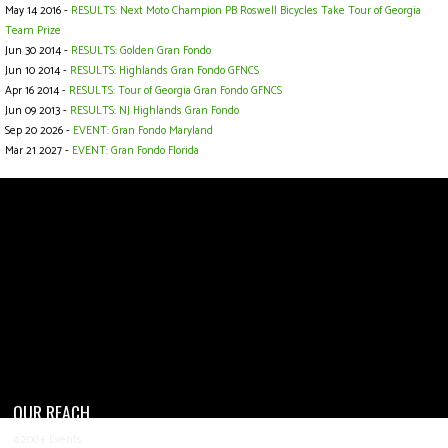
May 14 2016 -
RESULTS: Next Moto Champion PB Roswell Bicycles Take Tour of Georgia
Team Prize
Jun 30 2014 -
RESULTS: Golden Gran Fondo
Jun 10 2014 -
RESULTS: Highlands Gran Fondo GFNCS
Apr 16 2014 -
RESULTS: Tour of Georgia Gran Fondo GFNCS
Jun 09 2013 -
RESULTS: NJ Highlands Gran Fondo
Sep 20 2026 -
EVENT: Gran Fondo Maryland
Mar 21 2027 -
EVENT: Gran Fondo Florida
OUR REACH
4,200+ Events