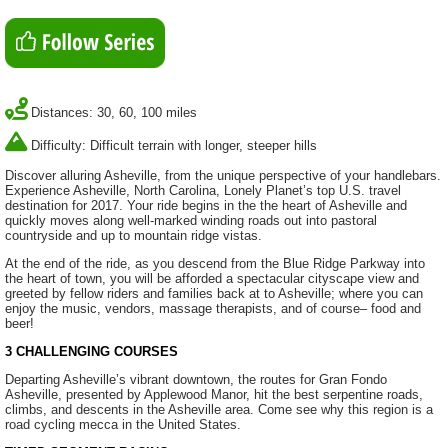
Distances: 30, 60, 100 miles
Difficulty: Difficult terrain with longer, steeper hills
Discover alluring Asheville, from the unique perspective of your handlebars.
Experience Asheville, North Carolina, Lonely Planet’s top U.S. travel
destination for 2017. Your ride begins in the the heart of Asheville and
quickly moves along well-marked winding roads out into pastoral
countryside and up to mountain ridge vistas.
At the end of the ride, as you descend from the Blue Ridge Parkway into
the heart of town, you will be afforded a spectacular cityscape view and
greeted by fellow riders and families back at to Asheville; where you can
enjoy the music, vendors, massage therapists, and of course– food and
beer!
3 CHALLENGING COURSES
Departing Asheville’s vibrant downtown, the routes for Gran Fondo
Asheville, presented by Applewood Manor, hit the best serpentine roads,
climbs, and descents in the Asheville area. Come see why this region is a
road cycling mecca in the United States.