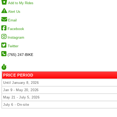
Add to My Rides
Alert Us
Email
Facebook
Instagram
Twitter
(765) 247-BIKE
PRICE PERIOD
Until January 8, 2026
Jan 9 - May 20, 2026
May 21 - July 5, 2026
July 6 - On-site