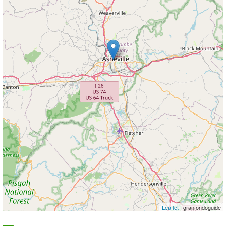
Leaflet
| granfondoguide