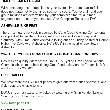
TIMED SEGMENT RACING
With timed-segment competitions, your overall time from start to finish
does not matter. Only the timed segments count. Your overall, and age
group rankings are determined by your combined time for all timed
segments on the route you choose. View Complete Rules and FAQ.
ASHEVILLE BIKE FEST
The 5th annual Bike Fest, presented by Cane Creek Cycling Components
in support of Asheville on Bikes, returns to Asheville on Friday and
Saturday with Gran Fondo Asheville rolling out on Sunday hosted at Rabbit
Rabbit (75 Coxe Ave, Asheville, NC 28801) in the heart of downtown
Asheville.
2026 USA CYCLING GRAN FONDO NATIONAL CHAMPIONSHIPS
Results can qualify riders for the 2026 USA Cycling Gran Fondo National
Championships, to be held during Gran Fondo Maryland in Frederick, MD
on September 20, 2026.
PRIZE RAFFLE
We have more than $5000 of prizes to give out from Series sponsors, and
ALL riders are eligible to win.
BONUS: Earn an extra raffle ticket by wearing any Gran Fondo National
Series jersey during the event!
View raffle prize list
HURRICANE HELENE