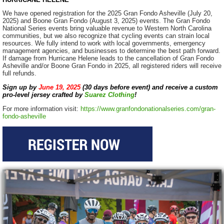
We have opened registration for the 2025 Gran Fondo Asheville (July 20,
2025) and Boone Gran Fondo (August 3, 2025) events. The Gran Fondo
National Series events bring valuable revenue to Western North Carolina
communities, but we also recognize that cycling events can strain local
resources. We fully intend to work with local governments, emergency
management agencies, and businesses to determine the best path forward.
If damage from Hurricane Helene leads to the cancellation of Gran Fondo
Asheville and/or Boone Gran Fondo in 2025, all registered riders will receive
full refunds.
Sign up by
June 19, 2025
(30 days before event)
and receive a custom
pro-level jersey crafted by
Suarez Clothing
!
For more information visit:
https://www.granfondonationalseries.com/gran-
fondo-asheville