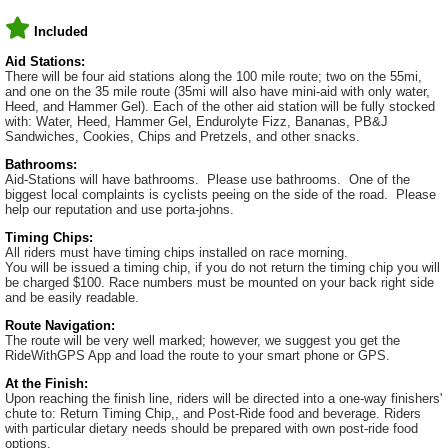
Included
Aid Stations:
There will be four aid stations along the 100 mile route; two on the 55mi,
and one on the 35 mile route (35mi will also have mini-aid with only water,
Heed, and Hammer Gel). Each of the other aid station will be fully stocked
with: Water, Heed, Hammer Gel, Endurolyte Fizz, Bananas, PB&J
Sandwiches, Cookies, Chips and Pretzels, and other snacks.
Bathrooms:
Aid-Stations will have bathrooms. Please use bathrooms. One of the
biggest local complaints is cyclists peeing on the side of the road. Please
help our reputation and use porta-johns.
Timing Chips:
All riders must have timing chips installed on race morning.
You will be issued a timing chip, if you do not return the timing chip you will
be charged $100. Race numbers must be mounted on your back right side
and be easily readable.
Route Navigation:
The route will be very well marked; however, we suggest you get the
RideWithGPS App and load the route to your smart phone or GPS.
At the Finish:
Upon reaching the finish line, riders will be directed into a one-way finishers'
chute to: Return Timing Chip,, and Post-Ride food and beverage. Riders
with particular dietary needs should be prepared with own post-ride food
options.