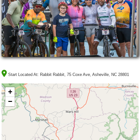
Start Located At:
Rabbit Rabbit, 75 Coxe Ave, Asheville, NC 28801
+
−