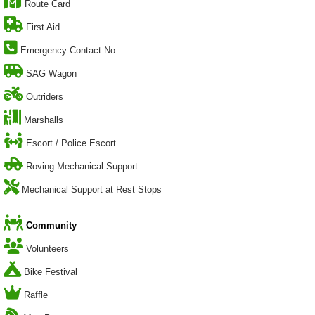
Route Card
First Aid
Emergency Contact No
SAG Wagon
Outriders
Marshalls
Escort / Police Escort
Roving Mechanical Support
Mechanical Support at Rest Stops
Community
Volunteers
Bike Festival
Raffle