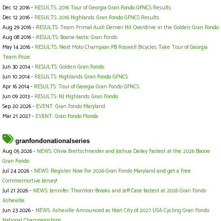
Dec 12 2016 -
RESULTS: 2016 Tour of Georgia Gran Fondo GFNCS Results
Dec 12 2016 -
RESULTS: 2016 Highlands Gran Fondo GFNCS Results
Aug 29 2016 -
RESULTS: Team Primal Audi Denver Hit Overdrive in the Golden Gran Fondo
Aug 08 2016 -
RESULTS: Boone-tastic Gran Fondo
May 14 2016 -
RESULTS: Next Moto Champion PB Roswell Bicycles Take Tour of Georgia
Team Prize
Jun 30 2014 -
RESULTS: Golden Gran Fondo
Jun 10 2014 -
RESULTS: Highlands Gran Fondo GFNCS
Apr 16 2014 -
RESULTS: Tour of Georgia Gran Fondo GFNCS
Jun 09 2013 -
RESULTS: NJ Highlands Gran Fondo
Sep 20 2026 -
EVENT: Gran Fondo Maryland
Mar 21 2027 -
EVENT: Gran Fondo Florida
granfondonationalseries
Aug 05 2026 -
NEWS: Olivia Brettschneider and Joshua Dailey Fastest at the 2026 Boone
Gran Fondo
Jul 24 2026 -
NEWS: Register Now For 2026 Gran Fondo Maryland and get a Free
Commemortive Jersey!
Jul 21 2026 -
NEWS: Jennifer Thornton-Brooks and Jeff Case fastest at 2026 Gran Fondo
Asheville
Jun 23 2026 -
NEWS: Asheville Announced as Host City of 2027 USA Cycling Gran Fondo
National Championships