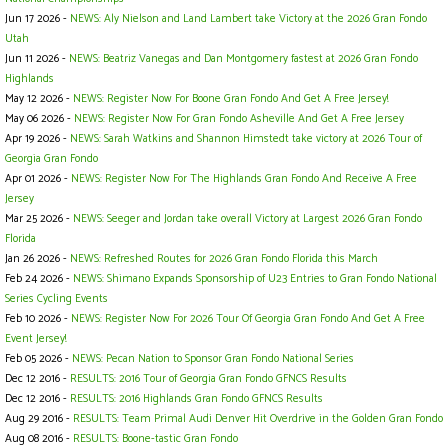
Jun 17 2026 -
NEWS: Aly Nielson and Land Lambert take Victory at the 2026 Gran Fondo
Utah
Jun 11 2026 -
NEWS: Beatriz Vanegas and Dan Montgomery fastest at 2026 Gran Fondo
Highlands
May 12 2026 -
NEWS: Register Now For Boone Gran Fondo And Get A Free Jersey!
May 06 2026 -
NEWS: Register Now For Gran Fondo Asheville And Get A Free Jersey
Apr 19 2026 -
NEWS: Sarah Watkins and Shannon Himstedt take victory at 2026 Tour of
Georgia Gran Fondo
Apr 01 2026 -
NEWS: Register Now For The Highlands Gran Fondo And Receive A Free
Jersey
Mar 25 2026 -
NEWS: Seeger and Jordan take overall Victory at Largest 2026 Gran Fondo
Florida
Jan 26 2026 -
NEWS: Refreshed Routes for 2026 Gran Fondo Florida this March
Feb 24 2026 -
NEWS: Shimano Expands Sponsorship of U23 Entries to Gran Fondo National
Series Cycling Events
Feb 10 2026 -
NEWS: Register Now For 2026 Tour Of Georgia Gran Fondo And Get A Free
Event Jersey!
Feb 05 2026 -
NEWS: Pecan Nation to Sponsor Gran Fondo National Series
Dec 12 2016 -
RESULTS: 2016 Tour of Georgia Gran Fondo GFNCS Results
Dec 12 2016 -
RESULTS: 2016 Highlands Gran Fondo GFNCS Results
Aug 29 2016 -
RESULTS: Team Primal Audi Denver Hit Overdrive in the Golden Gran Fondo
Aug 08 2016 -
RESULTS: Boone-tastic Gran Fondo