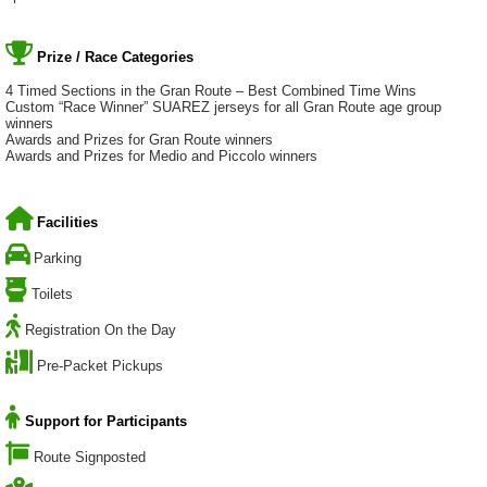
Prize / Race Categories
4 Timed Sections in the Gran Route – Best Combined Time Wins
Custom “Race Winner” SUAREZ jerseys for all Gran Route age group
winners
Awards and Prizes for Gran Route winners
Awards and Prizes for Medio and Piccolo winners
Facilities
Parking
Toilets
Registration On the Day
Pre-Packet Pickups
Support for Participants
Route Signposted