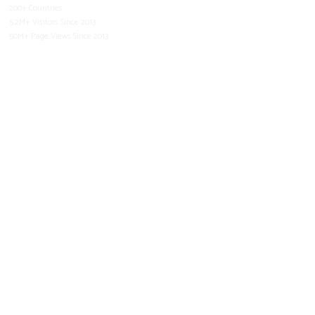
200+ Countries
5.2M+ Visitors Since 2013
50M+ Page Views Since 2013