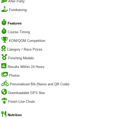
After Party
Fundraising
Features
Course Timing
KOM/QOM Competition
Category / Race Prizes
Finishing Medals
Results Within 24 Hours
Photos
Personalised Bib (Name and QR Code)
Downloadable GPS files
Finish Line Chute
Nutrition