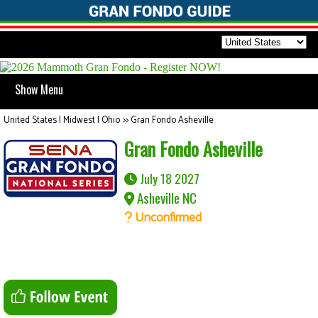
Show Menu
United States | Midwest | Ohio
>>
Gran Fondo Asheville
Gran Fondo Asheville
July 18 2027
Asheville NC
Unconfirmed