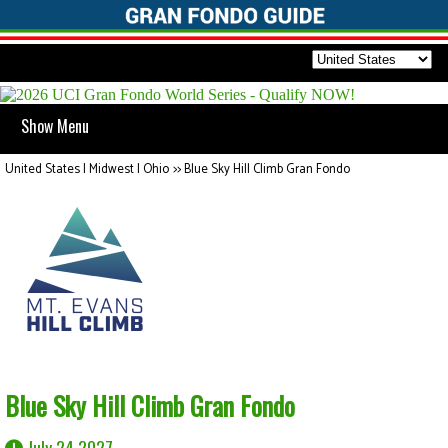
Show Menu
United States | Midwest | Ohio
>>
Blue Sky Hill Climb Gran Fondo
Blue Sky Hill Climb Gran Fondo
July 24 2027