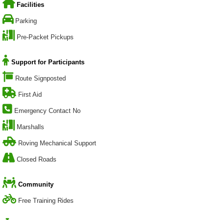
Facilities
Parking
Pre-Packet Pickups
Support for Participants
Route Signposted
First Aid
Emergency Contact No
Marshalls
Roving Mechanical Support
Closed Roads
Community
Free Training Rides