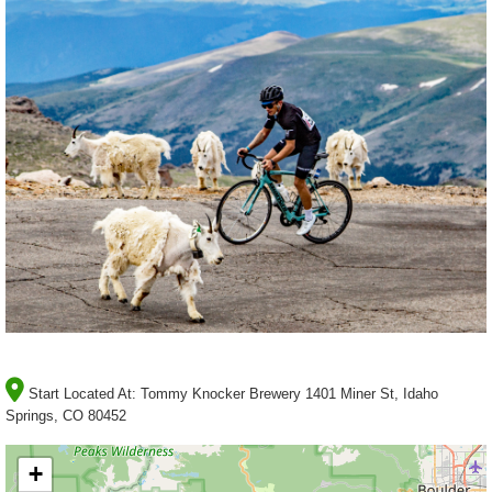
Start Located At:
Tommy Knocker Brewery 1401 Miner St, Idaho
Springs, CO 80452
+