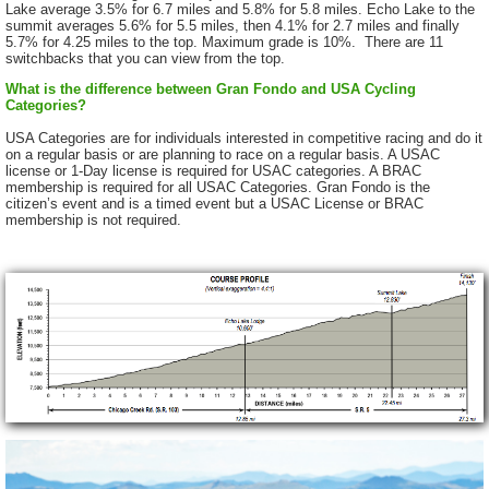
Lake average 3.5% for 6.7 miles and 5.8% for 5.8 miles. Echo Lake to the
summit averages 5.6% for 5.5 miles, then 4.1% for 2.7 miles and finally
5.7% for 4.25 miles to the top. Maximum grade is 10%. There are 11
switchbacks that you can view from the top.
What is the difference between Gran Fondo and USA Cycling
Categories?
USA Categories are for individuals interested in competitive racing and do it
on a regular basis or are planning to race on a regular basis. A USAC
license or 1-Day license is required for USAC categories. A BRAC
membership is required for all USAC Categories. Gran Fondo is the
citizen’s event and is a timed event but a USAC License or BRAC
membership is not required.