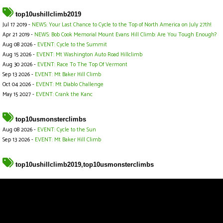
top10ushillclimb2019
Jul 17 2019 -
NEWS: Your Last Chance to Cycle to the Top of North America on July 27th!
Apr 21 2019 -
NEWS: Bob Cook Memorial Mount Evans Hill Climb: Are You Tough Enough?
Aug 08 2026 -
EVENT: Cycle to the Summit
Aug 15 2026 -
EVENT: Mt Washington Auto Road Hillclimb
Aug 30 2026 -
EVENT: Race To The Top Of Vermont
Sep 13 2026 -
EVENT: Mt Baker Hill Climb
Oct 04 2026 -
EVENT: Mt Diablo Challenge
May 15 2027 -
EVENT: Crank the Kanc
top10usmonsterclimbs
Aug 08 2026 -
EVENT: Cycle to the Sun
Sep 13 2026 -
EVENT: Mt Baker Hill Climb
top10ushillclimb2019,top10usmonsterclimbs