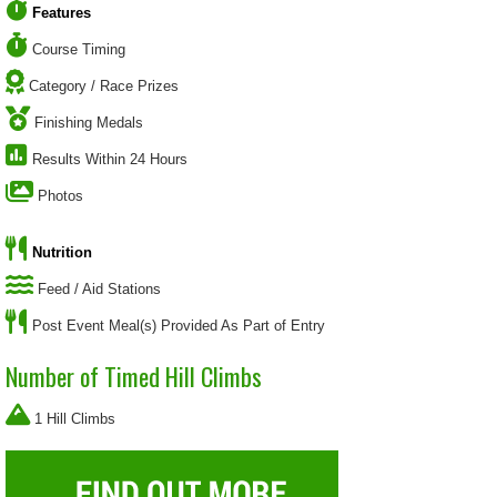
Features
Course Timing
Category / Race Prizes
Finishing Medals
Results Within 24 Hours
Photos
Nutrition
Feed / Aid Stations
Post Event Meal(s) Provided As Part of Entry
Number of Timed Hill Climbs
1 Hill Climbs