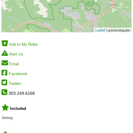
Leaflet
| granfondoguide
Add to My Rides
Alert Us
Email
Facebook
Twitter
303.249.6168
Included
Jersey