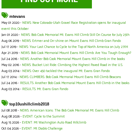
mtevans
May 01 2020 -
NEWS: New Colorado-Utah Gravel Race Registration opens for inaugural
event this October
Jan 01 2020 -
NEWS: Bob Cook Memorial Mt. Evans Hill Climb Still On Course for July 25th
Aug 06 2019 -
NEWS: Ertmer and Orr shine on Mount Evans Hill Climb Gran Fondo
Jul 17 2019 -
NEWS: Your Last Chance to Cycle to the Top of North America on July 27th!
Apr 21 2019 -
NEWS: Bob Cook Memorial Mount Evans Hill Climb: Are You Tough Enough?
Jul 24 2016 -
NEWS: Another Bob Cook Memorial Mount Evans Hill Climb in the books
May 02 2016 -
NEWS: Bucket List Ride: Climbing the Highest Paved Road in the U.S.
Aug 03 2014 -
NEWS: Over 450 tackled the inaugural Mt. Evans Gran Fondo
Jul 17 2014 -
NEWS: CLIMBERS: Bob Cook Memorial Mount Evans Hill Climb Beacons
Jul 24 2016 -
RESULTS: Another Bob Cook Memorial Mount Evans Hill Climb in the books
Aug 03 2014 -
RESULTS: Mt. Evans Gran Fondo
top10ushillclimb2018
Jul 08 2018 -
NEWS: American Icons: The Bob Cook Memorial Mt. Evans Hill Climb
Aug 08 2026 -
EVENT: Cycle to the Summit
Aug 15 2026 -
EVENT: Mt Washington Auto Road Hillclimb
Oct 04 2026 -
EVENT: Mt Diablo Challenge