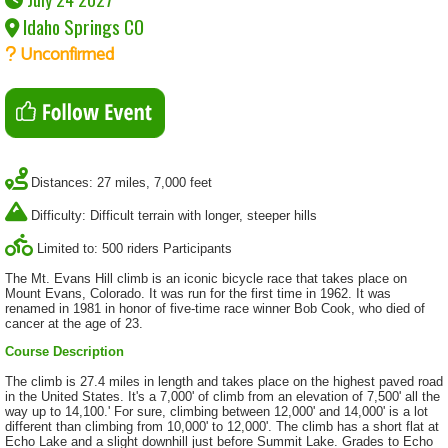
Idaho Springs CO
Unconfirmed
Distances: 27 miles, 7,000 feet
Difficulty: Difficult terrain with longer, steeper hills
Limited to: 500 riders Participants
The Mt. Evans Hill climb is an iconic bicycle race that takes place on
Mount Evans, Colorado. It was run for the first time in 1962. It was
renamed in 1981 in honor of five-time race winner Bob Cook, who died of
cancer at the age of 23.
Course Description
The climb is 27.4 miles in length and takes place on the highest paved road
in the United States. It's a 7,000' of climb from an elevation of 7,500' all the
way up to 14,100.' For sure, climbing between 12,000' and 14,000' is a lot
different than climbing from 10,000' to 12,000'. The climb has a short flat at
Echo Lake and a slight downhill just before Summit Lake. Grades to Echo