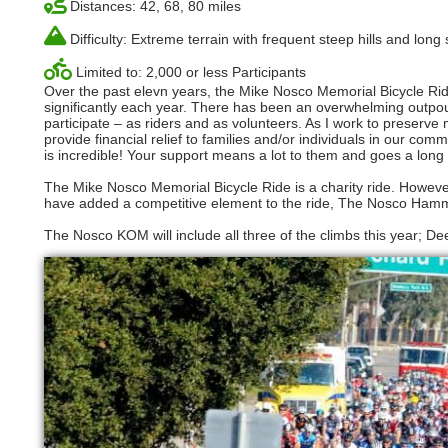
Distances: 42, 68, 80 miles
Difficulty: Extreme terrain with frequent steep hills and long
Limited to: 2,000 or less Participants
Over the past elevn years, the Mike Nosco Memorial Bicycle Ri
significantly each year. There has been an overwhelming outpour
participate – as riders and as volunteers. As I work to preserv
provide financial relief to families and/or individuals in our c
is incredible! Your support means a lot to them and goes a long w
The Mike Nosco Memorial Bicycle Ride is a charity ride. Howeve
have added a competitive element to the ride, The Nosco Ham
The Nosco KOM will include all three of the climbs this year; D