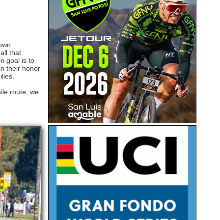
rown
ll that
 goal is to
in their honor
ilies.
ile route, we