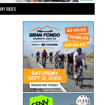
MY RIDES