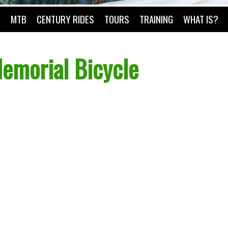
O
MTB
CENTURY RIDES
TOURS
TRAINING
WHAT IS?
emorial Bicycle