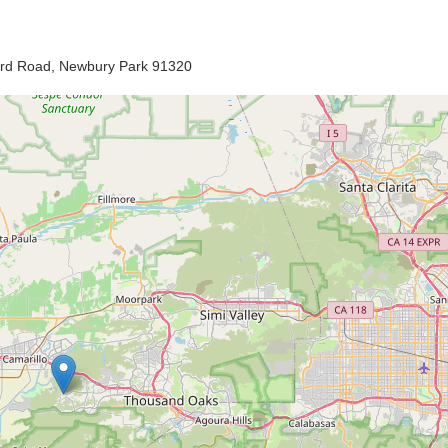
ard Road, Newbury Park 91320