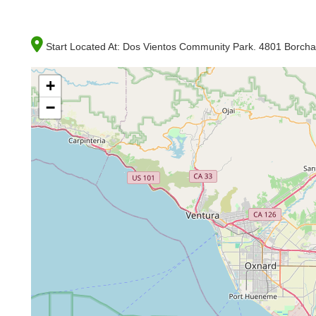
Start Located At:
Dos Vientos Community Park. 4801 Borch
+
−