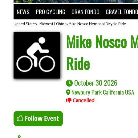
NEWS
PRO CYCLING
GRAN FONDO
GRAVEL FOND
United States | Midwest | Ohio
>>
Mike Nosco Memorial Bicycle Ride
Mike Nosco M
Ride
October 30 2026
Newbury Park California USA
Cancelled