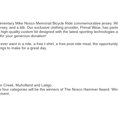
plimentary Mike Nosco Memorial Bicycle Ride commemorative jersey. Wi
rsey, and a bib. Our exclusive clothing provider, Primal Wear, has part
 high-quality custom kit designed with the latest sporting technologies 
u for your generous donation!
ver want in a ride, a free t-shirt, a free post-ride meal, the opportunity
ings to make for a great day.
eer Creek, Muholland and Latigo.
the four categories will be the winners of The Nosco Hammer Award. Winn
hment.