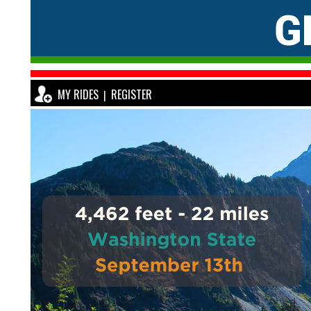
MY RIDES
REGISTER
|