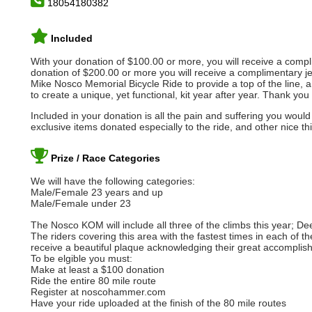
18054180382
Included
With your donation of $100.00 or more, you will receive a com
donation of $200.00 or more you will receive a complimentary je
Mike Nosco Memorial Bicycle Ride to provide a top of the line, a
to create a unique, yet functional, kit year after year. Thank yo
Included in your donation is all the pain and suffering you would e
exclusive items donated especially to the ride, and other nice th
Prize / Race Categories
We will have the following categories:
Male/Female 23 years and up
Male/Female under 23
The Nosco KOM will include all three of the climbs this year; D
The riders covering this area with the fastest times in each of 
receive a beautiful plaque acknowledging their great accomplis
To be elgible you must:
Make at least a $100 donation
Ride the entire 80 mile route
Register at noscohammer.com
Have your ride uploaded at the finish of the 80 mile routes