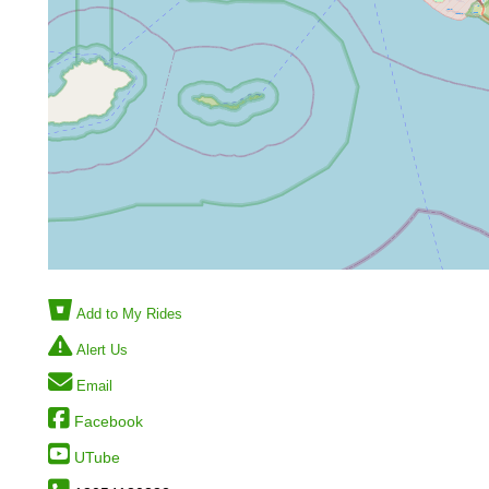
Add to My Rides
Alert Us
Email
Facebook
UTube