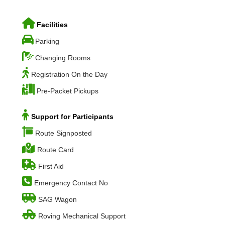
Facilities
Parking
Changing Rooms
Registration On the Day
Pre-Packet Pickups
Support for Participants
Route Signposted
Route Card
First Aid
Emergency Contact No
SAG Wagon
Roving Mechanical Support