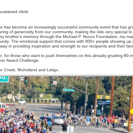
 sustained climb
de has become an increasingly successful community event that has g
ing of generosity from our community, making the ride very special to a
e my brother's memory through the Michael P. Nosco Foundation, my main
ommunity. The emotional support that comes with 900+ people showing up 
ay in providing inspiration and strength to our recipients and their fam
r, for those who want to push themselves on this already grueling 80-m
mer Award Challenge.
eer Creek, Muholland and Latigo.