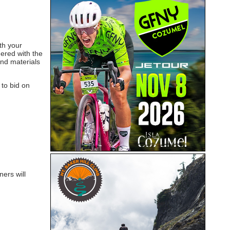
th your
nered with the
and materials
 to bid on
ers will