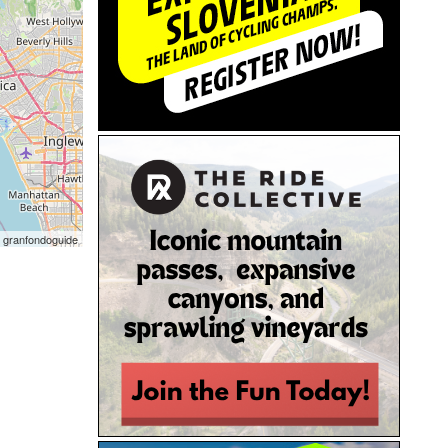
 granfondoguide