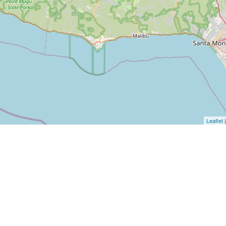
Leaflet
|