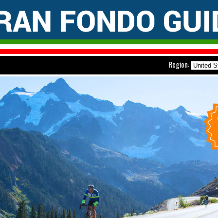
Region: