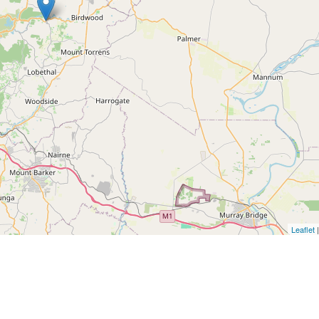
Leaflet
|