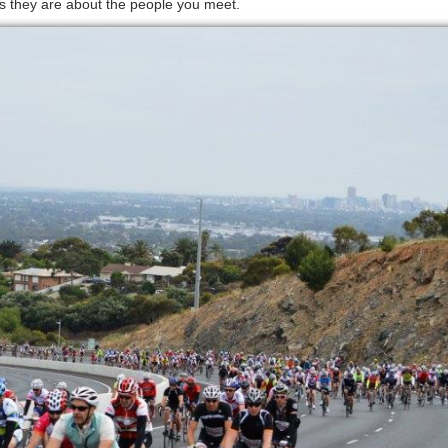
s they are about the people you meet.