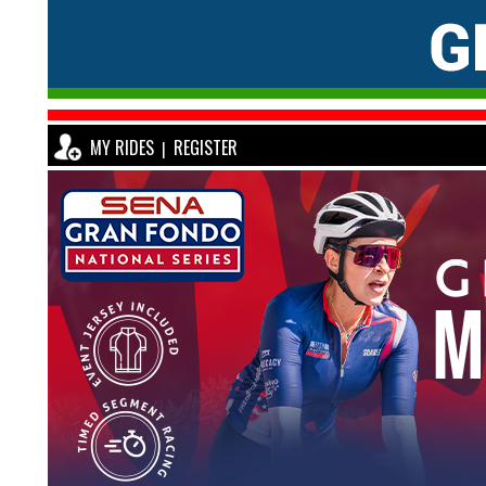
MY RIDES
REGISTER
|