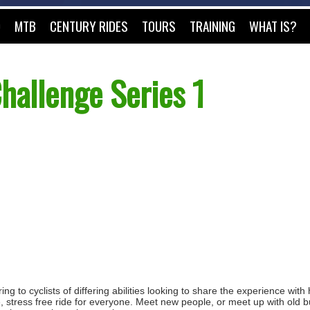
O
MTB
CENTURY RIDES
TOURS
TRAINING
WHAT IS?
hallenge Series 1
ng to cyclists of differing abilities looking to share the experience with
e, stress free ride for everyone. Meet new people, or meet up with old b