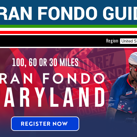
Region: