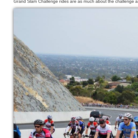
Grand Slam Challenge rides are as much about the challenge a