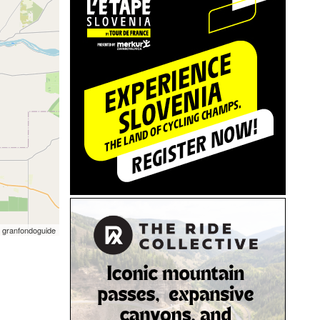
 granfondoguide