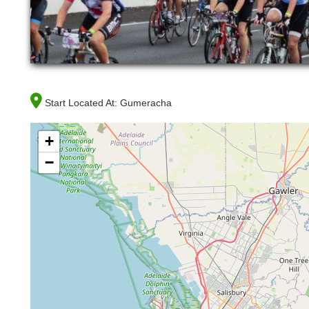
Start Located At:
Gumeracha
+
−