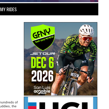
MY RIDES
 hundreds of
uddies, the