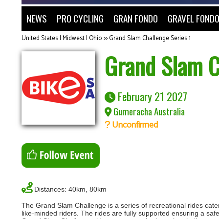
NEWS
PRO CYCLING
GRAN FONDO
GRAVEL FOND
United States | Midwest | Ohio
>>
Grand Slam Challenge Series 1
Grand Slam C
February 21 2027
Gumeracha Australia
Unconfirmed
Distances: 40km, 80km
The Grand Slam Challenge is a series of recreational rides cateri
like-minded riders. The rides are fully supported ensuring a saf