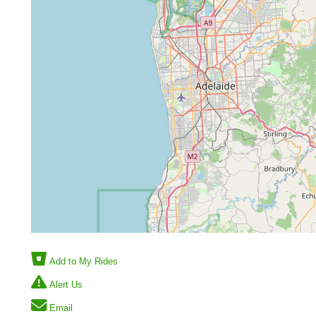
Add to My Rides
Alert Us
Email