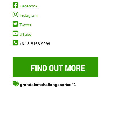
Facebook
Instagram
Twitter
UTube
+61 8 8168 9999
grandslamchallengeseries#1