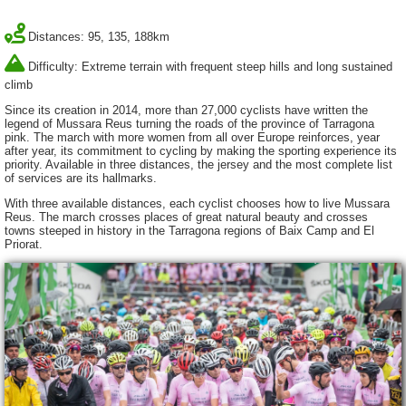
Distances: 95, 135, 188km
Difficulty: Extreme terrain with frequent steep hills and long sustained
climb
Since its creation in 2014, more than 27,000 cyclists have written the
legend of Mussara Reus turning the roads of the province of Tarragona
pink. The march with more women from all over Europe reinforces, year
after year, its commitment to cycling by making the sporting experience its
priority. Available in three distances, the jersey and the most complete list
of services are its hallmarks.
With three available distances, each cyclist chooses how to live Mussara
Reus. The march crosses places of great natural beauty and crosses
towns steeped in history in the Tarragona regions of Baix Camp and El
Priorat.