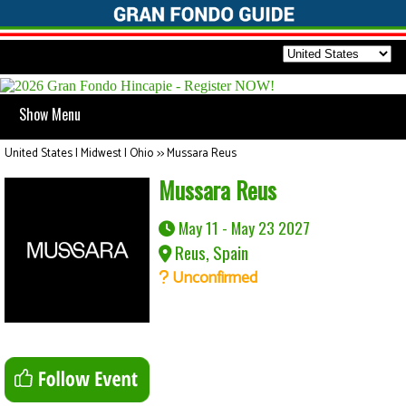
Show Menu
United States | Midwest | Ohio
>>
Mussara Reus
Mussara Reus
May 11 - May 23 2027
Reus, Spain
Unconfirmed