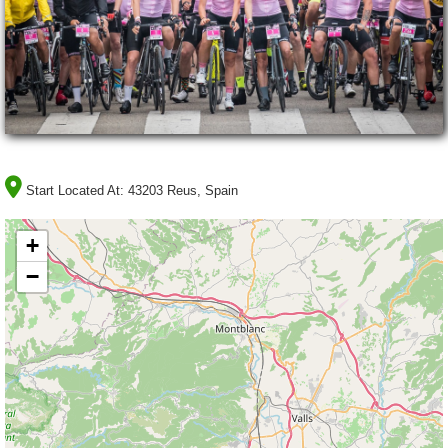
Start Located At:
43203 Reus, Spain
+
−