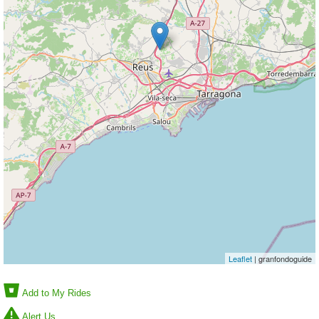
Leaflet
| granfondoguide
Add to My Rides
Alert Us