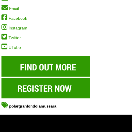
Email
Facebook
Instagram
Twitter
UTube
polargranfondolamussara